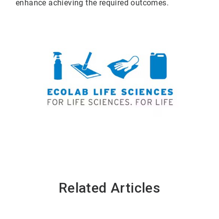
enhance achieving the required outcomes.
Related Articles