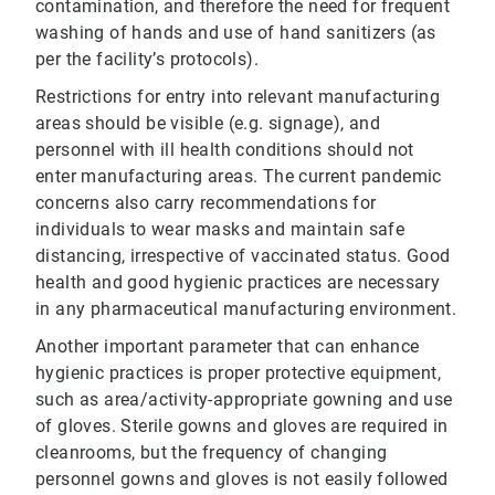
contamination, and therefore the need for frequent
washing of hands and use of hand sanitizers (as
per the facility’s protocols).
Restrictions for entry into relevant manufacturing
areas should be visible (e.g. signage), and
personnel with ill health conditions should not
enter manufacturing areas. The current pandemic
concerns also carry recommendations for
individuals to wear masks and maintain safe
distancing, irrespective of vaccinated status. Good
health and good hygienic practices are necessary
in any pharmaceutical manufacturing environment.
Another important parameter that can enhance
hygienic practices is proper protective equipment,
such as area/activity-appropriate gowning and use
of gloves. Sterile gowns and gloves are required in
cleanrooms, but the frequency of changing
personnel gowns and gloves is not easily followed