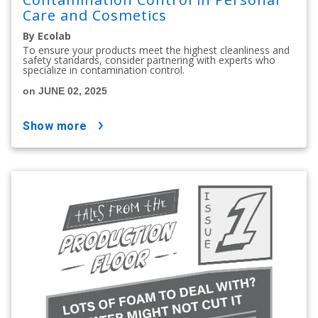
Care and Cosmetics
By Ecolab
To ensure your products meet the highest cleanliness and
safety standards, consider partnering with experts who
specialize in contamination control.
on JUNE 02, 2025
show more