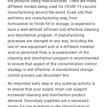
the products being manufactured. There are many
different models being used for COVID-19 vaccine
manufacturing around the world. Every site that
performs any manufacturing step, from
formulation to finish-fill to storage, is expected to
have a well-defined, efficient and effective cleaning
and disinfection program. If manufacturing
processes are changed in any way, including the
use of new equipment and or a different material
and/or personnel flow, a re-assessment of the
cleaning and disinfection program is recommended
to ensure that aspect of the contamination control
strategy is still effective. A standardized change
control process can document this.
An important early step in any scale-up activity is
to ensure that your supply chain can support
increased cleaning and disinfection product
demand. Secondary suppliers are a necessary
reality for raw materials in the pharmaceutical