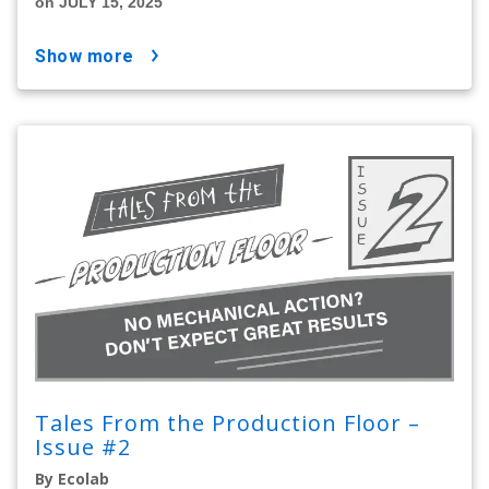
on JULY 15, 2025
show more
Tales From the Production Floor –
Issue #2
By Ecolab