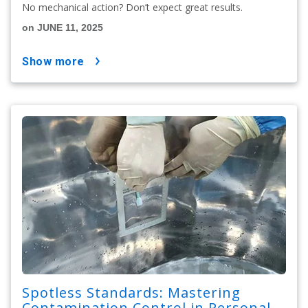
No mechanical action? Don’t expect great results.
on JUNE 11, 2025
show more
Spotless Standards: Mastering
Contamination Control in Personal