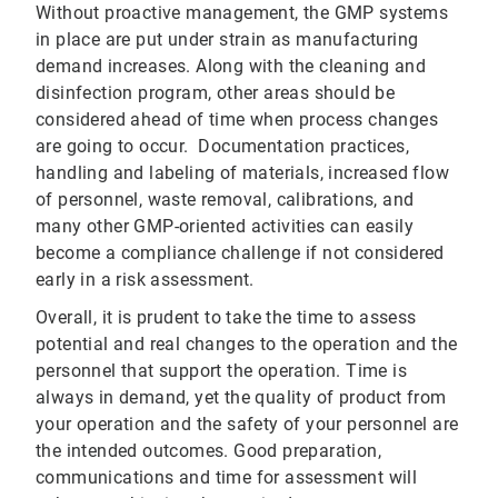
Without proactive management, the GMP systems
in place are put under strain as manufacturing
demand increases. Along with the cleaning and
disinfection program, other areas should be
considered ahead of time when process changes
are going to occur. Documentation practices,
handling and labeling of materials, increased flow
of personnel, waste removal, calibrations, and
many other GMP-oriented activities can easily
become a compliance challenge if not considered
early in a risk assessment.
Overall, it is prudent to take the time to assess
potential and real changes to the operation and the
personnel that support the operation. Time is
always in demand, yet the quality of product from
your operation and the safety of your personnel are
the intended outcomes. Good preparation,
communications and time for assessment will