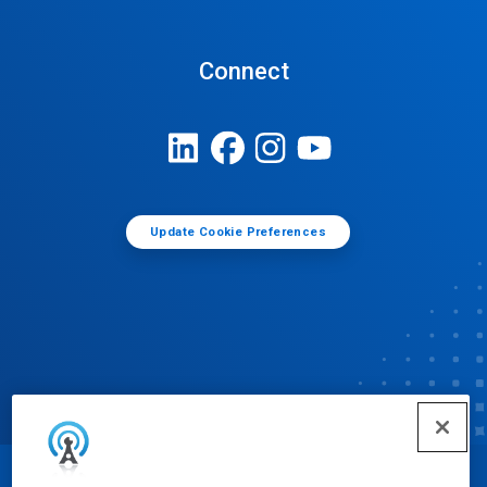
Connect
Update Cookie Preferences