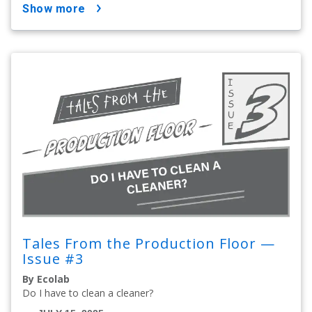
show more
Tales From the Production Floor —
Issue #3
By Ecolab
Do I have to clean a cleaner?