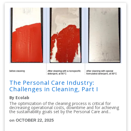
The Personal Care Industry:
Challenges in Cleaning, Part I
By Ecolab
The optimization of the cleaning process is critical for
decreasing operational costs, downtime and for achieving
the sustainability goals set by the Personal Care and...
on OCTOBER 22, 2025