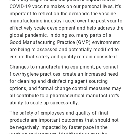
COVID-19 vaccine makes on our personal lives, it’s
important to reflect on the demands the vaccine
manufacturing industry faced over the past year to
effectively scale development and help address the
global pandemic. In doing so, many parts of a
Good Manufacturing Practice (GMP) environment
are being re-assessed and potentially modified to
ensure that safety and quality remain consistent.
Changes to manufacturing equipment, personnel
flow/hygiene practices, create an increased need
for cleaning and disinfecting agent sourcing
options, and formal change control measures may
all contribute to a pharmaceutical manufacturer’s
ability to scale up successfully.
The safety of employees and quality of final
products are important outcomes that should not
be negatively impacted by faster pace in the