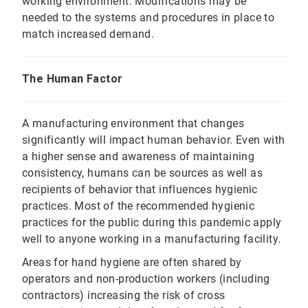
working environment. Modifications may be
needed to the systems and procedures in place to
match increased demand.
The Human Factor
A manufacturing environment that changes
significantly will impact human behavior. Even with
a higher sense and awareness of maintaining
consistency, humans can be sources as well as
recipients of behavior that influences hygienic
practices. Most of the recommended hygienic
practices for the public during this pandemic apply
well to anyone working in a manufacturing facility.
Areas for hand hygiene are often shared by
operators and non-production workers (including
contractors) increasing the risk of cross