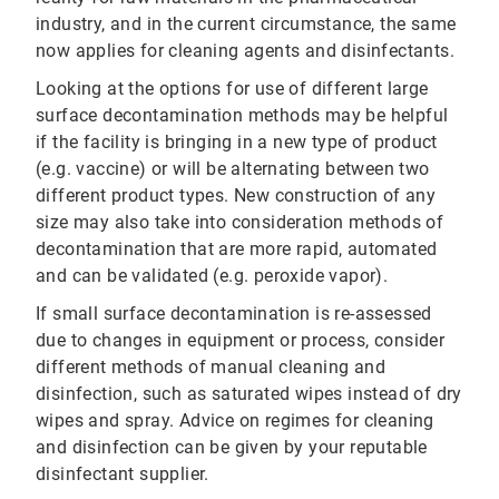
industry, and in the current circumstance, the same
now applies for cleaning agents and disinfectants.
Looking at the options for use of different large
surface decontamination methods may be helpful
if the facility is bringing in a new type of product
(e.g. vaccine) or will be alternating between two
different product types. New construction of any
size may also take into consideration methods of
decontamination that are more rapid, automated
and can be validated (e.g. peroxide vapor).
If small surface decontamination is re-assessed
due to changes in equipment or process, consider
different methods of manual cleaning and
disinfection, such as saturated wipes instead of dry
wipes and spray. Advice on regimes for cleaning
and disinfection can be given by your reputable
disinfectant supplier.