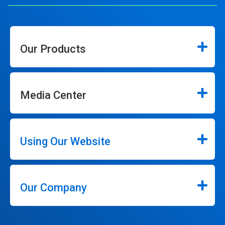
Our Products
Media Center
Using Our Website
Our Company