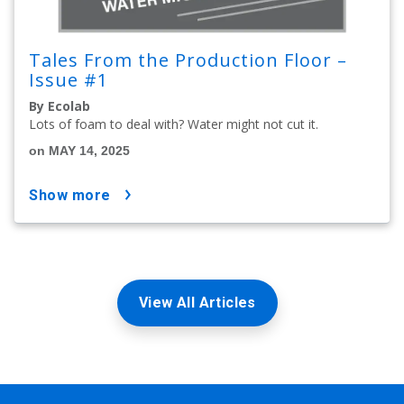
Tales From the Production Floor –
Issue #1
By Ecolab
Lots of foam to deal with? Water might not cut it.
on MAY 14, 2025
show more
View All Articles