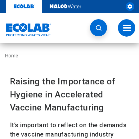
Skip
to
content
Toggl
navig
Home
Raising the Importance of
Hygiene in Accelerated
Vaccine Manufacturing
It’s important to reflect on the demands
the vaccine manufacturing industry