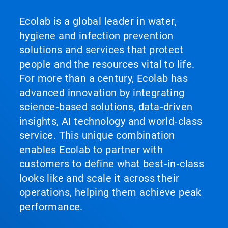
Ecolab is a global leader in water,
hygiene and infection prevention
solutions and services that protect
people and the resources vital to life.
For more than a century, Ecolab has
advanced innovation by integrating
science‑based solutions, data‑driven
insights, AI technology and world‑class
service. This unique combination
enables Ecolab to partner with
customers to define what best‑in‑class
looks like and scale it across their
operations, helping them achieve peak
performance.