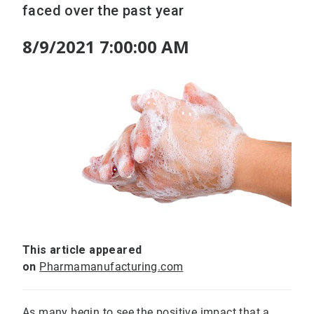
faced over the past year
8/9/2021 7:00:00 AM
This article appeared
on
Pharmamanufacturing.com
As many begin to see the positive impact that a