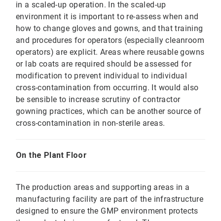
in a scaled-up operation. In the scaled-up
environment it is important to re-assess when and
how to change gloves and gowns, and that training
and procedures for operators (especially cleanroom
operators) are explicit. Areas where reusable gowns
or lab coats are required should be assessed for
modification to prevent individual to individual
cross-contamination from occurring. It would also
be sensible to increase scrutiny of contractor
gowning practices, which can be another source of
cross-contamination in non-sterile areas.
On the Plant Floor
The production areas and supporting areas in a
manufacturing facility are part of the infrastructure
designed to ensure the GMP environment protects