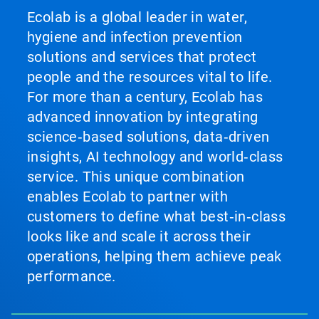
Ecolab is a global leader in water,
hygiene and infection prevention
solutions and services that protect
people and the resources vital to life.
For more than a century, Ecolab has
advanced innovation by integrating
science‑based solutions, data‑driven
insights, AI technology and world‑class
service. This unique combination
enables Ecolab to partner with
customers to define what best‑in‑class
looks like and scale it across their
operations, helping them achieve peak
performance.