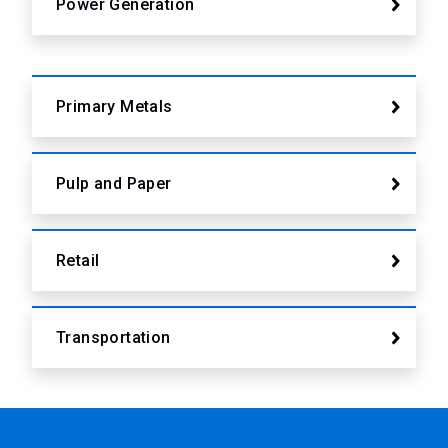
Power Generation
Primary Metals
Pulp and Paper
Retail
Transportation