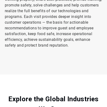
promote safety, solve challenges and help customers
realize the full benefits of our technologies and
programs. Each visit provides deeper insight into
customer operations — the basis for actionable
recommendations to improve guest and employee
satisfaction, keep food safe, increase operational
efficiency, achieve sustainability goals, enhance
safety and protect brand reputation.
ArticleTile
2
of
2
Explore the Global Industries