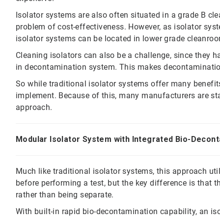
Isolator systems are also often situated in a grade B c
problem of cost-effectiveness. However, as isolator sys
isolator systems can be located in lower grade cleanroo
Cleaning isolators can also be a challenge, since they ha
in decontamination system. This makes decontaminatio
So while traditional isolator systems offer many benefit
implement. Because of this, many manufacturers are star
approach.
Modular Isolator System with Integrated Bio-Decon
Much like traditional isolator systems, this approach u
before performing a test, but the key difference is that th
rather than being separate.
With built-in rapid bio-decontamination capability, an i