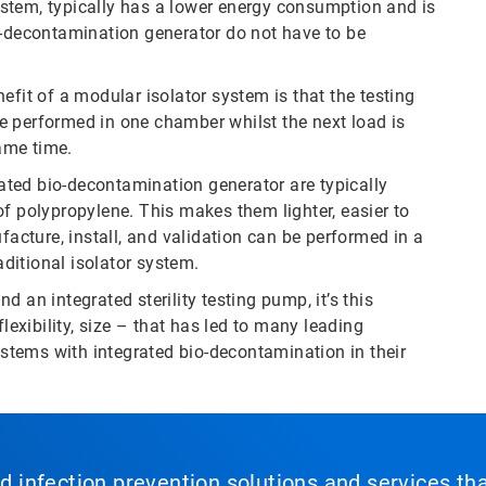
 system, typically has a lower energy consumption and is
o-decontamination generator do not have to be
efit of a modular isolator system is that the testing
 be performed in one chamber whilst the next load is
ame time.
ted bio-decontamination generator are typically
f polypropylene. This makes them lighter, easier to
cture, install, and validation can be performed in a
ditional isolator system.
 an integrated sterility testing pump, it’s this
lexibility, size – that has led to many leading
tems with integrated bio-decontamination in their
nd infection prevention solutions and services th