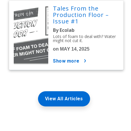
Tales From the
Production Floor –
Issue #1
By Ecolab
Lots of foam to deal with? Water
might not cut it.
on MAY 14, 2025
show more
View All Articles