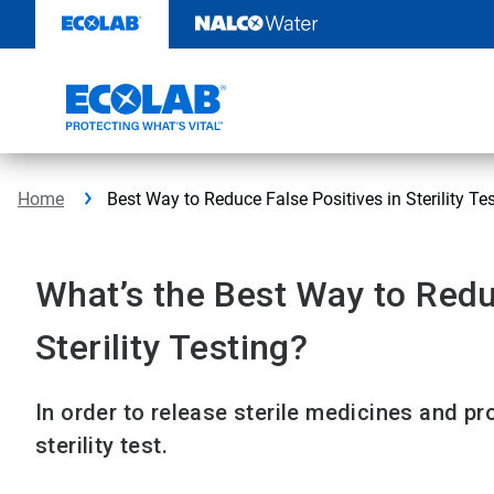
Skip
to
content
Home
Best Way to Reduce False Positives in Sterility Te
What’s the Best Way to Redu
Sterility Testing?
In order to release sterile medicines and pr
sterility test.