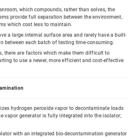
leanroom, which compounds, rather than solves, the
tems provide full separation between the environment,
ms which cost less to maintain.
ve a large internal surface area and rarely have a built-
n between each batch of testing time-consuming.
s, there are factors which make them difficult to
ting to use a newer, more efficient and cost-effective
tamination
tilizes hydrogen peroxide vapor to decontaminate loads
e vapor generator is fully integrated into the isolator;
solator with an integrated bio-decontamination generator