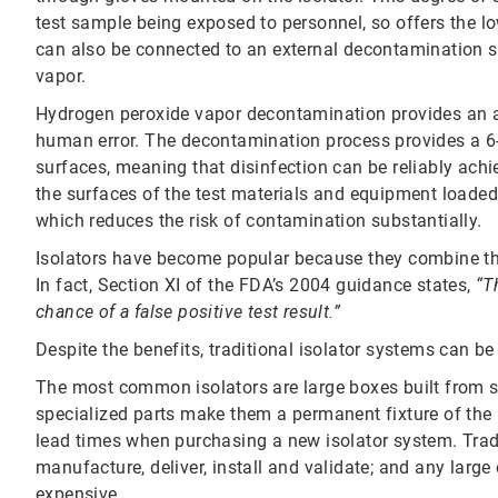
test sample being exposed to personnel, so offers the low
can also be connected to an external decontamination
vapor.
Hydrogen peroxide vapor decontamination provides an al
human error. The decontamination process provides a 6-l
surfaces, meaning that disinfection can be reliably achi
the surfaces of the test materials and equipment loaded 
which reduces the risk of contamination substantially.
Isolators have become popular because they combine the
In fact, Section XI of the FDA’s 2004 guidance states,
“T
chance of a false positive test result.”
Despite the benefits, traditional isolator systems can b
The most common isolators are large boxes built from st
specialized parts make them a permanent fixture of the r
lead times when purchasing a new isolator system. Trad
manufacture, deliver, install and validate; and any large 
expensive.