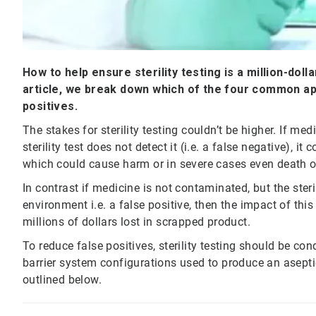
How to help ensure sterility testing is a million-doll
article, we break down which of the four common ap
positives.
The stakes for sterility testing couldn’t be higher. If m
sterility test does not detect it (i.e. a false negative), 
which could cause harm or in severe cases even death o
In contrast if medicine is not contaminated, but the ste
environment i.e. a false positive, then the impact of this
millions of dollars lost in scrapped product.
To reduce false positives, sterility testing should be c
barrier system configurations used to produce an ase
outlined below.