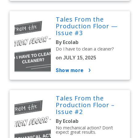
Tales From the
Production Floor —
Issue #3
By Ecolab
Do I have to clean a cleaner?
on JULY 15, 2025
show more
Tales From the
Production Floor –
Issue #2
By Ecolab
No mechanical action? Don’t
expect great results.