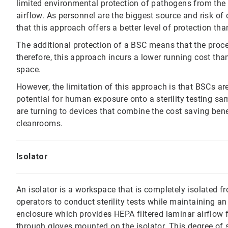
limited environmental protection of pathogens from the 
airflow. As personnel are the biggest source and risk o
that this approach offers a better level of protection t
The additional protection of a BSC means that the proc
therefore, this approach incurs a lower running cost th
space.
However, the limitation of this approach is that BSCs are 
potential for human exposure onto a sterility testing s
are turning to devices that combine the cost saving bene
cleanrooms.
Isolator
An isolator is a workspace that is completely isolated 
operators to conduct sterility tests while maintaining an
enclosure which provides HEPA filtered laminar airflow 
through gloves mounted on the isolator. This degree of se