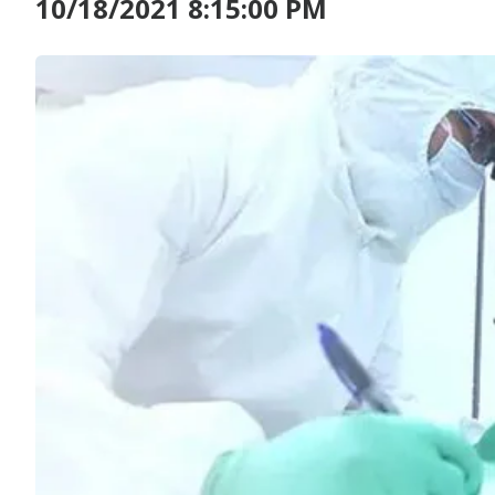
10/18/2021 8:15:00 PM