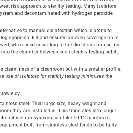
est risk approach to sterility testing. Many isolators
 system and decontaminated with hydrogen peroxide
ternative to manual disinfection which is prone to
og sporicidal kill and ensures an even coverage on all
eved, when used according to the directions for use, on
into the chamber between each sterility testing batch,
 cleanliness of a cleanroom but with a smaller profile.
he use of isolators for sterility testing minimizes the
e unwieldy.
ainless steel. Their large size, heavy weight and
oom they are installed in. This translates into longer
itional isolator systems can take 10-12 months to
equipment built from stainless steel tends to be fairly