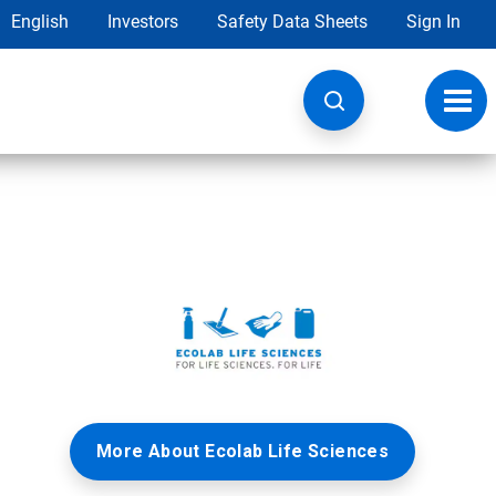
English
Investors
Safety Data Sheets
Sign In
Toggl
navig
More About Ecolab Life Sciences