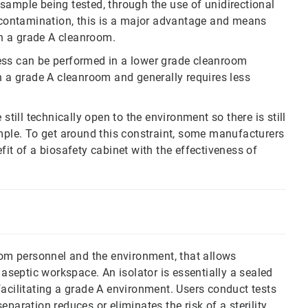
sample being tested, through the use of unidirectional
f contamination, this is a major advantage and means
han a grade A cleanroom.
ess can be performed in a lower grade cleanroom
an a grade A cleanroom and generally requires less
still technically open to the environment so there is still
ample. To get around this constraint, some manufacturers
fit of a biosafety cabinet with the effectiveness of
from personnel and the environment, that allows
 aseptic workspace. An isolator is essentially a sealed
facilitating a grade A environment. Users conduct tests
paration reduces or eliminates the risk of a sterility