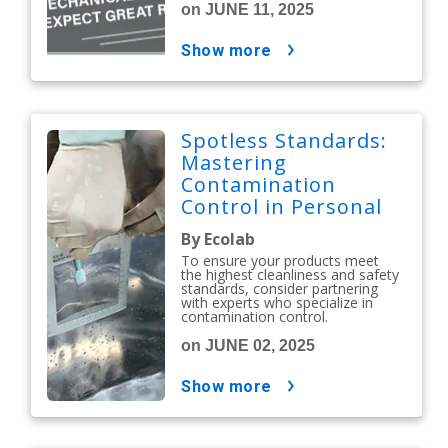
on JUNE 11, 2025
show more
Spotless Standards:
Mastering
Contamination
Control in Personal
Care and Cosmetics
By Ecolab
To ensure your products meet
the highest cleanliness and safety
standards, consider partnering
with experts who specialize in
contamination control.
on JUNE 02, 2025
show more