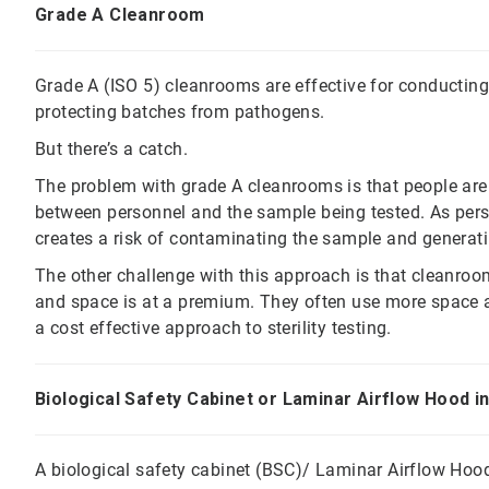
Grade A Cleanroom
Grade A (ISO 5) cleanrooms are effective for conducting 
protecting batches from pathogens.
But there’s a catch.
The problem with grade A cleanrooms is that people are 
between personnel and the sample being tested. As perso
creates a risk of contaminating the sample and generati
The other challenge with this approach is that cleanroo
and space is at a premium. They often use more space an
a cost effective approach to sterility testing.
Biological Safety Cabinet or Laminar Airflow Hood 
A biological safety cabinet (BSC)/ Laminar Airflow Hoo