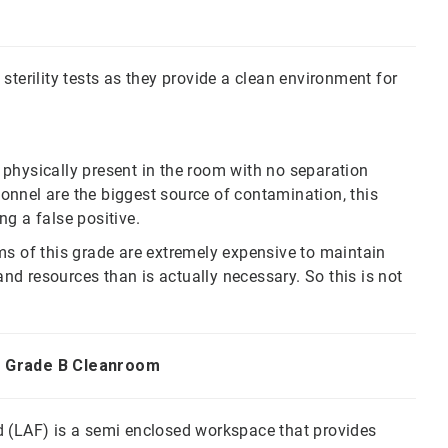
sterility tests as they provide a clean environment for
physically present in the room with no separation
nnel are the biggest source of contamination, this
ng a false positive.
ms of this grade are extremely expensive to maintain
d resources than is actually necessary. So this is not
in Grade B Cleanroom
d (LAF) is a semi enclosed workspace that provides