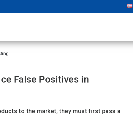
sting
ce False Positives in
oducts to the market, they must first pass a