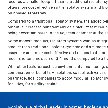
requires a smaller footprint than a traditional isolator
often more cost effective as the isolator system and bi
purchased separately.
Compared to a traditional isolator system, the added ben
output is increased substantially as a sterility test can
being decontaminated in the adjacent chamber at the s
Some modern modular, isolators systems with an integra
smaller than traditional isolator systems and are made o
assemble and more cost-effective and means that manufa
much shorter time span of 3-4 months compared to a tra
With other features such as environmental monitoring, and
combination of benefits – isolation, cost-effectiveness, f
pharmaceutical companies to adopt modular isolator sys
facilities, for sterility testing.
Ecolab is a global leader in water, hygiene a