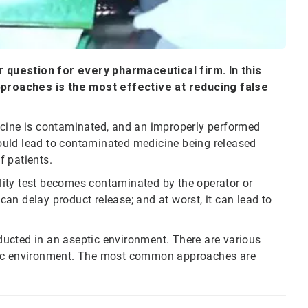
ar question for every pharmaceutical firm. In this
proaches is the most effective at reducing false
edicine is contaminated, and an improperly performed
it could lead to contaminated medicine being released
f patients.
rility test becomes contaminated by the operator or
 can delay product release; and at worst, it can lead to
onducted in an aseptic environment. There are various
ptic environment. The most common approaches are