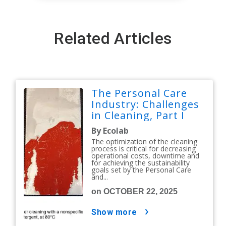
Related Articles
The Personal Care
Industry: Challenges
in Cleaning, Part I
By Ecolab
The optimization of the cleaning
process is critical for decreasing
operational costs, downtime and
for achieving the sustainability
goals set by the Personal Care
and...
on OCTOBER 22, 2025
show more