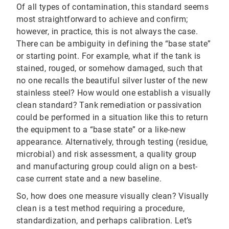
Of all types of contamination, this standard seems
most straightforward to achieve and confirm;
however, in practice, this is not always the case.
There can be ambiguity in defining the “base state”
or starting point. For example, what if the tank is
stained, rouged, or somehow damaged, such that
no one recalls the beautiful silver luster of the new
stainless steel? How would one establish a visually
clean standard? Tank remediation or passivation
could be performed in a situation like this to return
the equipment to a “base state” or a like-new
appearance. Alternatively, through testing (residue,
microbial) and risk assessment, a quality group
and manufacturing group could align on a best-
case current state and a new baseline.
So, how does one measure visually clean? Visually
clean is a test method requiring a procedure,
standardization, and perhaps calibration. Let’s