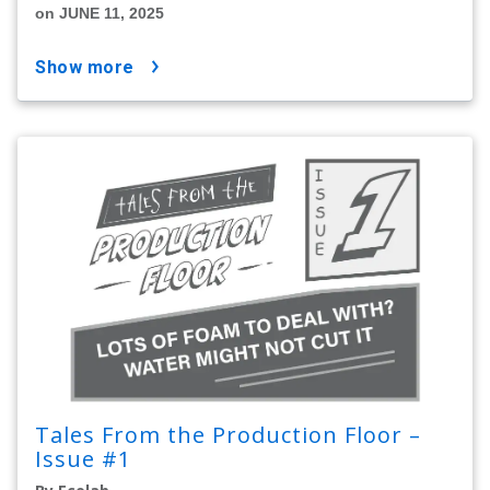
on JUNE 11, 2025
show more
Tales From the Production Floor –
Issue #1