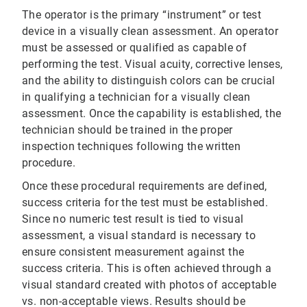
The operator is the primary “instrument” or test
device in a visually clean assessment. An operator
must be assessed or qualified as capable of
performing the test. Visual acuity, corrective lenses,
and the ability to distinguish colors can be crucial
in qualifying a technician for a visually clean
assessment. Once the capability is established, the
technician should be trained in the proper
inspection techniques following the written
procedure.
Once these procedural requirements are defined,
success criteria for the test must be established.
Since no numeric test result is tied to visual
assessment, a visual standard is necessary to
ensure consistent measurement against the
success criteria. This is often achieved through a
visual standard created with photos of acceptable
vs. non-acceptable views. Results should be