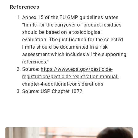
References
Annex 15 of the EU GMP guidelines states
“limits for the carryover of product residues
should be based on a toxicological
evaluation. The justification for the selected
limits should be documented in a risk
assessment which includes all the supporting
references.”
Source:
https://www.epa.gov/pesticide-
registration/pesticide-registration-manual-
chapter-4-additional-considerations
Source: USP Chapter 1072