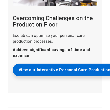
Overcoming Challenges on the
Production Floor
Ecolab can optimize your personal care
production processes.
Achieve significant savings of time and
expense.
View our Interactive Personal Care Production