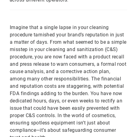
Imagine that a single lapse in your cleaning
procedure tarnished your brand’s reputation in just
a matter of days. From what seemed to be a simple
misstep in your cleaning and sanitization (C&S)
procedure, you are now faced with a product recall
and press release to warn consumers, a formal root
cause analysis, and a corrective action plan,
among many other responsibilities. The financial
and reputation costs are staggering, with potential
FDA findings adding to the burden. You have now
dedicated hours, days, or even weeks to rectify an
issue that could have been easily prevented with
proper C&S controls. In the world of cosmetics,
ensuring spotless equipment isn’t just about
compliance—it’s about safeguarding consumer