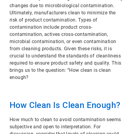
changes due to microbiological contamination.
Ultimately, manufacturers clean to minimize the
risk of product contamination. Types of
contamination include product cross-
contamination, actives cross-contamination,
microbial contamination, or even contamination
from cleaning products. Given these risks, it is
crucial to understand the standards of cleanliness
required to ensure product safety and quality. This
brings us to the question: “How clean is clean
enough?
How Clean Is Clean Enough?
How much to clean to avoid contamination seems
subjective and open to interpretation. For
discussion, consider that levels of cleaning could