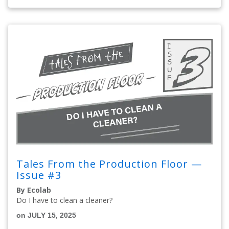
Tales From the Production Floor —
Issue #3
By Ecolab
Do I have to clean a cleaner?
on JULY 15, 2025