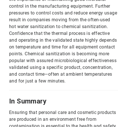
control in the manufacturing equipment. Further
pressures to control costs and reduce energy usage
result in companies moving from the often-used
hot water sanitization to chemical sanitization.
Confidence that the thermal process is effective
and operating in the validated state highly depends
on temperature and time for all equipment contact
points. Chemical sanitization is becoming more
popular with assured microbiological effectiveness
validated using a specific product, concentration,
and contact time—often at ambient temperatures
and for just a few minutes.
In Summary
Ensuring that personal care and cosmetic products
are produced in an environment free from
contamination is essential to the health and safety