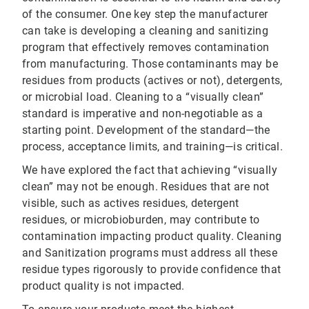
of the consumer. One key step the manufacturer
can take is developing a cleaning and sanitizing
program that effectively removes contamination
from manufacturing. Those contaminants may be
residues from products (actives or not), detergents,
or microbial load. Cleaning to a “visually clean”
standard is imperative and non-negotiable as a
starting point. Development of the standard—the
process, acceptance limits, and training—is critical.
We have explored the fact that achieving “visually
clean” may not be enough. Residues that are not
visible, such as actives residues, detergent
residues, or microbioburden, may contribute to
contamination impacting product quality. Cleaning
and Sanitization programs must address all these
residue types rigorously to provide confidence that
product quality is not impacted.