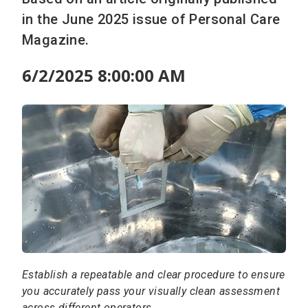
in the June 2025 issue of Personal Care
Magazine.
6/2/2025 8:00:00 AM
Establish a repeatable and clear procedure to ensure
you accurately pass your visually clean assessment
across different operators.