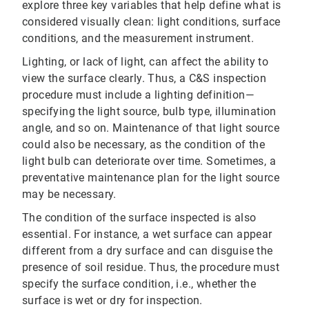
explore three key variables that help define what is
considered visually clean: light conditions, surface
conditions, and the measurement instrument.
Lighting, or lack of light, can affect the ability to
view the surface clearly. Thus, a C&S inspection
procedure must include a lighting definition—
specifying the light source, bulb type, illumination
angle, and so on. Maintenance of that light source
could also be necessary, as the condition of the
light bulb can deteriorate over time. Sometimes, a
preventative maintenance plan for the light source
may be necessary.
The condition of the surface inspected is also
essential. For instance, a wet surface can appear
different from a dry surface and can disguise the
presence of soil residue. Thus, the procedure must
specify the surface condition, i.e., whether the
surface is wet or dry for inspection.