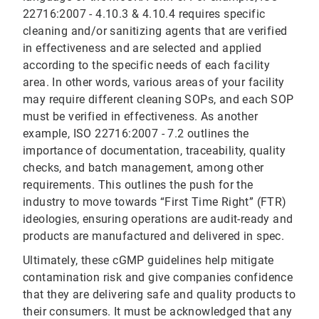
22716:2007 - 4.10.3 & 4.10.4 requires specific
cleaning and/or sanitizing agents that are verified
in effectiveness and are selected and applied
according to the specific needs of each facility
area. In other words, various areas of your facility
may require different cleaning SOPs, and each SOP
must be verified in effectiveness. As another
example, ISO 22716:2007 - 7.2 outlines the
importance of documentation, traceability, quality
checks, and batch management, among other
requirements. This outlines the push for the
industry to move towards “First Time Right” (FTR)
ideologies, ensuring operations are audit-ready and
products are manufactured and delivered in spec.
Ultimately, these cGMP guidelines help mitigate
contamination risk and give companies confidence
that they are delivering safe and quality products to
their consumers. It must be acknowledged that any