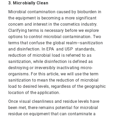
3. Microbially Clean
Microbial contamination caused by bioburden in
the equipment is becoming a more significant
concern and interest in the cosmetics industry.
Clarifying terms is necessary before we explore
options to control microbial contamination. Two
terms that confuse the global realm—sanitization
and disinfection. In EPA and USP standards,
reduction of microbial load is referred to as
sanitization, while disinfection is defined as
destroying or irreversibly inactivating micro-
organisms. For this article, we will use the term
sanitization to mean the reduction of microbial
load to desired levels, regardless of the geographic
location of the application.
Once visual cleanliness and residue levels have
been met, there remains potential for microbial
residue on equipment that can contaminate a