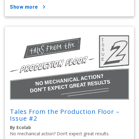
show more
Tales From the Production Floor –
Issue #2
By Ecolab
No mechanical action? Don’t expect great results.