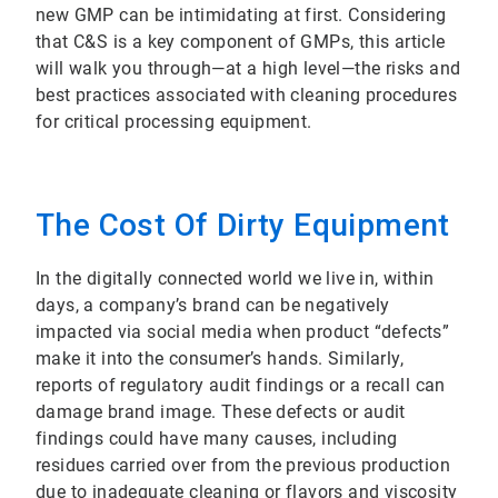
new GMP can be intimidating at first. Considering
that C&S is a key component of GMPs, this article
will walk you through—at a high level—the risks and
best practices associated with cleaning procedures
for critical processing equipment.
The Cost Of Dirty Equipment
In the digitally connected world we live in, within
days, a company’s brand can be negatively
impacted via social media when product “defects”
make it into the consumer’s hands. Similarly,
reports of regulatory audit findings or a recall can
damage brand image. These defects or audit
findings could have many causes, including
residues carried over from the previous production
due to inadequate cleaning or flavors and viscosity