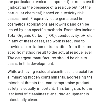
the particular chemical component) or non-specific
(indicating the presence of a residue but not the
particular chemical) based on a toxicity risk
assessment. Frequently, detergents used in
cosmetics applications are low-risk and can be
tested by non-specific methods. Examples include
Total Organic Carbon (TOC), conductivity, pH, etc.
In any of these cases, lab work is required to
provide a correlation or translation from the non-
specific method result to the actual residue level.
The detergent manufacturer should be able to
assist in this development.
While achieving residual cleanliness is crucial for
eliminating hidden contaminants, addressing the
microbial threats that can compromise product
safety is equally important. This brings us to the
last level of cleanliness: ensuring equipment is
microbially clean.