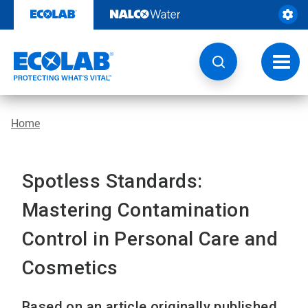
Skip
to
content
Toggl
navig
Home
Spotless Standards:
Mastering Contamination
Control in Personal Care and
Cosmetics
Based on an article originally published