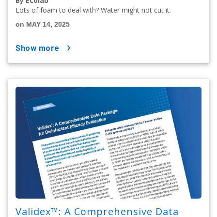
By Ecolab
Lots of foam to deal with? Water might not cut it.
on MAY 14, 2025
show more
Validex™: A Comprehensive Data