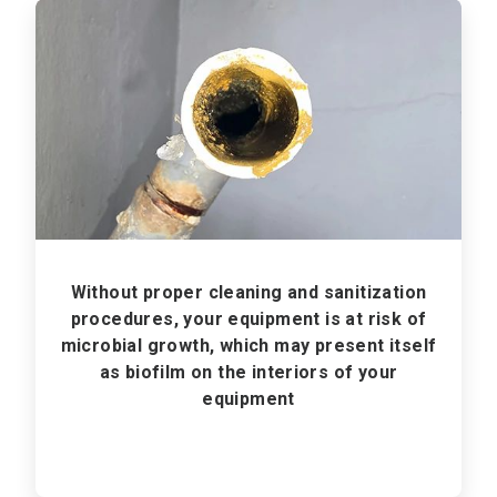
ArticleTile
1
of
3
Without proper cleaning and sanitization
procedures, your equipment is at risk of
microbial growth, which may present itself
as biofilm on the interiors of your
equipment