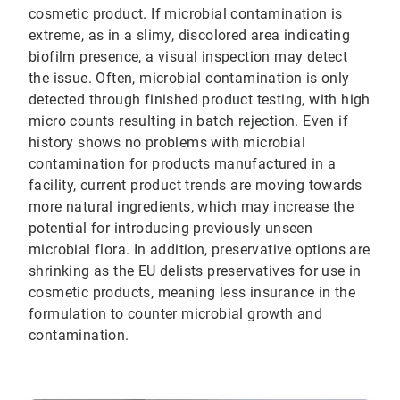
cosmetic product. If microbial contamination is
extreme, as in a slimy, discolored area indicating
biofilm presence, a visual inspection may detect
the issue. Often, microbial contamination is only
detected through finished product testing, with high
micro counts resulting in batch rejection. Even if
history shows no problems with microbial
contamination for products manufactured in a
facility, current product trends are moving towards
more natural ingredients, which may increase the
potential for introducing previously unseen
microbial flora. In addition, preservative options are
shrinking as the EU delists preservatives for use in
cosmetic products, meaning less insurance in the
formulation to counter microbial growth and
contamination.