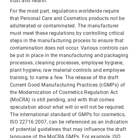
trust and health.
For the most part, regulations worldwide require
that Personal Care and Cosmetics products not be
adulterated or contaminated. The manufacturer
must meet these regulations by controlling critical
steps in the manufacturing process to ensure that
contamination does not occur. Various controls can
be put in place in the manufacturing and packaging
processes, cleaning processes, employee hygiene,
plant hygiene, raw material controls and employee
training, to name a few. The release of the draft
Current Good Manufacturing Practices (cGMPs) of
the Modernization of Cosmetics Regulation Act
(MoCRA) is still pending, and with that comes
speculation about what will or will not be required.
The international standard of GMPs for cosmetics,
ISO 22716:2007, can be referenced as an indication
of potential guidelines that may influence the draft
language of the MoCRA GMPs. For example, ISO