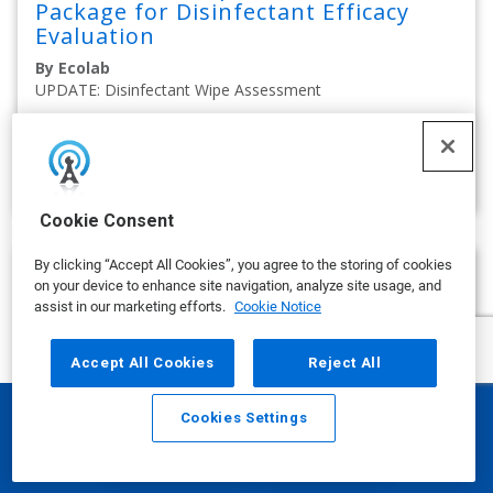
Package for Disinfectant Efficacy
Evaluation
By Ecolab
UPDATE: Disinfectant Wipe Assessment
on APRIL 02, 2025
show more
Cookie Consent
By clicking “Accept All Cookies”, you agree to the storing of cookies
on your device to enhance site navigation, analyze site usage, and
assist in our marketing efforts.
Cookie Notice
Accept All Cookies
Reject All
Cookies Settings
Email
Call