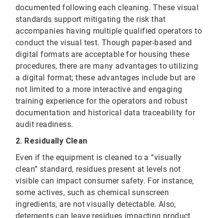
documented following each cleaning. These visual
standards support mitigating the risk that
accompanies having multiple qualified operators to
conduct the visual test. Though paper-based and
digital formats are acceptable for housing these
procedures, there are many advantages to utilizing
a digital format; these advantages include but are
not limited to a more interactive and engaging
training experience for the operators and robust
documentation and historical data traceability for
audit readiness.
2. Residually Clean
Even if the equipment is cleaned to a “visually
clean” standard, residues present at levels not
visible can impact consumer safety. For instance,
some actives, such as chemical sunscreen
ingredients, are not visually detectable. Also,
detergents can leave residues impacting product