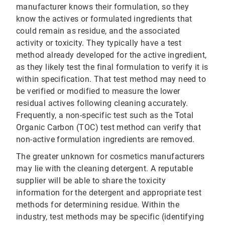
manufacturer knows their formulation, so they
know the actives or formulated ingredients that
could remain as residue, and the associated
activity or toxicity. They typically have a test
method already developed for the active ingredient,
as they likely test the final formulation to verify it is
within specification. That test method may need to
be verified or modified to measure the lower
residual actives following cleaning accurately.
Frequently, a non-specific test such as the Total
Organic Carbon (TOC) test method can verify that
non-active formulation ingredients are removed.
The greater unknown for cosmetics manufacturers
may lie with the cleaning detergent. A reputable
supplier will be able to share the toxicity
information for the detergent and appropriate test
methods for determining residue. Within the
industry, test methods may be specific (identifying