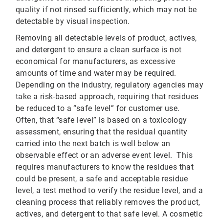
quality if not rinsed sufficiently, which may not be
detectable by visual inspection.
Removing all detectable levels of product, actives,
and detergent to ensure a clean surface is not
economical for manufacturers, as excessive
amounts of time and water may be required.
Depending on the industry, regulatory agencies may
take a risk-based approach, requiring that residues
be reduced to a “safe level” for customer use.
Often, that “safe level” is based on a toxicology
assessment, ensuring that the residual quantity
carried into the next batch is well below an
observable effect or an adverse event level. This
requires manufacturers to know the residues that
could be present, a safe and acceptable residue
level, a test method to verify the residue level, and a
cleaning process that reliably removes the product,
actives, and detergent to that safe level. A cosmetic