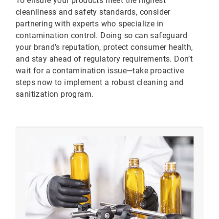
To ensure your products meet the highest
cleanliness and safety standards, consider
partnering with experts who specialize in
contamination control. Doing so can safeguard
your brand’s reputation, protect consumer health,
and stay ahead of regulatory requirements. Don’t
wait for a contamination issue—take proactive
steps now to implement a robust cleaning and
sanitization program.
ArticleTile
3
of
3