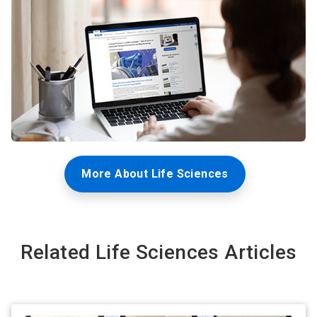
More About Life Sciences
Related Life Sciences Articles