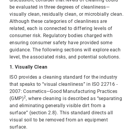
be evaluated in three degrees of cleanliness—
visually clean, residually clean, or microbially clean.
Although these categories of cleanliness are
related, each is connected to differing levels of
consumer risk. Regulatory bodies charged with
ensuring consumer safety have provided some
guidance. The following sections will explore each
level, the associated risks, and potential solutions.
1.
Visually Clean
ISO provides a cleaning standard for the industry
that speaks to “visual cleanliness” in ISO 22716 -
2007: Cosmetics—Good Manufacturing Practices
2
(GMP)
, where cleaning is described as “separating
and eliminating generally visible dirt from a
surface” (section 2.8). This standard directs all
visual soil to be removed from an equipment
surface.