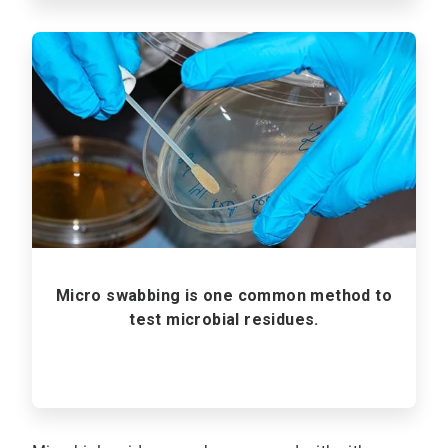
ArticleTile
2
of
3
Micro swabbing is one common method to
test microbial residues.