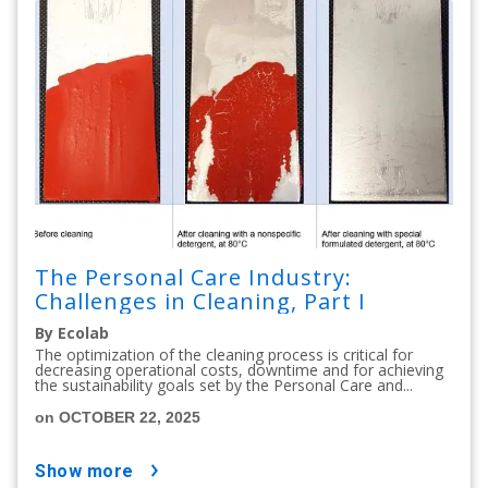
The Personal Care Industry:
Challenges in Cleaning, Part I
By Ecolab
The optimization of the cleaning process is critical for
decreasing operational costs, downtime and for achieving
the sustainability goals set by the Personal Care and...
on OCTOBER 22, 2025
show more