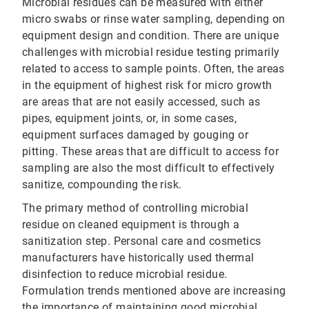
Microbial residues can be measured with either
micro swabs or rinse water sampling, depending on
equipment design and condition. There are unique
challenges with microbial residue testing primarily
related to access to sample points. Often, the areas
in the equipment of highest risk for micro growth
are areas that are not easily accessed, such as
pipes, equipment joints, or, in some cases,
equipment surfaces damaged by gouging or
pitting. These areas that are difficult to access for
sampling are also the most difficult to effectively
sanitize, compounding the risk.
The primary method of controlling microbial
residue on cleaned equipment is through a
sanitization step. Personal care and cosmetics
manufacturers have historically used thermal
disinfection to reduce microbial residue.
Formulation trends mentioned above are increasing
the importance of maintaining good microbial