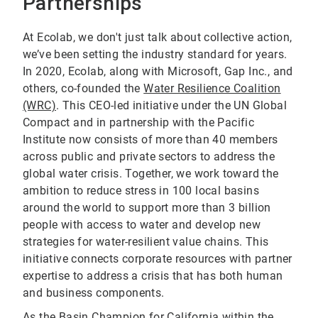
Partnerships
At Ecolab, we don't just talk about collective action,
we’ve been setting the industry standard for years.
In 2020, Ecolab, along with Microsoft, Gap Inc., and
others, co-founded the
Water Resilience Coalition
(WRC)
. This CEO-led initiative under the UN Global
Compact and in partnership with the Pacific
Institute now consists of more than 40 members
across public and private sectors to address the
global water crisis. Together, we work toward the
ambition to reduce stress in 100 local basins
around the world to support more than 3 billion
people with access to water and develop new
strategies for water-resilient value chains. This
initiative connects corporate resources with partner
expertise to address a crisis that has both human
and business components.
As the Basin Champion for California within the