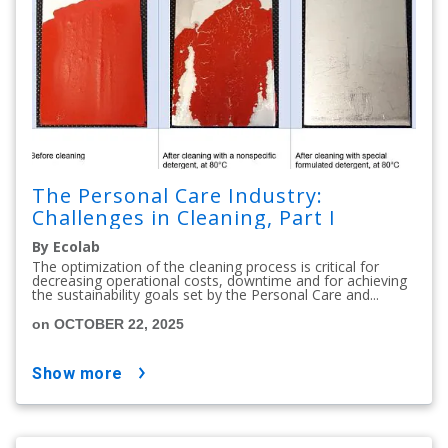
The Personal Care Industry:
Challenges in Cleaning, Part I
By Ecolab
The optimization of the cleaning process is critical for
decreasing operational costs, downtime and for achieving
the sustainability goals set by the Personal Care and...
on OCTOBER 22, 2025
show more