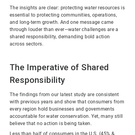
The insights are clear: protecting water resources is
essential to protecting communities, operations,
and long-term growth. And one message came
through louder than ever—water challenges are a
shared responsibility, demanding bold action
across sectors.
The Imperative of Shared
Responsibility
The findings from our latest study are consistent
with previous years and show that consumers from
every region hold businesses and governments
accountable for water conservation. Yet, many still
believe that no action is being taken.
Less than half of consumers in the U.S. (45% &