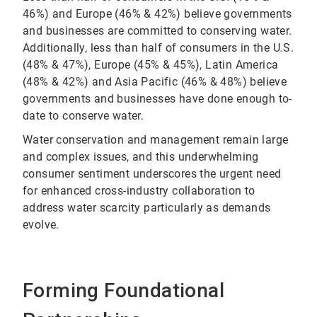
46%) and Europe (46% & 42%) believe governments
and businesses are committed to conserving water.
Additionally, less than half of consumers in the U.S.
(48% & 47%), Europe (45% & 45%), Latin America
(48% & 42%) and Asia Pacific (46% & 48%) believe
governments and businesses have done enough to-
date to conserve water.
Water conservation and management remain large
and complex issues, and this underwhelming
consumer sentiment underscores the urgent need
for enhanced cross-industry collaboration to
address water scarcity particularly as demands
evolve.
Forming Foundational