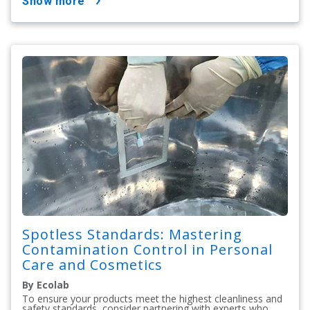
show more
Spotless Standards: Mastering
Contamination Control in Personal
Care and Cosmetics
By Ecolab
To ensure your products meet the highest cleanliness and
safety standards, consider partnering with experts who