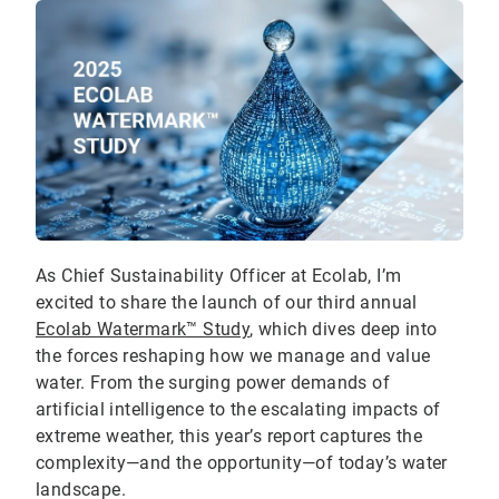
As Chief Sustainability Officer at Ecolab, I’m
excited to share the launch of our third annual
Ecolab Watermark™ Study
, which dives deep into
the forces reshaping how we manage and value
water. From the surging power demands of
artificial intelligence to the escalating impacts of
extreme weather, this year’s report captures the
complexity—and the opportunity—of today’s water
landscape.