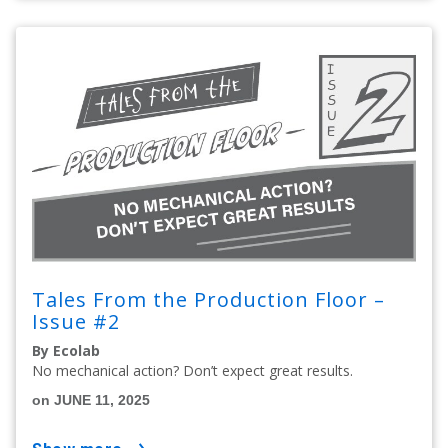
Tales From the Production Floor –
Issue #2
By Ecolab
No mechanical action? Don’t expect great results.
on JUNE 11, 2025