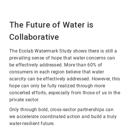
The Future of Water is
Collaborative
The Ecolab Watermark Study shows there is still a
prevailing sense of hope that water concerns can
be effectively addressed. More than 60% of
consumers in each region believe that water
scarcity can be effectively addressed. However, this
hope can only be fully realized through more
concerted efforts, especially from those of us in the
private sector.
Only through bold, cross-sector partnerships can
we accelerate coordinated action and build a truly
water-resilient future.