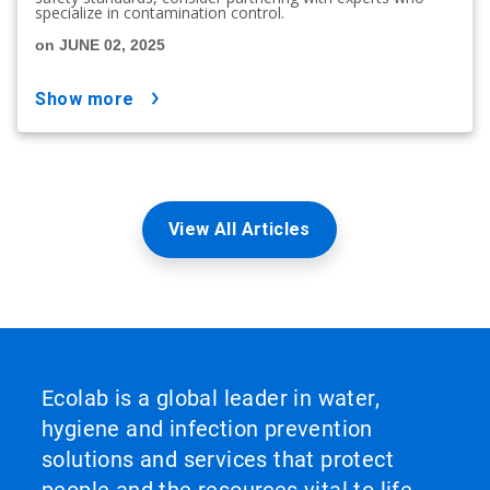
specialize in contamination control.
on JUNE 02, 2025
show more
View All Articles
Ecolab is a global leader in water,
hygiene and infection prevention
solutions and services that protect
people and the resources vital to life.