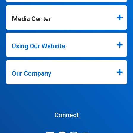
Media Center
Using Our Website
Our Company
Connect