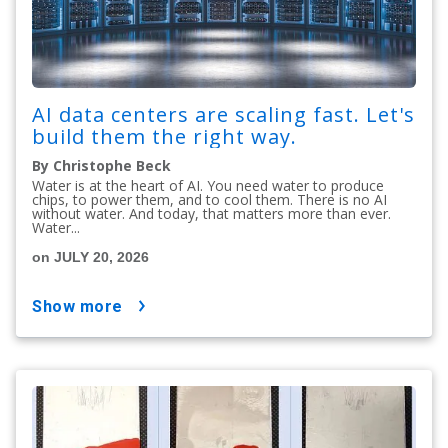
AI data centers are scaling fast. Let's
build them the right way.
By Christophe Beck
Water is at the heart of AI. You need water to produce
chips, to power them, and to cool them. There is no AI
without water. And today, that matters more than ever.
Water...
on JULY 20, 2026
show more