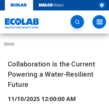
Skip
to
content
Toggl
navig
Home
Collaboration is the Current
Powering a Water-Resilient
Future
11/10/2025 12:00:00 AM