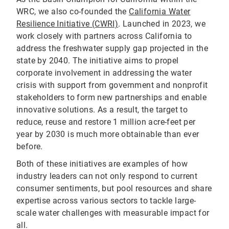
WRC, we also co-founded the
California Water
Resilience Initiative (CWRI)
. Launched in 2023, we
work closely with partners across California to
address the freshwater supply gap projected in the
state by 2040. The initiative aims to propel
corporate involvement in addressing the water
crisis with support from government and nonprofit
stakeholders to form new partnerships and enable
innovative solutions. As a result, the target to
reduce, reuse and restore 1 million acre-feet per
year by 2030 is much more obtainable than ever
before.
Both of these initiatives are examples of how
industry leaders can not only respond to current
consumer sentiments, but pool resources and share
expertise across various sectors to tackle large-
scale water challenges with measurable impact for
all.