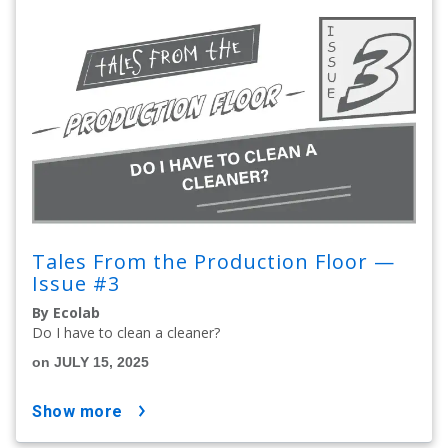
Tales From the Production Floor —
Issue #3
By Ecolab
Do I have to clean a cleaner?
on JULY 15, 2025
show more