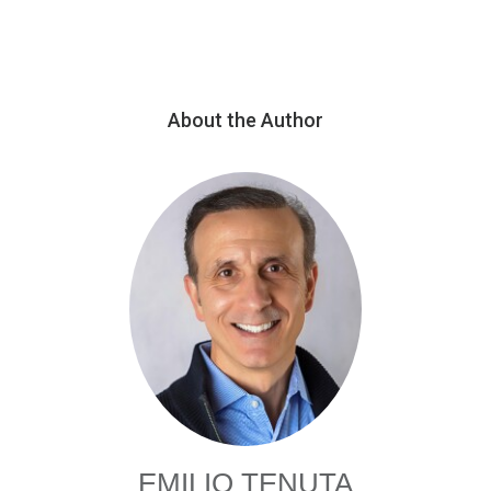
About the Author
EMILIO TENUTA