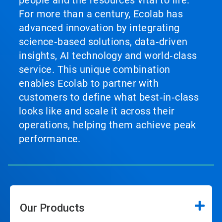
For more than a century, Ecolab has
advanced innovation by integrating
science‑based solutions, data‑driven
insights, AI technology and world‑class
service. This unique combination
enables Ecolab to partner with
customers to define what best‑in‑class
looks like and scale it across their
operations, helping them achieve peak
performance.
Our Products