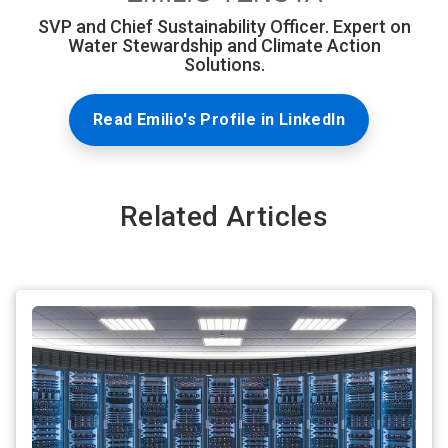
SVP and Chief Sustainability Officer. Expert on
Water Stewardship and Climate Action
Solutions.
Read Emilio's Profile in LinkedIn
Related Articles