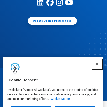
Update Cookie Preferences
© Ecolab Inc. 2025
Cookie Consent
By clicking “Accept All Cookies”, you agree to the storing of cookies
Safety Data Sheets
|
Privacy Policy
|
Terms of Use
on your device to enhance site navigation, analyze site usage, and
assist in our marketing efforts.
Cookie Notice