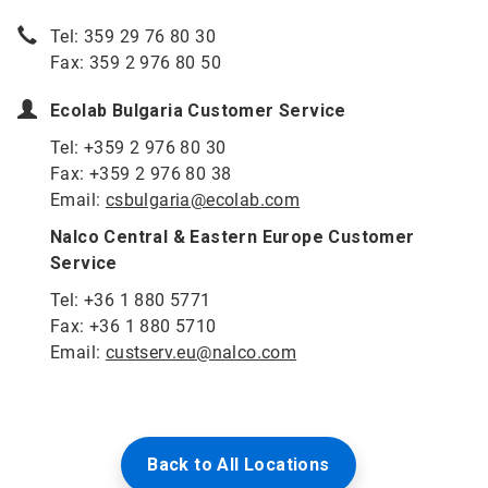
Tel: 359 29 76 80 30
Fax: 359 2 976 80 50
Ecolab Bulgaria Customer Service
Tel: +359 2 976 80 30
Fax: +359 2 976 80 38
Email:
csbulgaria@ecolab.com
Nalco Central & Eastern Europe Customer
Service
Tel: +36 1 880 5771
Fax: +36 1 880 5710
Email:
custserv.eu@nalco.com
Back to All Locations