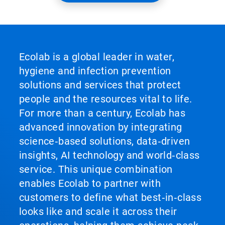
Ecolab is a global leader in water,
hygiene and infection prevention
solutions and services that protect
people and the resources vital to life.
For more than a century, Ecolab has
advanced innovation by integrating
science‑based solutions, data‑driven
insights, AI technology and world‑class
service. This unique combination
enables Ecolab to partner with
customers to define what best‑in‑class
looks like and scale it across their