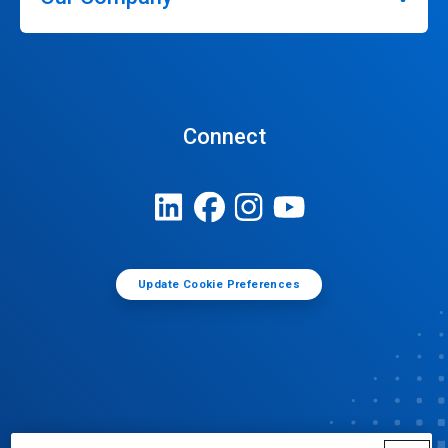
Connect
Update Cookie Preferences