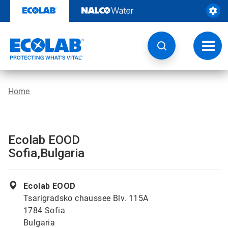
Skip
to
content
Toggl
navig
Home
Ecolab EOOD
Sofia,Bulgaria
Ecolab EOOD
Tsarigradsko chaussee Blv. 115A
1784 Sofia
Bulgaria