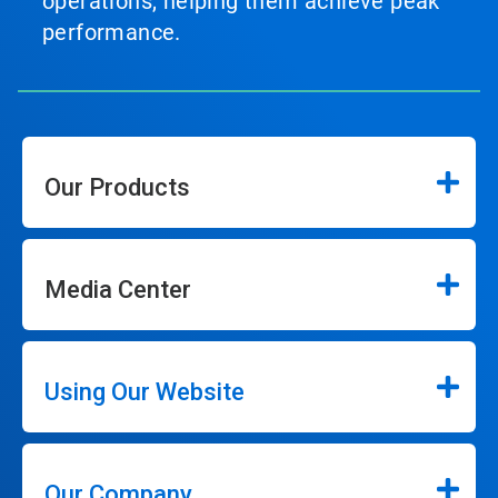
operations, helping them achieve peak
performance.
Our Products
Media Center
Using Our Website
Our Company