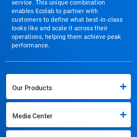
service. This unique combination
enables Ecolab to partner with
customers to define what best‑in‑class
looks like and scale it across their
operations, helping them achieve peak
performance.
Our Products
Media Center