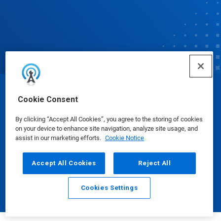
© Ecolab Inc. 2025
Cookie Consent
By clicking “Accept All Cookies”, you agree to the storing of cookies
Safety Data Sheets
|
Privacy Policy
|
Terms of Use
on your device to enhance site navigation, analyze site usage, and
assist in our marketing efforts.
Cookie Notice
Accept All Cookies
Reject All
Cookies Settings