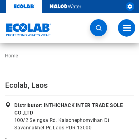
Skip
to
content
Toggl
navig
Home
Ecolab, Laos
Distributor: INTHICHACK INTER TRADE SOLE
CO.,LTD
100/2 Seingsa Rd. Kaisonephomvihan Dt
Savannakhet Pr, Laos PDR 13000