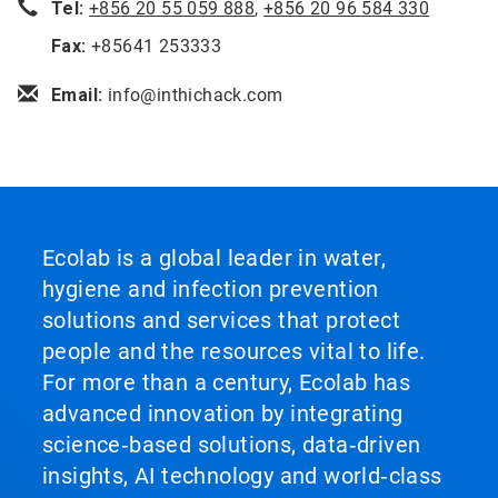
Tel:
+856 20 55 059 888
,
+856 20 96 584 330
Fax:
+85641 253333
Email:
info@inthichack.com
Ecolab is a global leader in water,
hygiene and infection prevention
solutions and services that protect
people and the resources vital to life.
For more than a century, Ecolab has
advanced innovation by integrating
science‑based solutions, data‑driven
insights, AI technology and world‑class