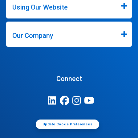
Using Our Website
Our Company
Connect
Update Cookie Preferences