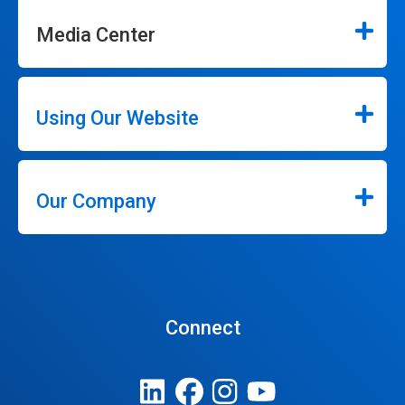
Media Center
Using Our Website
Our Company
Connect