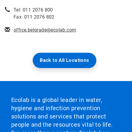
Tel: 011 2076 800
Fax: 011 2076 802
office.belgrade@ecolab.com
Back to All Locations
Ecolab is a global leader in water,
hygiene and infection prevention
solutions and services that protect
people and the resources vital to life.