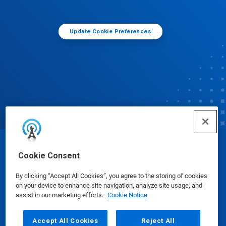
Update Cookie Preferences
© Ecolab Inc. 2025
Cookie Consent
By clicking “Accept All Cookies”, you agree to the storing of cookies
Safety Data Sheets
|
Privacy Policy
|
Terms of Use
on your device to enhance site navigation, analyze site usage, and
assist in our marketing efforts.
Cookie Notice
Accept All Cookies
Reject All