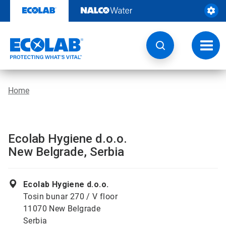
Skip
to
content
Toggl
navig
Home
Ecolab Hygiene d.o.o.
New Belgrade, Serbia
Ecolab Hygiene d.o.o.
Tosin bunar 270 / V floor
11070 New Belgrade
Serbia