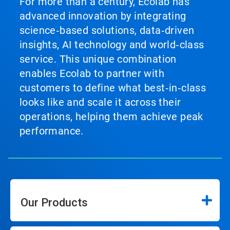
For more than a century, Ecolab has
advanced innovation by integrating
science‑based solutions, data‑driven
insights, AI technology and world‑class
service. This unique combination
enables Ecolab to partner with
customers to define what best‑in‑class
looks like and scale it across their
operations, helping them achieve peak
performance.
Our Products