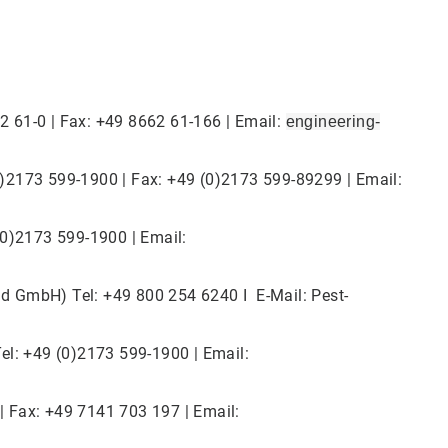
2 61-0 | Fax: +49 8662 61-166 | Email:
engineering-
0)2173 599-1900 | Fax: +49 (0)2173 599-89299 | Email:
(0)2173 599-1900 | Email:
d GmbH) Tel: +49 800 254 6240 I E-Mail: Pest-
el: +49 (0)2173 599-1900 | Email:
| Fax: +49 7141 703 197 | Email: