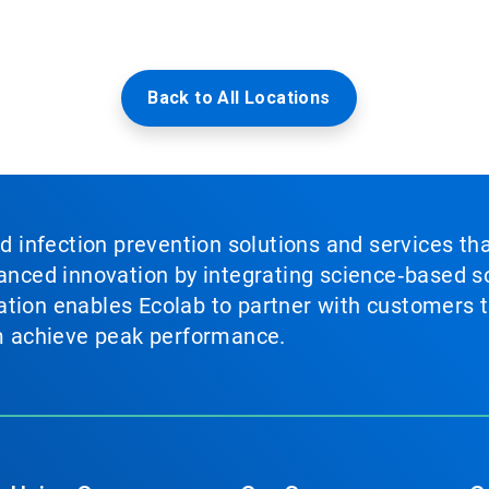
Back to All Locations
nd infection prevention solutions and services th
vanced innovation by integrating science‑based so
tion enables Ecolab to partner with customers to
em achieve peak performance.