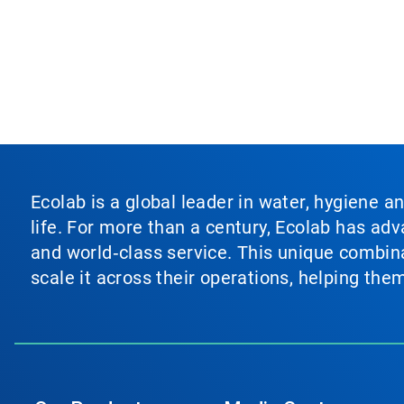
Ecolab is a global leader in water, hygiene a
life. For more than a century, Ecolab has ad
and world‑class service. This unique combina
scale it across their operations, helping th