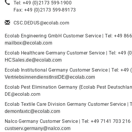
Tel: +49 (0)2173 599-1900
Fax: +49 (0)2173 599-89173
CSC.DEDUS@ecolab.com
Ecolab Engineering GmbH Customer Service | Tel: +49 866
mailbox@ecolab.com
Ecolab Healthcare Germany Customer Service | Tel: +49 (
HCSales.de@ecolab.com
Ecolab Institutional Germany Customer Service | Tel: +49 
VertriebsinnendienstInstDE@ecolab.com
Ecolab Pest Elimination Germany (Ecolab Pest Deutschlan
DE@ecolab.com
Ecolab Textile Care Division Germany Customer Service | T
demonfaxtc@ecolab.com
Nalco Germany Customer Service | Tel: +49 7141 703 216 
custserv.germany@nalco.com