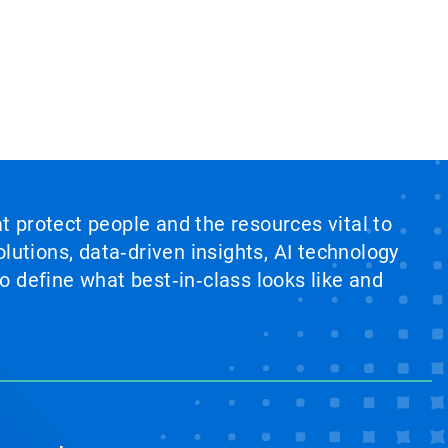
at protect people and the resources vital to
lutions, data‑driven insights, AI technology
 define what best‑in‑class looks like and