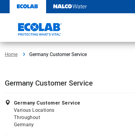
Skip
to
content
Home
Germany Customer Service
Germany Customer Service
Germany Customer Service
Various Locations
Throughout
Germany