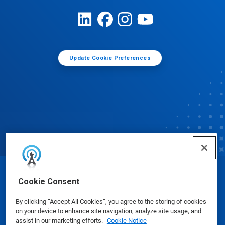
Update Cookie Preferences
© Ecolab Inc. 2025
Cookie Consent
By clicking “Accept All Cookies”, you agree to the storing of cookies
Safety Data Sheets
|
Privacy Policy
|
Terms of Use
on your device to enhance site navigation, analyze site usage, and
assist in our marketing efforts.
Cookie Notice