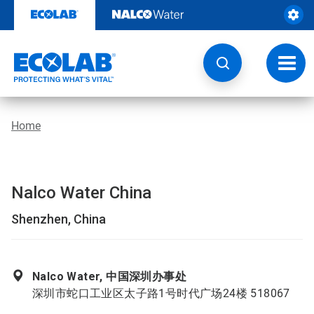
Skip
to
content
Toggl
navig
Home
Nalco Water China
Shenzhen, China
Nalco Water, 中国深圳办事处
深圳市蛇口工业区太子路1号时代广场24楼 518067