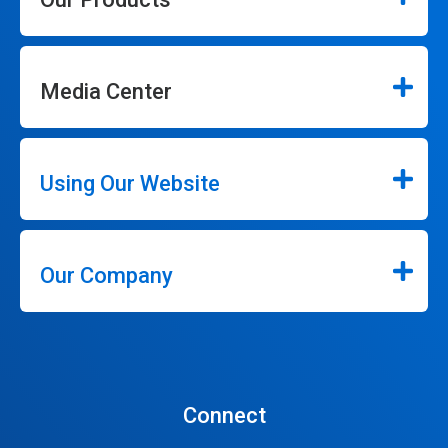
Media Center
Using Our Website
Our Company
Connect