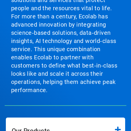
solutions and services that protect
people and the resources vital to life.
For more than a century, Ecolab has
advanced innovation by integrating
science‑based solutions, data‑driven
insights, AI technology and world‑class
service. This unique combination
enables Ecolab to partner with
customers to define what best‑in‑class
looks like and scale it across their
operations, helping them achieve peak
performance.
Our Products