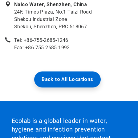
Nalco Water, Shenzhen, China
24F, Times Plaza, No.1 Taizi Road
Shekou Industrial Zone
Shekou, Shenzhen, PRC 518067
Tel: +86-755-2685-1246
Fax: +86-755-2685-1993
Back to All Locations
Ecolab is a global leader in water,
hygiene and infection prevention