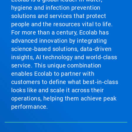
hygiene and infection prevention
solutions and services that protect
people and the resources vital to life.
For more than a century, Ecolab has
advanced innovation by integrating
science‑based solutions, data‑driven
insights, AI technology and world‑class
service. This unique combination
enables Ecolab to partner with
customers to define what best‑in‑class
looks like and scale it across their
operations, helping them achieve peak
performance.