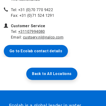
Tel: +31 (0)70 770 9422
Fax: +31 (0)71 524 1291
Customer Service
Tel:
+31107994080
Email:
custserv.nl@nalco.com
Go to Ecolab contact details
Back to All Locations
Ecolab is a global leader in water,