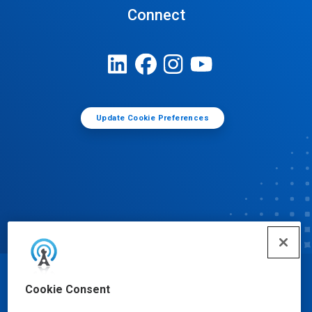
Connect
Update Cookie Preferences
© Ecolab Inc. 2025
Cookie Consent