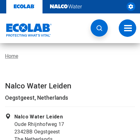
Skip
to
content
Toggl
navig
Home
Nalco Water Leiden
Oegstgeest, Netherlands
Nalco Water Leiden
Oude Rhijnhofweg 17
2342BB Oegstgeest
The Netherlands