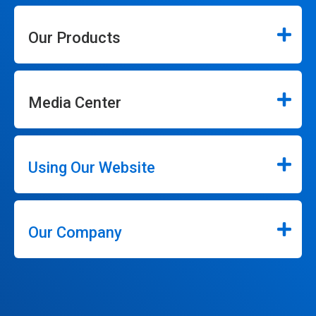
Our Products
Media Center
Using Our Website
Our Company