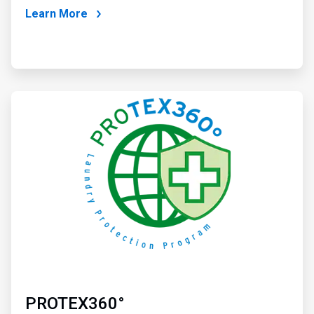
Learn More
ArticleTile
2
of
2
PROTEX360°