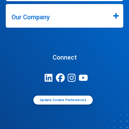
Our Company
Connect
Update Cookie Preferences