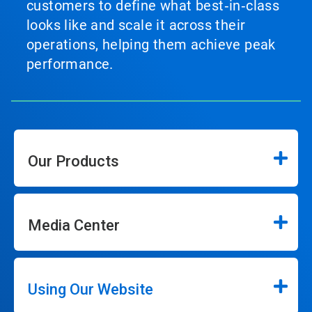
customers to define what best‑in‑class
looks like and scale it across their
operations, helping them achieve peak
performance.
Our Products
Media Center
Using Our Website