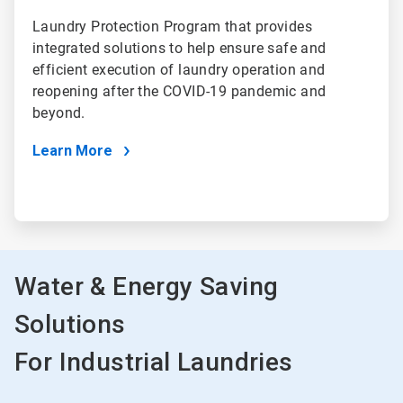
Laundry Protection Program that provides
integrated solutions to help ensure safe and
efficient execution of laundry operation and
reopening after the COVID-19 pandemic and
beyond.
Learn More
Water & Energy Saving
Solutions
For Industrial Laundries