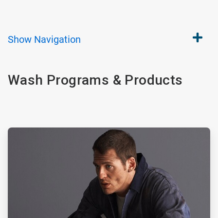
Show
Navigation
Wash Programs & Products
ArticleTile
1
of
2