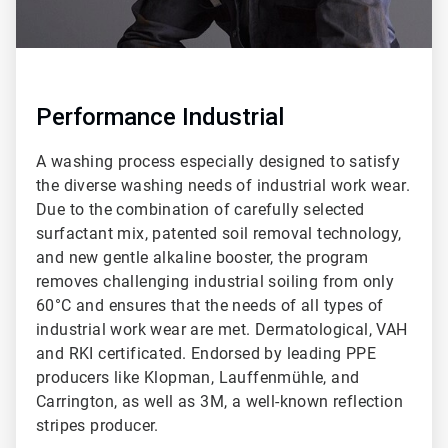
Performance Industrial
A washing process especially designed to satisfy
the diverse washing needs of industrial work wear.
Due to the combination of carefully selected
surfactant mix, patented soil removal technology,
and new gentle alkaline booster, the program
removes challenging industrial soiling from only
60°C and ensures that the needs of all types of
industrial work wear are met. Dermatological, VAH
and RKI certificated. Endorsed by leading PPE
producers like Klopman, Lauffenmühle, and
Carrington, as well as 3M, a well-known reflection
stripes producer.