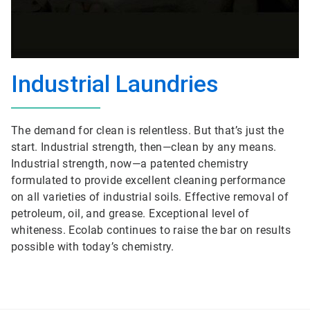
Industrial Laundries
The demand for clean is relentless. But that’s just the
start. Industrial strength, then—clean by any means.
Industrial strength, now—a patented chemistry
formulated to provide excellent cleaning performance
on all varieties of industrial soils. Effective removal of
petroleum, oil, and grease. Exceptional level of
whiteness. Ecolab continues to raise the bar on results
possible with today’s chemistry.