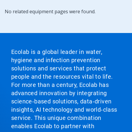
No related equipment pages were found.
Ecolab is a global leader in water,
hygiene and infection prevention
solutions and services that protect
people and the resources vital to life.
For more than a century, Ecolab has
advanced innovation by integrating
science‑based solutions, data‑driven
insights, AI technology and world‑class
service. This unique combination
enables Ecolab to partner with