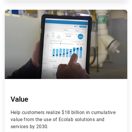
ArticleTile
3
of
4
Value
Help customers realize $18 billion in cumulative
value from the use of Ecolab solutions and
services by 2030.