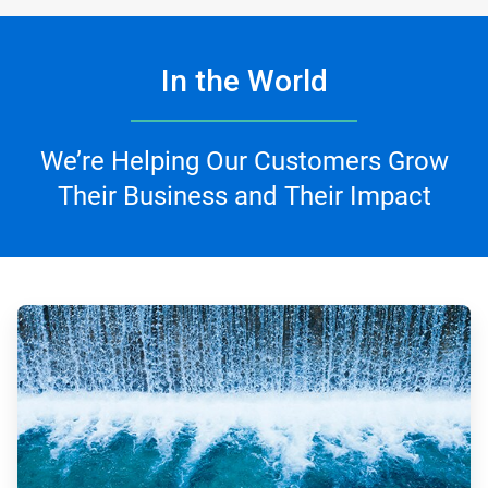
In the World
We’re Helping Our Customers Grow
Their Business and Their Impact
ArticleTile
1
of
4