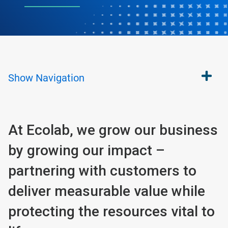
Show
Navigation
At Ecolab, we grow our business
by growing our impact –
partnering with customers to
deliver measurable value while
protecting the resources vital to