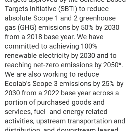
Targets initiative (SBTi) to reduce
absolute Scope 1 and 2 greenhouse
gas (GHG) emissions by 50% by 2030
from a 2018 base year. We have
committed to achieving 100%
renewable electricity by 2030 and to
reaching net-zero emissions by 2050*.
We are also working to reduce
Ecolab’s Scope 3 emissions by 25% by
2030 from a 2022 base year across a
portion of purchased goods and
services, fuel- and energy-related
activities, upstream transportation and
distribution, and downstream leased