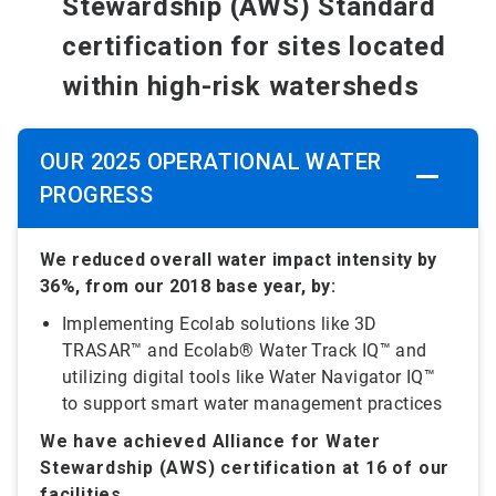
Stewardship (AWS) Standard
certification for sites located
within high-risk watersheds
OUR 2025 OPERATIONAL WATER
PROGRESS
We reduced overall water impact intensity by
36%, from our 2018 base year, by:
Implementing Ecolab solutions like 3D
TRASAR™ and Ecolab® Water Track IQ™ and
utilizing digital tools like Water Navigator IQ™
to support smart water management practices
We have achieved Alliance for Water
Stewardship (AWS) certification at 16 of our
facilities.