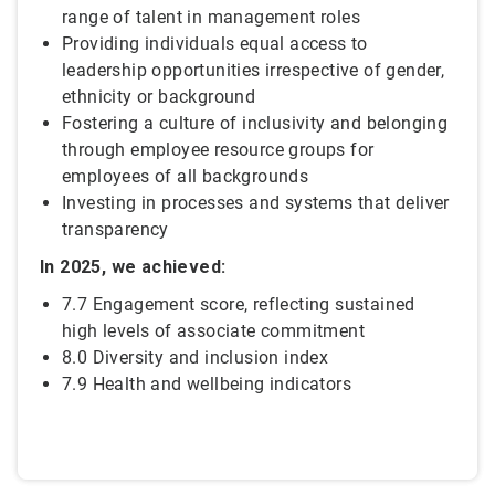
range of talent in management roles
Providing individuals equal access to
leadership opportunities irrespective of gender,
ethnicity or background
Fostering a culture of inclusivity and belonging
through employee resource groups for
employees of all backgrounds
Investing in processes and systems that deliver
transparency
In 2025, we achieved:
7.7 Engagement score, reflecting sustained
high levels of associate commitment
8.0 Diversity and inclusion index
7.9 Health and wellbeing indicators