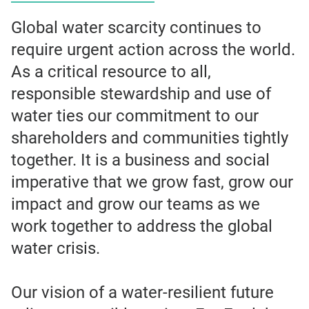
Global water scarcity continues to
require urgent action across the world.
As a critical resource to all,
responsible stewardship and use of
water ties our commitment to our
shareholders and communities tightly
together. It is a business and social
imperative that we grow fast, grow our
impact and grow our teams as we
work together to address the global
water crisis.
Our vision of a water-resilient future