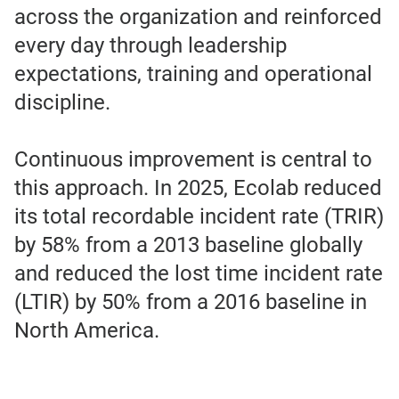
across the organization and reinforced
every day through leadership
expectations, training and operational
discipline.
Continuous improvement is central to
this approach. In 2025, Ecolab reduced
its total recordable incident rate (TRIR)
by 58% from a 2013 baseline globally
and reduced the lost time incident rate
(LTIR) by 50% from a 2016 baseline in
North America.