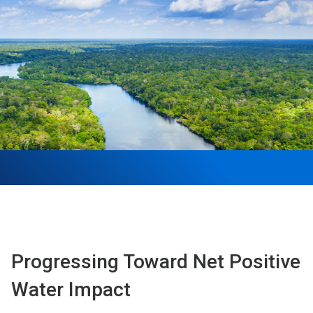
Progressing Toward Net Positive
Water Impact