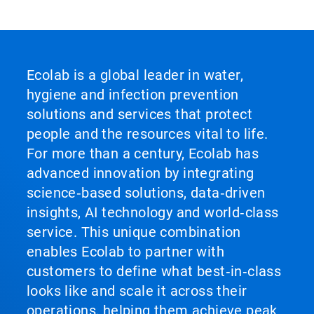
Ecolab is a global leader in water,
hygiene and infection prevention
solutions and services that protect
people and the resources vital to life.
For more than a century, Ecolab has
advanced innovation by integrating
science‑based solutions, data‑driven
insights, AI technology and world‑class
service. This unique combination
enables Ecolab to partner with
customers to define what best‑in‑class
looks like and scale it across their
operations, helping them achieve peak