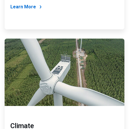
Learn More
ArticleTile
4
of
4
Climate