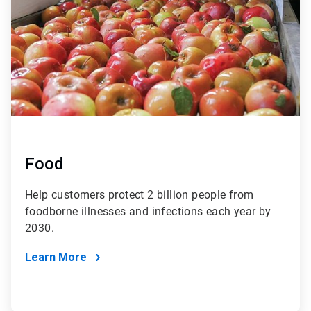
Food
Help customers protect 2 billion people from
foodborne illnesses and infections each year by
2030.
Learn More