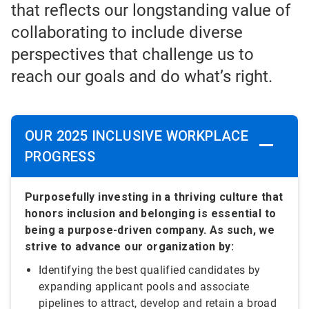
that reflects our longstanding value of
collaborating to include diverse
perspectives that challenge us to
reach our goals and do what’s right.
OUR 2025 INCLUSIVE WORKPLACE
PROGRESS
Purposefully investing in a thriving culture that
honors inclusion and belonging is essential to
being a purpose-driven company. As such, we
strive to advance our organization by:
Identifying the best qualified candidates by
expanding applicant pools and associate
pipelines to attract, develop and retain a broad