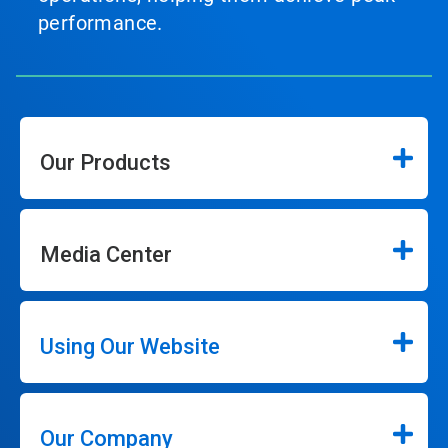
performance.
Our Products
Media Center
Using Our Website
Our Company