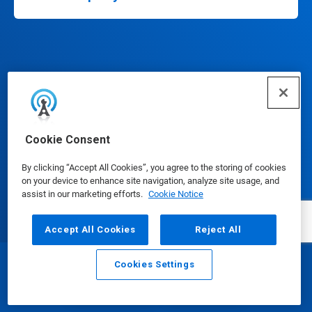
Connect
Cookie Consent
By clicking “Accept All Cookies”, you agree to the storing of cookies
on your device to enhance site navigation, analyze site usage, and
assist in our marketing efforts.
Cookie Notice
Update Cookie Preferences
Accept All Cookies
Reject All
Cookies Settings
Email
Call