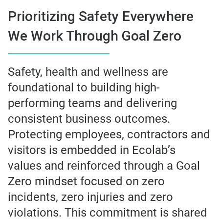
Prioritizing Safety Everywhere
We Work Through Goal Zero
Safety, health and wellness are
foundational to building high-
performing teams and delivering
consistent business outcomes.
Protecting employees, contractors and
visitors is embedded in Ecolab’s
values and reinforced through a Goal
Zero mindset focused on zero
incidents, zero injuries and zero
violations. This commitment is shared