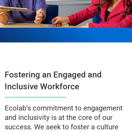
Fostering an Engaged and
Inclusive Workforce
Ecolab’s commitment to engagement
and inclusivity is at the core of our
success. We seek to foster a culture