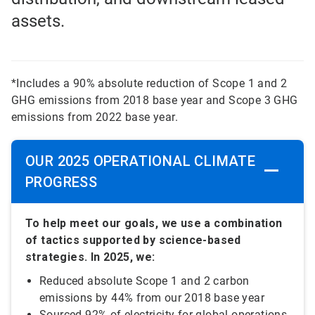
assets.
*Includes a 90% absolute reduction of Scope 1 and 2
GHG emissions from 2018 base year and Scope 3 GHG
emissions from 2022 base year.
OUR 2025 OPERATIONAL CLIMATE
PROGRESS
To help meet our goals, we use a combination
of tactics supported by science-based
strategies. In 2025, we:
Reduced absolute Scope 1 and 2 carbon
emissions by 44% from our 2018 base year
Sourced 92% of electricity for global operations