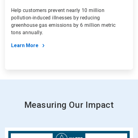
Help customers prevent nearly 10 million
pollution-induced illnesses by reducing
greenhouse gas emissions by 6 million metric
tons annually.
Learn More
Measuring Our Impact