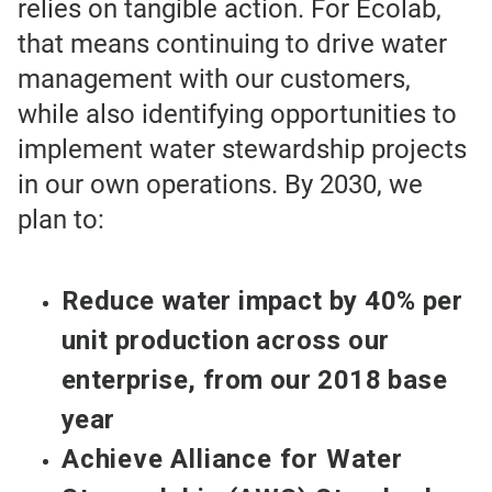
relies on tangible action. For Ecolab,
that means continuing to drive water
management with our customers,
while also identifying opportunities to
implement water stewardship projects
in our own operations. By 2030, we
plan to:
Reduce water impact by 40% per
unit production across our
enterprise, from our 2018 base
year
Achieve Alliance for Water