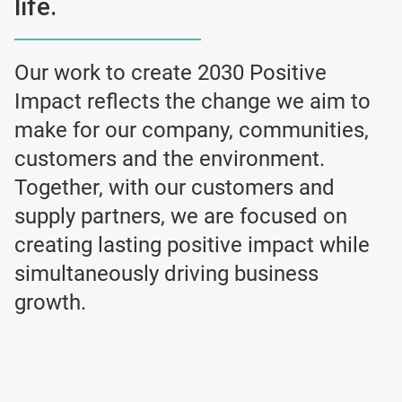
life.
Our work to create 2030 Positive
Impact reflects the change we aim to
make for our company, communities,
customers and the environment.
Together, with our customers and
supply partners, we are focused on
creating lasting positive impact while
simultaneously driving business
growth.