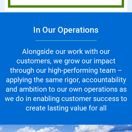
In Our Operations
Alongside our work with our
customers, we grow our impact
through our high-performing team –
applying the same rigor, accountability
and ambition to our own operations as
we do in enabling customer success to
create lasting value for all