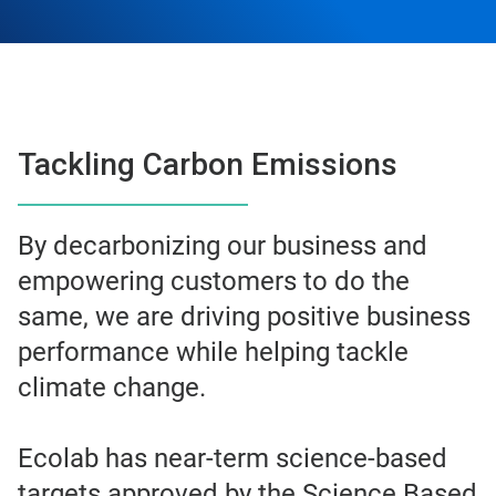
Tackling Carbon Emissions
By decarbonizing our business and
empowering customers to do the
same, we are driving positive business
performance while helping tackle
climate change.
Ecolab has near-term science-based
targets approved by the Science Based