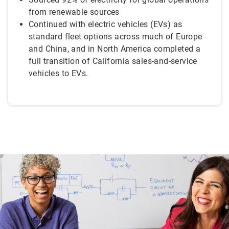
from renewable sources
Continued with electric vehicles (EVs) as
standard fleet options across much of Europe
and China, and in North America completed a
full transition of California sales-and-service
vehicles to EVs.