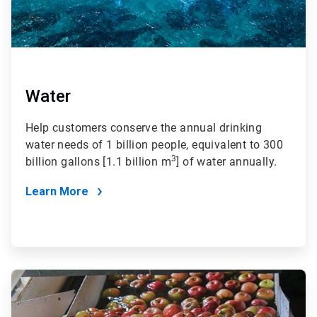
Water
Help customers conserve the annual drinking
water needs of 1 billion people, equivalent to 300
3
billion gallons [1.1 billion m
] of water annually.
Learn More
ArticleTile
2
of
4