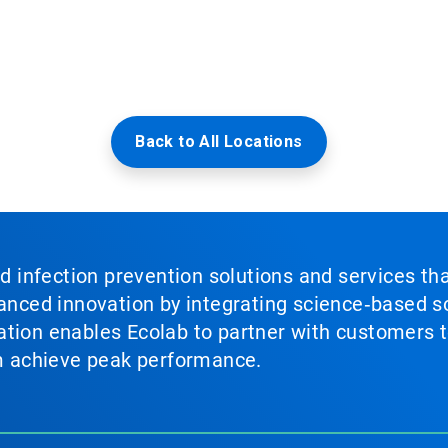
Back to All Locations
nd infection prevention solutions and services th
vanced innovation by integrating science‑based so
tion enables Ecolab to partner with customers to
em achieve peak performance.