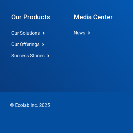
Our Products
Media Center
News
Our Solutions
Our Offerings
Success Stories
© Ecolab Inc. 2025