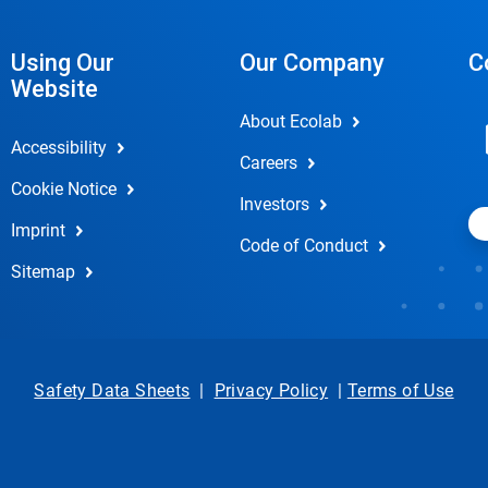
Using Our
Our Company
C
Website
About Ecolab
Accessibility
Careers
Cookie Notice
Investors
Imprint
Code of Conduct
Sitemap
Safety Data Sheets
|
Privacy Policy
|
Terms of Use