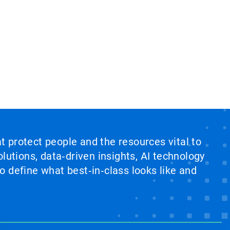
at protect people and the resources vital to
lutions, data‑driven insights, AI technology
 define what best‑in‑class looks like and