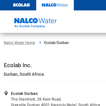
Skip
to
content
Nalco Water Home
Ecolab Durban
Ecolab Inc.
Durban, South Africa
Ecolab Durban
The Stamford, 28 Kent Road,
Greyville Durban 4001 Kwazulu-Natal, South Africa