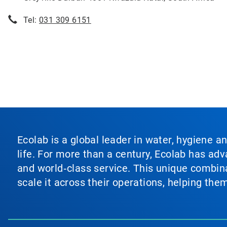
Tel:
031 309 6151
Ecolab is a global leader in water, hygiene a
life. For more than a century, Ecolab has ad
and world‑class service. This unique combina
scale it across their operations, helping th