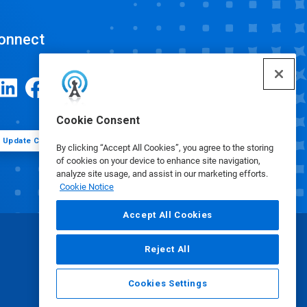
onnect
Cookie Consent
Update Cookie Preferences
By clicking “Accept All Cookies”, you agree to the storing
of cookies on your device to enhance site navigation,
analyze site usage, and assist in our marketing efforts.
Cookie Notice
Accept All Cookies
Reject All
Cookies Settings