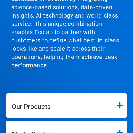
science‑based solutions, data‑driven
insights, AI technology and world‑class
service. This unique combination
enables Ecolab to partner with
customers to define what best‑in‑class
looks like and scale it across their
operations, helping them achieve peak
performance.
Our Products