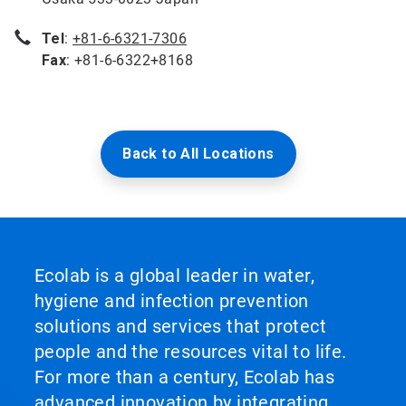
Tel
:
+81-6-6321-7306
Fax
: +81-6-6322+8168
Back to All Locations
Ecolab is a global leader in water,
hygiene and infection prevention
solutions and services that protect
people and the resources vital to life.
For more than a century, Ecolab has
advanced innovation by integrating