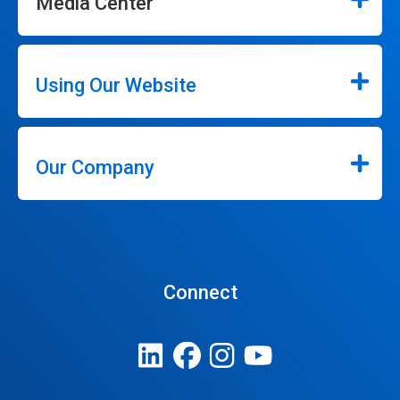
Media Center
Using Our Website
Our Company
Connect