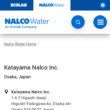
Skip
to
content
Toggl
navig
Nalco Water Home
Katayama Nalco Inc.
Osaka, Japan
Katayama Nalco Inc.
1-6-7 Higashi Awaji
Higashi-Yodogawa-ku, Osaka-shi
Osaka 533-0023 Japan