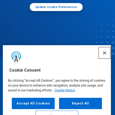
Update Cookie Preferences
© Ecolab Inc. 2025
Cookie Consent
By clicking “Accept All Cookies”, you agree to the storing of cookies
Safety Data Sheets
|
Privacy Policy
|
Terms of Use
on your device to enhance site navigation, analyze site usage, and
assist in our marketing efforts.
Cookie Notice
Accept All Cookies
Reject All