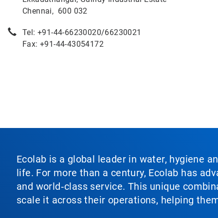
Chennai, 600 032
Tel: +91-44-66230020/66230021
Fax: +91-44-43054172
Ecolab is a global leader in water, hygiene a
life. For more than a century, Ecolab has ad
and world‑class service. This unique combina
scale it across their operations, helping th