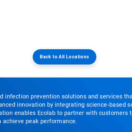
Back to All Locations
nd infection prevention solutions and services th
vanced innovation by integrating science‑based so
tion enables Ecolab to partner with customers to
em achieve peak performance.