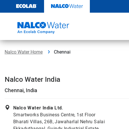
Skip
to
content
Nalco Water Home
Chennai
Nalco Water India
Chennai, India
Nalco Water India Ltd.
Smartworks Business Centre, 1st Floor
Bharati Villas, 26B, Jawaharlal Nehru Salai
Ekkaduthangal, Guindy Industrial Estate