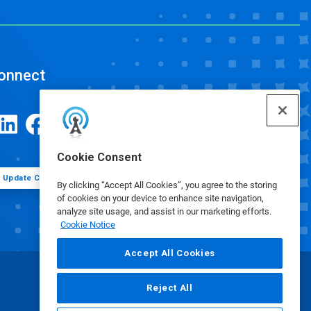
onnect
Cookie Consent
Update Cookie Preferences
By clicking “Accept All Cookies”, you agree to the storing
of cookies on your device to enhance site navigation,
analyze site usage, and assist in our marketing efforts.
Cookie Notice
Accept All Cookies
Reject All