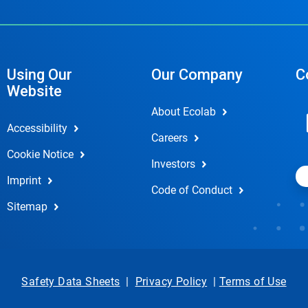
Using Our
Our Company
C
Website
About Ecolab
Accessibility
Careers
Cookie Notice
Investors
Imprint
Code of Conduct
Sitemap
Safety Data Sheets
|
Privacy Policy
|
Terms of Use