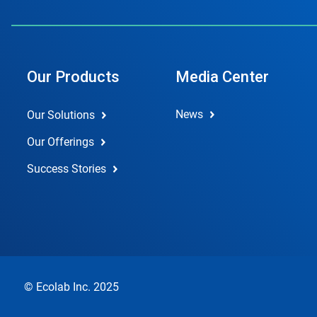
Our Products
Media Center
News
Our Solutions
Our Offerings
Success Stories
© Ecolab Inc. 2025