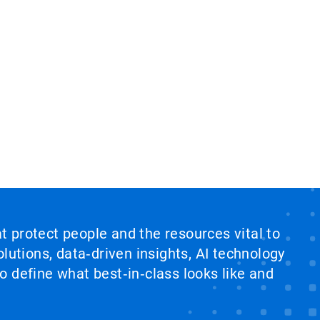
at protect people and the resources vital to
lutions, data‑driven insights, AI technology
 define what best‑in‑class looks like and