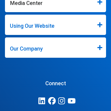
Media Center
Using Our Website
Our Company
Connect