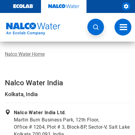
Skip
to
content
Toggl
navig
Nalco Water Home
Nalco Water India
Kolkata, India
Nalco Water India Ltd.
Martin Burn Business Park, 12th Floor,
Office # 1204, Plot # 3, Block-BP, Sector-V, Salt Lake
Kolkata 700 091, India