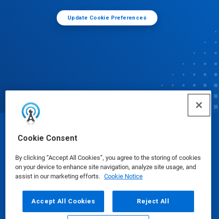
Update Cookie Preferences
© Ecolab Inc. 2025
Cookie Consent
By clicking “Accept All Cookies”, you agree to the storing of cookies
Safety Data Sheets
|
Privacy Policy
|
Terms of Use
on your device to enhance site navigation, analyze site usage, and
assist in our marketing efforts.
Cookie Notice
Accept All Cookies
Reject All