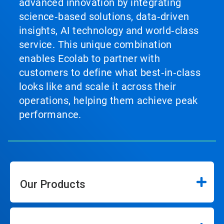
advanced innovation by integrating
science‑based solutions, data‑driven
insights, AI technology and world‑class
service. This unique combination
enables Ecolab to partner with
customers to define what best‑in‑class
looks like and scale it across their
operations, helping them achieve peak
performance.
Our Products