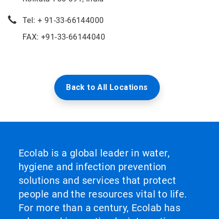
Tel: + 91-33-66144000
FAX: +91-33-66144040
Back to All Locations
Ecolab is a global leader in water,
hygiene and infection prevention
solutions and services that protect
people and the resources vital to life.
For more than a century, Ecolab has