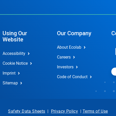
Using Our
Our Company
C
Website
About Ecolab
Accessibility
Careers
Cookie Notice
Investors
Imprint
Code of Conduct
Sitemap
Safety Data Sheets
|
Privacy Policy
|
Terms of Use