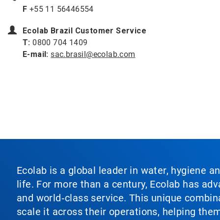
F
+55 11 56446554
Ecolab Brazil Customer Service
T:
0800 704 1409
E-mail:
sac.brasil@ecolab.com
Ecolab is a global leader in water, hygiene a
life. For more than a century, Ecolab has ad
and world‑class service. This unique combina
scale it across their operations, helping th