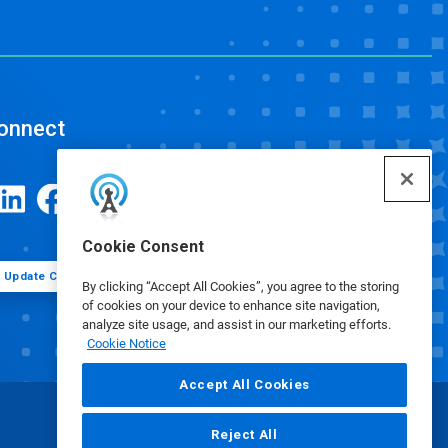
onnect
Cookie Consent
Update Cookie Preferences
By clicking “Accept All Cookies”, you agree to the storing
of cookies on your device to enhance site navigation,
analyze site usage, and assist in our marketing efforts.
Cookie Notice
Accept All Cookies
Reject All