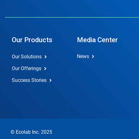
Our Products
Media Center
News
Our Solutions
Our Offerings
Success Stories
© Ecolab Inc. 2025