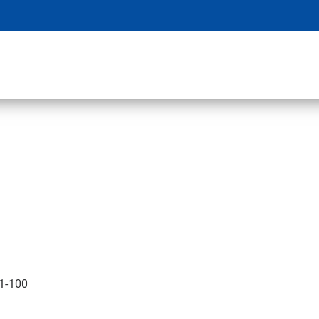
01-100