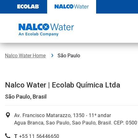
Skip
to
content
Nalco Water Home
São Paulo
Nalco Water | Ecolab Química Ltda
São Paulo, Brasil
Av. Francisco Matarazzo, 1350 -
11⁰ andar
Agua Branca, Sao Paulo, Sao Paulo, Brasil. CEP: 050
T
+55 11 56446650