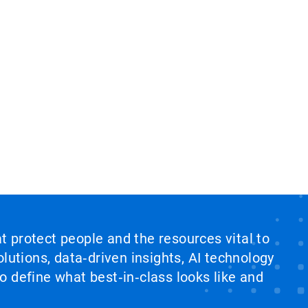
at protect people and the resources vital to
lutions, data‑driven insights, AI technology
 define what best‑in‑class looks like and