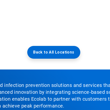
Back to All Locations
nd infection prevention solutions and services th
vanced innovation by integrating science‑based so
tion enables Ecolab to partner with customers to
em achieve peak performance.