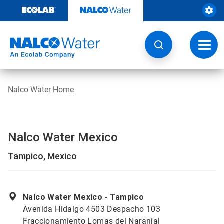
Skip
to
content
Toggl
navig
Nalco Water Home
Nalco Water Mexico
Tampico, Mexico
Nalco Water Mexico - Tampico
Avenida Hidalgo 4503 Despacho 103
Fraccionamiento Lomas del Naranjal