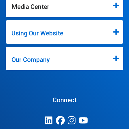
Media Center
Using Our Website
Our Company
Connect