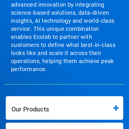
advanced innovation by integrating
science‑based solutions, data‑driven
insights, AI technology and world‑class
service. This unique combination
enables Ecolab to partner with
customers to define what best‑in‑class
looks like and scale it across their
operations, helping them achieve peak
performance.
Our Products