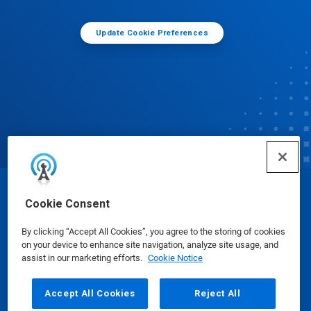
Update Cookie Preferences
© Ecolab Inc. 2025
Cookie Consent
By clicking “Accept All Cookies”, you agree to the storing of cookies
Safety Data Sheets
|
Privacy Policy
|
Terms of Use
on your device to enhance site navigation, analyze site usage, and
assist in our marketing efforts.
Cookie Notice
Accept All Cookies
Reject All