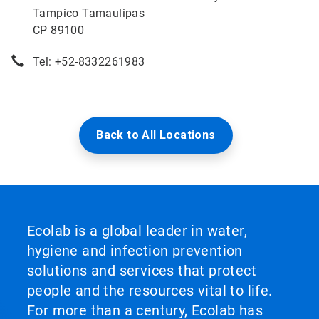
Tampico Tamaulipas
CP 89100
Tel: +52-8332261983
Back to All Locations
Ecolab is a global leader in water,
hygiene and infection prevention
solutions and services that protect
people and the resources vital to life.
For more than a century, Ecolab has