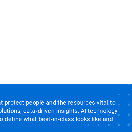
at protect people and the resources vital to
lutions, data‑driven insights, AI technology
 define what best‑in‑class looks like and