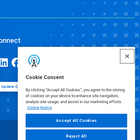
onnect
Cookie Consent
Update Cookie Preferences
By clicking “Accept All Cookies”, you agree to the storing
of cookies on your device to enhance site navigation,
analyze site usage, and assist in our marketing efforts.
Cookie Notice
Accept All Cookies
Reject All