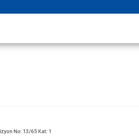
izyon No: 13/65 Kat: 1