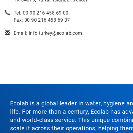
Tel: 00 90 216 458 69 00
Fax: 00 90 216 458 69 07
Email: info.turkey@ecolab.com
Ecolab is a global leader in water, hygiene a
life. For more than a century, Ecolab has ad
and world‑class service. This unique combina
scale it across their operations, helping th