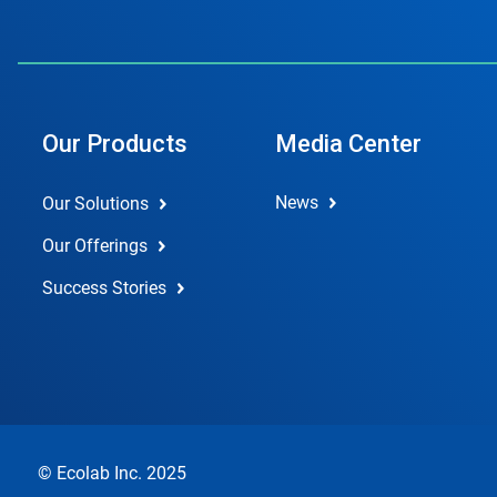
Our Products
Media Center
News
Our Solutions
Our Offerings
Success Stories
© Ecolab Inc. 2025