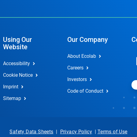
Using Our
Our Company
C
Website
About Ecolab
Accessibility
Careers
Cookie Notice
Investors
Imprint
Code of Conduct
Sitemap
Safety Data Sheets
|
Privacy Policy
|
Terms of Use