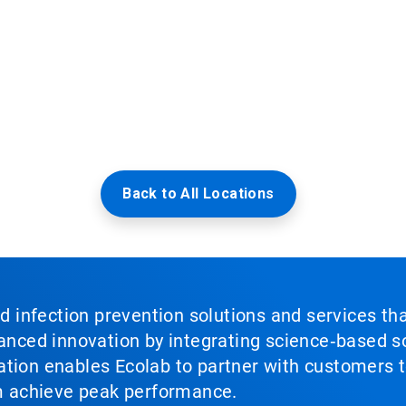
Back to All Locations
nd infection prevention solutions and services th
vanced innovation by integrating science‑based so
tion enables Ecolab to partner with customers to
em achieve peak performance.