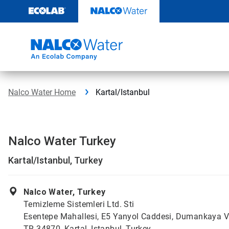
Skip
to
content
Nalco Water Home
Kartal/Istanbul
Nalco Water Turkey
Kartal/Istanbul, Turkey
Nalco Water, Turkey
Temizleme Sistemleri Ltd. Sti
Esentepe Mahallesi, E5 Yanyol Caddesi, Dumankaya V
TR 34870, Kartal, Istanbul, Turkey