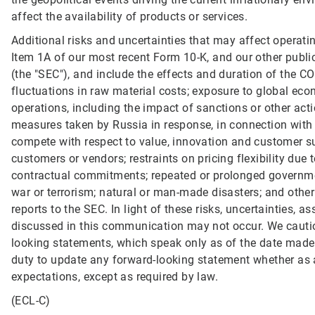
affect the availability of products or services.
Additional risks and uncertainties that may affect operati
Item 1A of our most recent Form 10-K, and our other publ
(the "SEC"), and include the effects and duration of the C
fluctuations in raw material costs; exposure to global econo
operations, including the impact of sanctions or other acti
measures taken by Russia in response, in connection with th
compete with respect to value, innovation and customer s
customers or vendors; restraints on pricing flexibility due 
contractual commitments; repeated or prolonged governme
war or terrorism; natural or man-made disasters; and other 
reports to the SEC. In light of these risks, uncertainties,
discussed in this communication may not occur. We cautio
looking statements, which speak only as of the date made
duty to update any forward-looking statement whether as a
expectations, except as required by law.
(ECL-C)