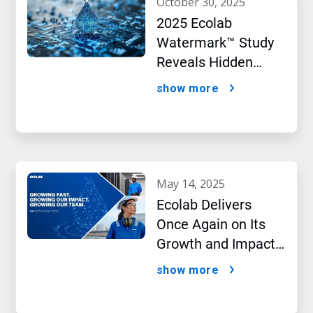
october 30, 2025
2025 Ecolab
Watermark™ Study
Reveals Hidden
Impact of Artificial
show more
Intelligence
may 14, 2025
Ecolab Delivers
Once Again on Its
Growth and Impact
Performance,2024
show more
New Report Shows