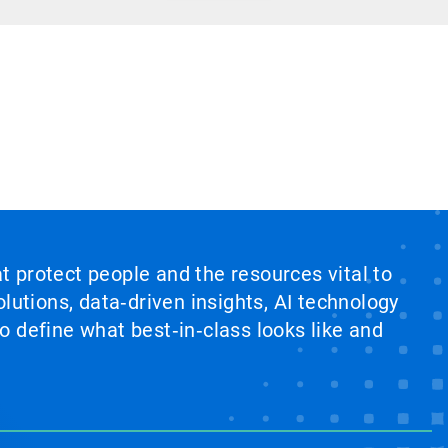
at protect people and the resources vital to
lutions, data‑driven insights, AI technology
 define what best‑in‑class looks like and