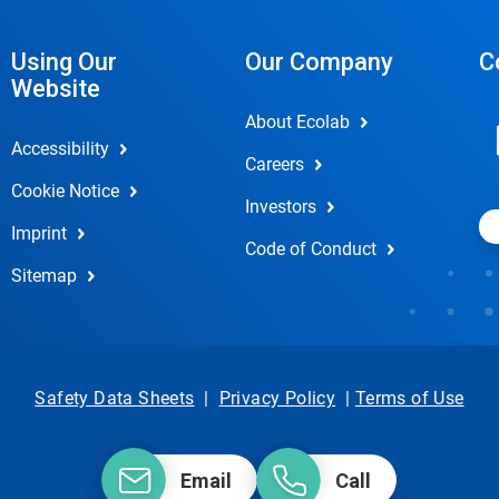
Using Our
Our Company
C
Website
About Ecolab
Accessibility
Careers
Cookie Notice
Investors
Imprint
Code of Conduct
Sitemap
Safety Data Sheets
|
Privacy Policy
|
Terms of Use
Email
Call