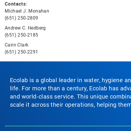
Contacts:
Michael J. Monahan
(651) 250-2809
Andrew C. Hedberg
(651) 250-2185
Cairn Clark
(651) 250-2291
Ecolab is a global leader in water, hygiene a
life. For more than a century, Ecolab has ad
and world‑class service. This unique combina
scale it across their operations, helping th