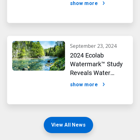
Targets initiative
show more
september 23, 2024
2024 Ecolab
Watermark™ Study
Reveals Water
Concerns Shift
show more
Consumer Buying
Behavior
View All News