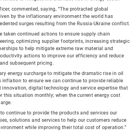
ficer, commented, saying, “The protracted global
riven by the inflationary environment the world has
edented surges resulting from the Russia-Ukraine conflict.
e taken continued actions to ensure supply chain
eering, optimizing supplier footprints, increasing strategic
nerships to help mitigate extreme raw material and
oductivity actions to improve our efficiency and reduce
s and subsequent pricing.
y energy surcharge to mitigate the dramatic rise in oil
 inflation to ensure we can continue to provide reliable
t innovation, digital technology and service expertise that
tor this situation monthly; when the current energy cost
harge.
 to continue to provide the products and services our
ies, solutions and services to help our customers reduce
vironment while improving their total cost of operation.”