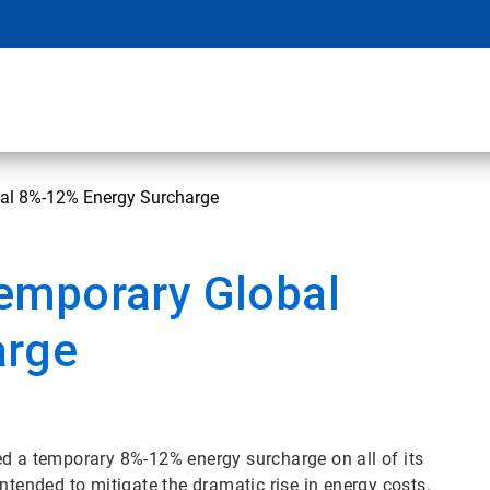
al 8%-12% Energy Surcharge
emporary Global
arge
d a temporary 8%-12% energy surcharge on all of its
intended to mitigate the dramatic rise in energy costs.