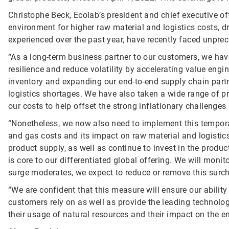
Christophe Beck, Ecolab’s president and chief executive of
environment for higher raw material and logistics costs, d
experienced over the past year, have recently faced unprec
“As a long-term business partner to our customers, we hav
resilience and reduce volatility by accelerating value engin
inventory and expanding our end-to-end supply chain part
logistics shortages. We have also taken a wide range of pr
our costs to help offset the strong inflationary challenge
“Nonetheless, we now also need to implement this temporar
and gas costs and its impact on raw material and logistics
product supply, as well as continue to invest in the produc
is core to our differentiated global offering. We will moni
surge moderates, we expect to reduce or remove this surc
“We are confident that this measure will ensure our ability
customers rely on as well as provide the leading technolog
their usage of natural resources and their impact on the en