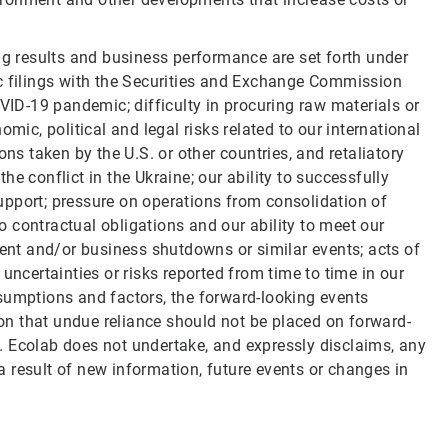
ng results and business performance are set forth under
ic filings with the Securities and Exchange Commission
OVID-19 pandemic; difficulty in procuring raw materials or
mic, political and legal risks related to our international
ons taken by the U.S. or other countries, and retaliatory
e conflict in the Ukraine; our ability to successfully
upport; pressure on operations from consolidation of
to contractual obligations and our ability to meet our
nt and/or business shutdowns or similar events; acts of
uncertainties or risks reported from time to time in our
 assumptions and factors, the forward-looking events
n that undue reliance should not be placed on forward-
. Ecolab does not undertake, and expressly disclaims, any
 result of new information, future events or changes in