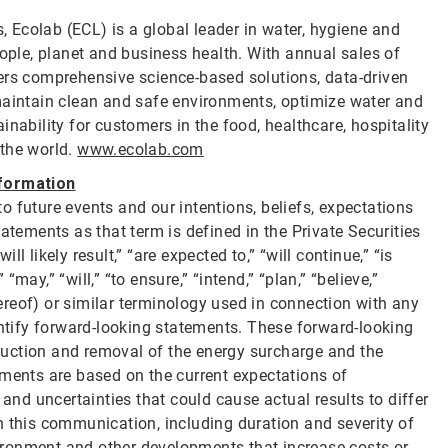
s, Ecolab (ECL) is a global leader in water, hygiene and
eople, planet and business health. With annual sales of
ers comprehensive science-based solutions, data-driven
maintain clean and safe environments, optimize water and
nability for customers in the food, healthcare, hospitality
 the world.
www.ecolab.com
formation
 future events and our intentions, beliefs, expectations
atements as that term is defined in the Private Securities
 likely result,” “are expected to,” “will continue,” “is
 “may,” “will,” “to ensure,” “intend,” “plan,” “believe,”
thereof) or similar terminology used in connection with any
entify forward-looking statements. These forward-looking
reduction and removal of the energy surcharge and the
ements are based on the current expectations of
d uncertainties that could cause actual results to differ
n this communication, including duration and severity of
nvironment and other developments that increase costs or