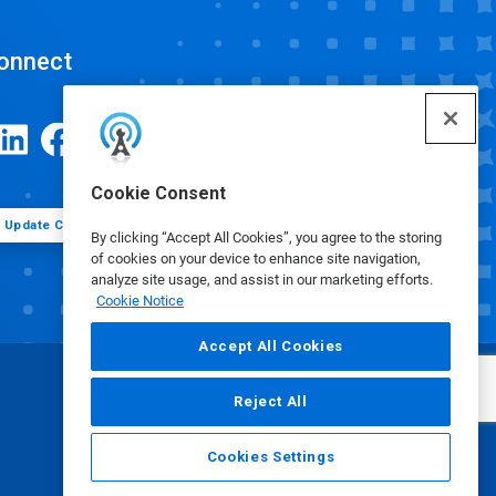
onnect
Cookie Consent
Update Cookie Preferences
By clicking “Accept All Cookies”, you agree to the storing
of cookies on your device to enhance site navigation,
analyze site usage, and assist in our marketing efforts.
Cookie Notice
Accept All Cookies
Reject All
Cookies Settings