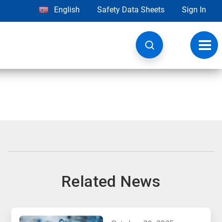
English
Safety Data Sheets
Sign In
Toggl
navig
Related News