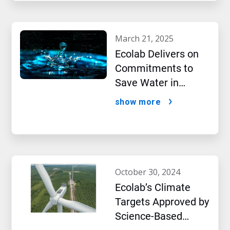
march 21, 2025
Ecolab Delivers on
Commitments to
Save Water in
Historic AI Era
show more
october 30, 2024
Ecolab’s Climate
Targets Approved by
Science-Based