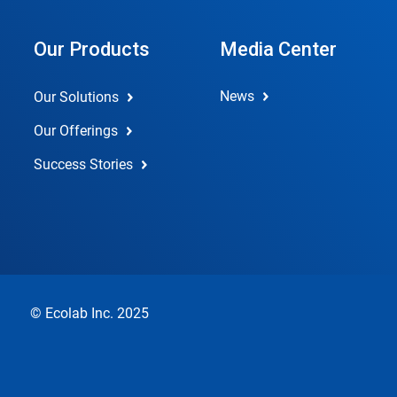
Our Products
Media Center
News
Our Solutions
Our Offerings
Success Stories
© Ecolab Inc. 2025