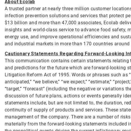
About Ecolab
A trusted partner at nearly three million customer location
infection prevention solutions and services that protect p
$13 billion and more than 47,000 associates, Ecolab deliv
insights and world-class service to advance food safety, 
energy use, and improve operational efficiencies and sustai
and industrial markets in more than 170 countries around
Cautionary Statements Regarding Forward-Looking In
This communication contains certain statements relating to
and predictions for the future which are forward-looking st
Litigation Reform Act of 1995. Words or phrases such as “will
anticipated,” “we believe,” “we expect,” “estimate,” “project,”
“target,” “forecast” (including the negative or variations 
discussion of future plans, actions or events generally id
statements include, but are not limited to, the duration, 
continuity of supply of products and services. These stat
management of the company. There are a number of risks an
materially from the forward-looking statements included i
the geopolitical events driving the current inflationary e