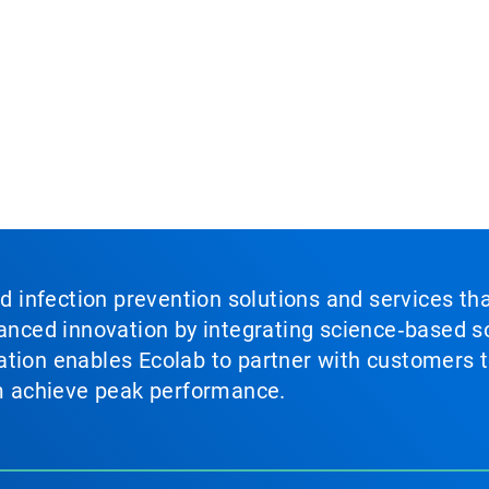
nd infection prevention solutions and services th
vanced innovation by integrating science‑based so
tion enables Ecolab to partner with customers to
em achieve peak performance.