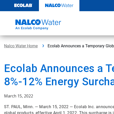
Skip
to
content
Nalco Water Home
Ecolab Announces a Temporary Glob
Ecolab Announces a T
8%-12% Energy Surch
March 15, 2022
ST. PAUL, Minn. — March 15, 2022 — Ecolab Inc. announce
global products, effective April 1, 2022. This surcharge is 