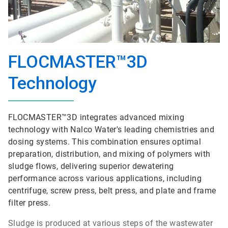
FLOCMASTER™3D
Technology
FLOCMASTER™3D integrates advanced mixing
technology with Nalco Water's leading chemistries and
dosing systems. This combination ensures optimal
preparation, distribution, and mixing of polymers with
sludge flows, delivering superior dewatering
performance across various applications, including
centrifuge, screw press, belt press, and plate and frame
filter press.
Sludge is produced at various steps of the wastewater