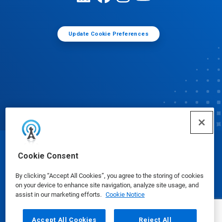
Update Cookie Preferences
© Ecolab Inc. 2025
Cookie Consent
By clicking “Accept All Cookies”, you agree to the storing of cookies
Safety Data Sheets
|
Privacy Policy
|
Terms of Use
on your device to enhance site navigation, analyze site usage, and
assist in our marketing efforts.
Cookie Notice
Accept All Cookies
Reject All