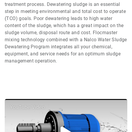
treatment process. Dewatering sludge is an essential
step in meeting environmental and total cost to operate
(TCO) goals. Poor dewatering leads to high water
content of the sludge, which has a great impact on the
sludge volume, disposal route and cost. Flocmaster
mixing technology combined with a Nalco Water Sludge
Dewatering Program integrates all your chemical,
equipment, and service needs for an optimum sludge
management operation.
YouTube Video