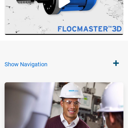
Show
Navigation
ArticleTile
1
of
2