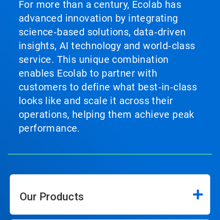
For more than a century, Ecolab has
advanced innovation by integrating
science‑based solutions, data‑driven
insights, AI technology and world‑class
service. This unique combination
enables Ecolab to partner with
customers to define what best‑in‑class
looks like and scale it across their
operations, helping them achieve peak
performance.
Our Products