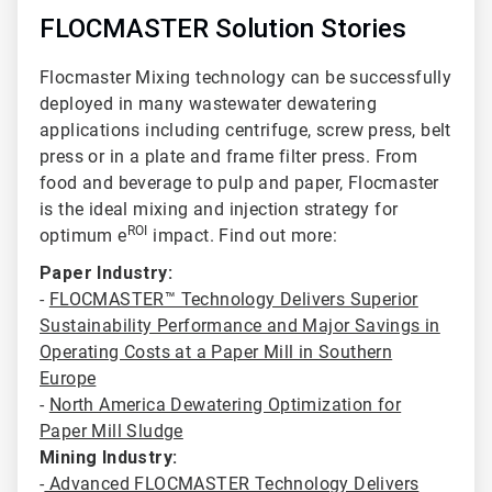
FLOCMASTER Solution Stories
Flocmaster Mixing technology can be successfully
deployed in many wastewater dewatering
applications including centrifuge
, screw press, belt
press or in a plate and frame filter press. From
food and beverage to pulp and paper, Flocmaster
is the ideal mixing and injection strategy for
ROI
optimum e
impact. Find out more:
Paper Industry:
-
FLOCMASTER™ Technology Delivers Superior
Sustainability Performance and Major Savings in
Operating Costs at a Paper Mill in Southern
Europe
-
North America Dewatering Optimization for
Paper Mill Sludge
Mining Industry:
-
Advanced FLOCMASTER Technology Delivers