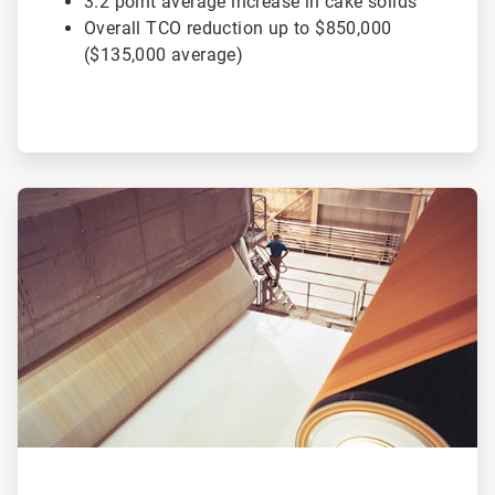
3.2 point average increase in cake solids
Overall TCO reduction up to $850,000
($135,000 average)
ArticleTile
2
of
2