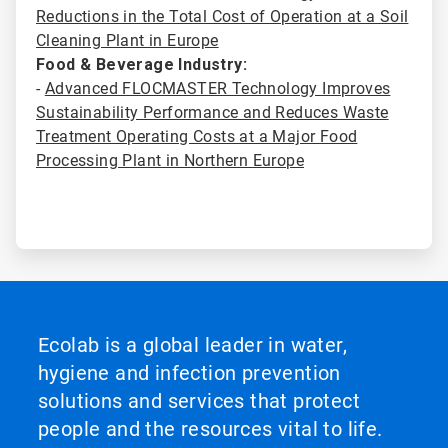
Reductions in the Total Cost of Operation at a Soil
Cleaning Plant in Europe
Food & Beverage Industry:
-
Advanced FLOCMASTER Technology Improves
Sustainability Performance and Reduces Waste
Treatment Operating Costs at a Major Food
Processing Plant in Northern Europe
Ecolab is a global leader in water,
hygiene and infection prevention
solutions and services that protect
people and the resources vital to life.