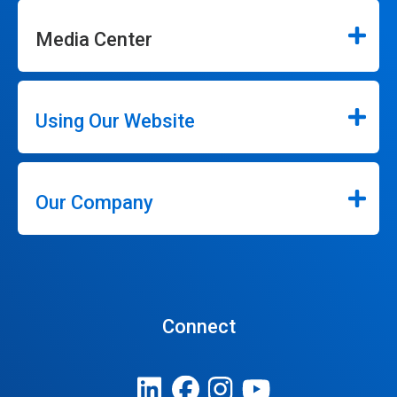
Media Center
Using Our Website
Our Company
Connect