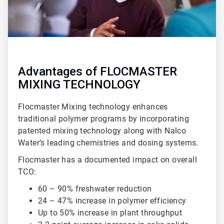
Advantages of FLOCMASTER
MIXING TECHNOLOGY
Flocmaster Mixing technology enhances
traditional polymer programs by incorporating
patented mixing technology along with Nalco
Water’s leading chemistries and dosing systems.
Flocmaster has a documented impact on overall
TCO:
60 – 90% freshwater reduction
24 – 47% increase in polymer efficiency
Up to 50% increase in plant throughput