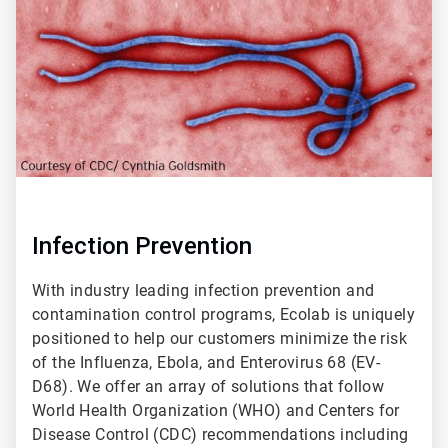
2
Infection Prevention
With industry leading infection prevention and
contamination control programs, Ecolab is uniquely
positioned to help our customers minimize the risk
of the Influenza, Ebola, and Enterovirus 68 (EV-
D68). We offer an array of solutions that follow
World Health Organization (WHO) and Centers for
Disease Control (CDC) recommendations including