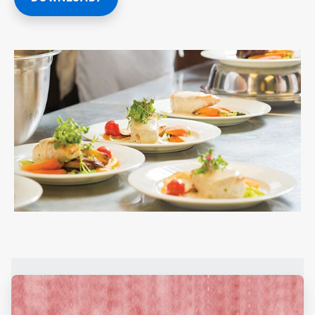
ArticleTile
1
of
2
ArticleTile
2
of