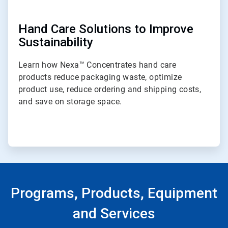
Hand Care Solutions to Improve
Sustainability
Learn how Nexa™ Concentrates hand care
products reduce packaging waste, optimize
product use, reduce ordering and shipping costs,
and save on storage space.
Programs, Products, Equipment
and Services