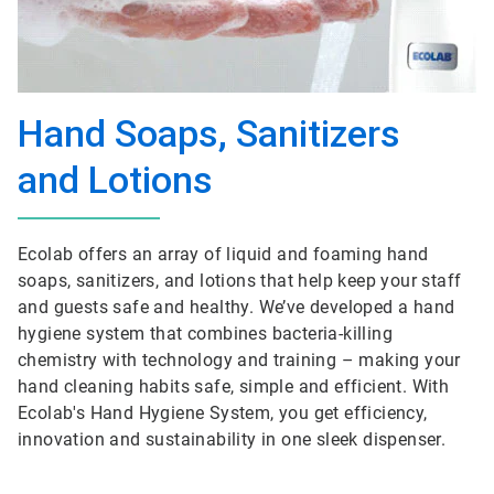
Hand Soaps, Sanitizers
and Lotions
Ecolab offers an array of liquid and foaming hand
soaps, sanitizers, and lotions that help keep your staff
and guests safe and healthy. We’ve developed a hand
hygiene system that combines bacteria-killing
chemistry with technology and training – making your
hand cleaning habits safe, simple and efficient. With
Ecolab's Hand Hygiene System, you get efficiency,
innovation and sustainability in one sleek dispenser.