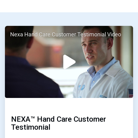
ArticleTile
Nexa Hand Care Customer Testimonial Video
1
of
2
NEXA™ Hand Care Customer
Testimonial