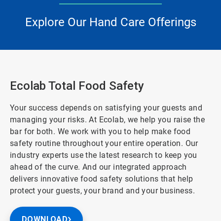
Explore Our Hand Care Offerings
Ecolab Total Food Safety
Your success depends on satisfying your guests and
managing your risks. At Ecolab, we help you raise the
bar for both. We work with you to help make food
safety routine throughout your entire operation. Our
industry experts use the latest research to keep you
ahead of the curve. And our integrated approach
delivers innovative food safety solutions that help
protect your guests, your brand and your business.
DOWNLOAD