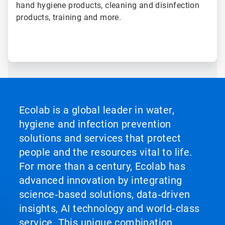
hand hygiene products, cleaning and disinfection
products, training and more.
Ecolab is a global leader in water,
hygiene and infection prevention
solutions and services that protect
people and the resources vital to life.
For more than a century, Ecolab has
advanced innovation by integrating
science‑based solutions, data‑driven
insights, AI technology and world‑class
service. This unique combination