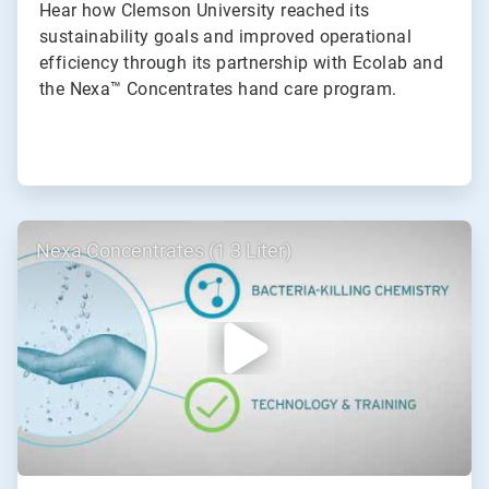
Hear how Clemson University reached its
sustainability goals and improved operational
efficiency through its partnership with Ecolab and
the Nexa™ Concentrates hand care program.
ArticleTile
Nexa Concentrates (1 3 Liter)
2
of
2