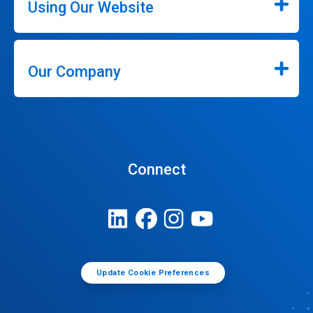
Using Our Website
Our Company
Connect
Update Cookie Preferences