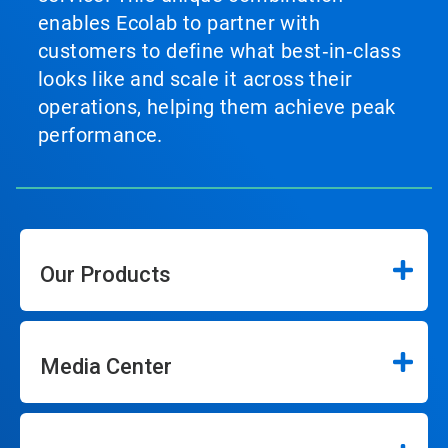
enables Ecolab to partner with
customers to define what best‑in‑class
looks like and scale it across their
operations, helping them achieve peak
performance.
Our Products
Media Center