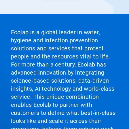
Ecolab is a global leader in water,
hygiene and infection prevention
solutions and services that protect
people and the resources vital to life.
For more than a century, Ecolab has
advanced innovation by integrating
science‑based solutions, data‑driven
insights, AI technology and world‑class
service. This unique combination
enables Ecolab to partner with
customers to define what best‑in‑class
looks like and scale it across their