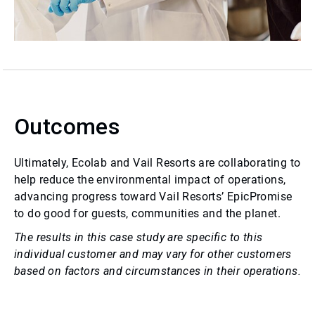
Outcomes
Ultimately, Ecolab and Vail Resorts are collaborating to
help reduce the environmental impact of operations,
advancing progress toward Vail Resorts’ EpicPromise
to do good for guests, communities and the planet.
The results in this case study are specific to this
individual customer and may vary for other customers
based on factors and circumstances in their operations.