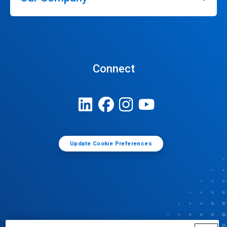
Connect
Update Cookie Preferences