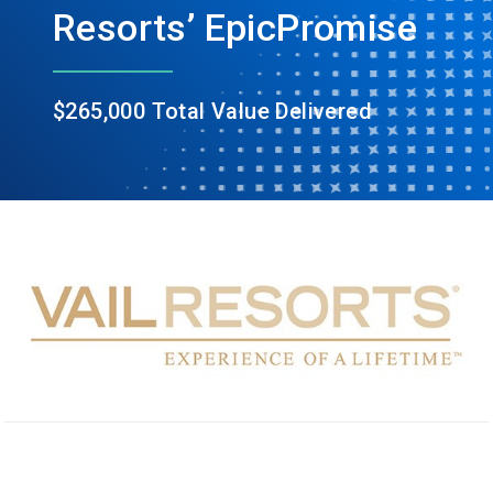
Resorts’ EpicPromise
$265,000 Total Value Delivered