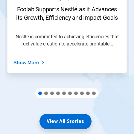
or
jump
Ecolab Supports Nestlé as it Advances
to
its Growth, Efficiency and Impact Goals
a
slide
with
the
Nestlé is committed to achieving efficiencies that
slide
fuel value creation to accelerate profitable...
dots.
Show More
View All Stories