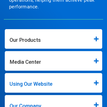
operations, helping them achieve peak
performance.
Our Products
Media Center
Using Our Website
Our Company