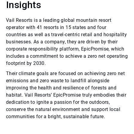
Insights
Vail Resorts is a leading global mountain resort
operator with 41 resorts in 15 states and four
countries as well as travel-centric retail and hospitality
businesses. As a company, they are driven by their
corporate responsibility platform, EpicPromise, which
includes a commitment to achieve a zero net operating
footprint by 2030.
Their climate goals are focused on achieving zero net
emissions and zero waste to landfill alongside
improving the health and resilience of forests and
habitat. Vail Resorts’ EpicPromise truly embodies their
dedication to ignite a passion for the outdoors,
conserve the natural environment and support local
communities for a bright, sustainable future.