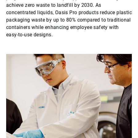
achieve zero waste to landfill by 2030. As
concentrated liquids, Oasis Pro products reduce plastic
packaging waste by up to 80% compared to traditional
containers while enhancing employee safety with
easy-to-use designs.