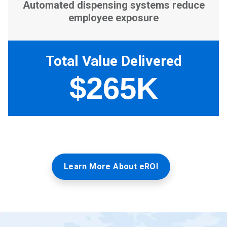
Learn More About eROI