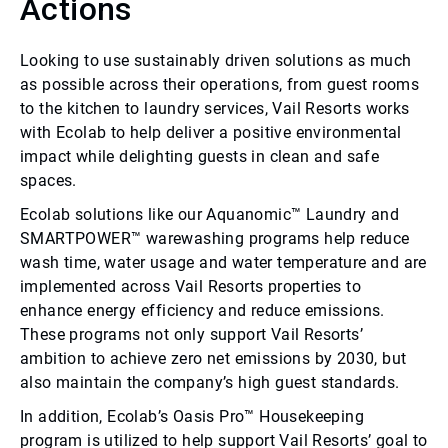
Actions
Looking to use sustainably driven solutions as much
as possible across their operations, from guest rooms
to the kitchen to laundry services, Vail Resorts works
with Ecolab to help deliver a positive environmental
impact while delighting guests in clean and safe
spaces.
Ecolab solutions like our Aquanomic™ Laundry and
SMARTPOWER™ warewashing programs help reduce
wash time, water usage and water temperature and are
implemented across Vail Resorts properties to
enhance energy efficiency and reduce emissions.
These programs not only support Vail Resorts’
ambition to achieve zero net emissions by 2030, but
also maintain the company’s high guest standards.
In addition, Ecolab’s Oasis Pro™ Housekeeping
program is utilized to help support Vail Resorts’ goal to