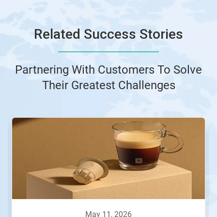
Related Success Stories
Partnering With Customers To Solve
Their Greatest Challenges
This
is
a
carousel.
Use
Next
and
Previous
buttons
to
navigate,
may 11, 2026