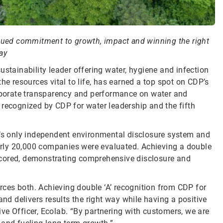
nued commitment to growth, impact and winning the right
ay
sustainability leader offering water, hygiene and infection
he resources vital to life, has earned a top spot on CDP’s
orporate transparency and performance on water and
 recognized by CDP for water leadership and the fifth
d’s only independent environmental disclosure system and
rly 20,000 companies were evaluated. Achieving a double
scored, demonstrating comprehensive disclosure and
ces both. Achieving double ‘A’ recognition from CDP for
 delivers results the right way while having a positive
ve Officer, Ecolab. “By partnering with customers, we are