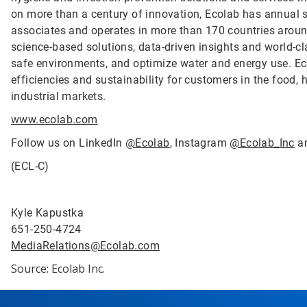
on more than a century of innovation, Ecolab has annual 
associates and operates in more than 170 countries arou
science-based solutions, data-driven insights and world-c
safe environments, and optimize water and energy use. Ec
efficiencies and sustainability for customers in the food, h
industrial markets.
www.ecolab.com
Follow us on LinkedIn
@Ecolab
, Instagram
@Ecolab_Inc
a
(ECL-C)
Kyle Kapustka
651-250-4724
MediaRelations@Ecolab.com
Source: Ecolab Inc.