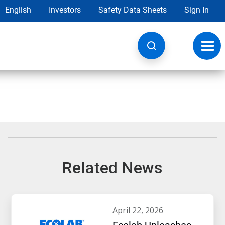
English
Investors
Safety Data Sheets
Sign In
Toggl
navig
Related News
april 22, 2026