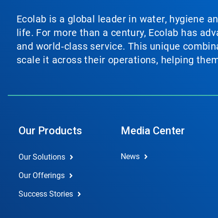
Ecolab is a global leader in water, hygiene a
life. For more than a century, Ecolab has ad
and world‑class service. This unique combina
scale it across their operations, helping th
Our Products
Media Center
News
Our Solutions
Our Offerings
Success Stories