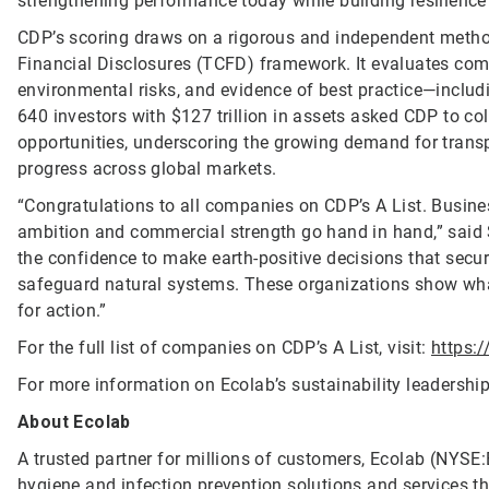
strengthening performance today while building resilience
CDP’s scoring draws on a rigorous and independent method
Financial Disclosures (TCFD) framework. It evaluates com
environmental risks, and evidence of best practice—includi
640 investors with $127 trillion in assets asked CDP to co
opportunities, underscoring the growing demand for trans
progress across global markets.
“Congratulations to all companies on CDP’s A List. Busine
ambition and commercial strength go hand in hand,” said 
the confidence to make earth-positive decisions that secur
safeguard natural systems. These organizations show wh
for action.”
For the full list of companies on CDP’s A List, visit:
https:
For more information on Ecolab’s sustainability leadership,
About Ecolab
A trusted partner for millions of customers, Ecolab (NYSE:E
hygiene and infection prevention solutions and services tha