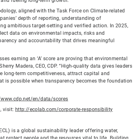
 and fueling long-term growth.”
ology, aligned with the Task Force on Climate-related
panies’ depth of reporting, understanding of
ng ambitious target-setting and verified action. In 2025,
llect data on environmental impacts, risks and
parency and accountability that drives meaningful
sses earning an ‘A’ score are proving that environmental
Sherry Madera, CEO, CDP. “High-quality data gives leaders
e long-term competitiveness, attract capital and
at is possible when transparency becomes the foundation
//www.cdp.net/en/data/scores
 visit:
http://ecolab.com/corporate-responsibility
CL) is a global sustainability leader offering water,
t protect people and the resources vital to life. Building