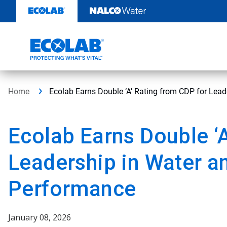
Skip
to
content
Home
Ecolab Earns Double ‘A’ Rating from CDP for Lea
Ecolab Earns Double ‘
Leadership in Water a
Performance
January 08, 2026