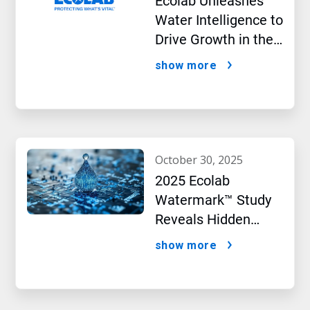
Ecolab Unleashes
Water Intelligence to
Drive Growth in the
AI Era
show more
october 30, 2025
2025 Ecolab
Watermark™ Study
Reveals Hidden
Impact of Artificial
show more
Intelligence