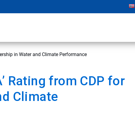
dership in Water and Climate Performance
A’ Rating from CDP for
nd Climate