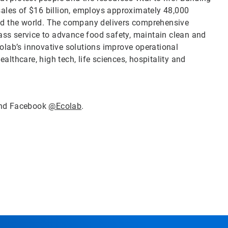
sales of $16 billion, employs approximately 48,000
nd the world. The company delivers comprehensive
lass service to advance food safety, maintain clean and
olab’s innovative solutions improve operational
ealthcare, high tech, life sciences, hospitality and
nd Facebook
@Ecolab
.