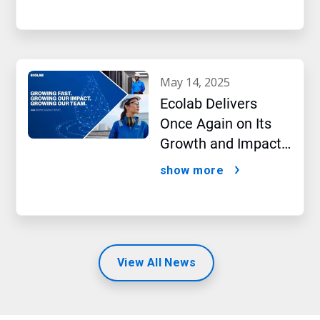
Laboratory in
Pennsylvania, US
may 14, 2025
Ecolab Delivers
Once Again on Its
Growth and Impact
Performance,2024
show more
New Report Shows
View All News