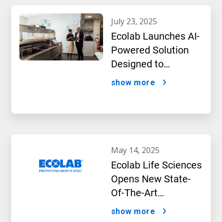
july 23, 2025
Ecolab Launches AI-
Powered Solution
Designed to
Optimize Restaurant
show more
Operations and
Improve Guest
Satisfaction
may 14, 2025
Ecolab Life Sciences
Opens New State-
Of-The-Art
Bioprocessing
show more
Applications