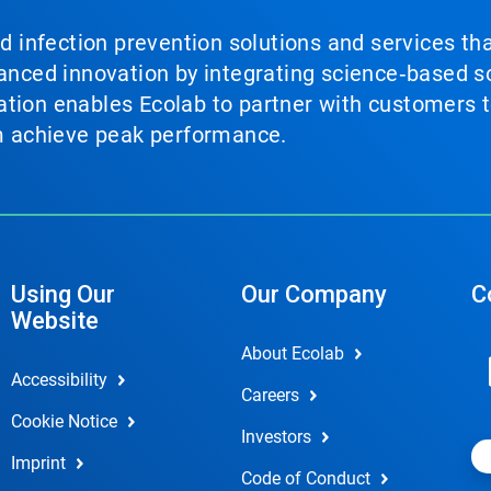
nd infection prevention solutions and services th
vanced innovation by integrating science‑based so
tion enables Ecolab to partner with customers to
em achieve peak performance.
Using Our
Our Company
C
Website
About Ecolab
Accessibility
Careers
Cookie Notice
Investors
Imprint
Code of Conduct