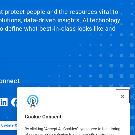
at protect people and the resources vital to
lutions, data‑driven insights, AI technology
 define what best‑in‑class looks like and
onnect
Cookie Consent
Update Cookie Preferences
By clicking “Accept All Cookies”, you agree to the storing
of cookies on your device to enhance site navigation,