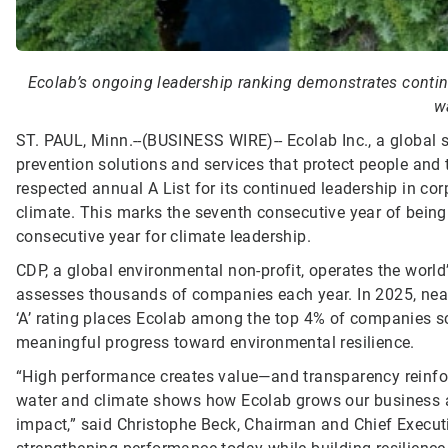
Ecolab’s ongoing leadership ranking demonstrates conti
w
ST. PAUL, Minn.--(BUSINESS WIRE)--
Ecolab Inc., a global 
prevention solutions and services that protect people and t
respected annual A List for its continued leadership in c
climate. This marks the seventh consecutive year of being
consecutive year for climate leadership.
CDP, a global environmental non-profit, operates the worl
assesses thousands of companies each year. In 2025, nea
‘A’ rating places Ecolab among the top 4% of companies 
meaningful progress toward environmental resilience.
“High performance creates value—and transparency reinfor
water and climate shows how Ecolab grows our business and
impact,” said Christophe Beck, Chairman and Chief Executi