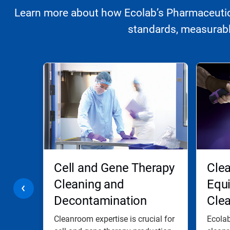
Learn more about how Ecolab’s Pharmaceutica
standards, measurably
This
is
a
carousel.
Use
Next
and
Previous
buttons
to
navigate,
ooms
Cell and Gene Therapy
Clea
or
jump
Cleaning and
Equ
to
Decontamination
Cle
a
slide
with
Cleanroom expertise is crucial for
Ecolab
the