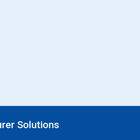
rer Solutions