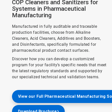
COP Cleaners and Sanitizers for
Systems in Pharmaceutical
Manufacturing
Manufactured in fully auditable and traceable
production facilities, choose from Alkaline
Cleaners, Acid Cleaners, Additives and Boosters,
and Disinfectants, specifically formulated for
pharmaceutical product contact surfaces.
Discover how you can develop a customized
program for your facility’s specific needs that meet
the latest regulatory standards and supported by
our specialized technical and validation teams.
View our Full Pharmaceutical Manufacturing So
Download Brochure