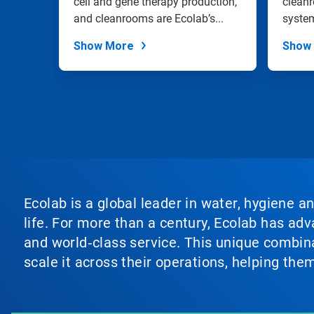
an
cell and gene therapy production,
clean
slide
IPA
and cleanrooms are Ecolab’s...
system
dots.
a rang
Show More
Show
Ecolab is a global leader in water, hygiene a
life. For more than a century, Ecolab has ad
and world‑class service. This unique combina
scale it across their operations, helping th