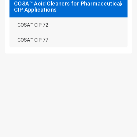
COSA™ Acid Cleaners for Pharmaceutical
CIP Applications
COSA™ CIP 72
COSA™ CIP 77