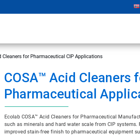
Cleaners for Pharmaceutical CIP Applications
COSA™ Acid Cleaners f
Pharmaceutical Applic
Ecolab COSA™ Acid Cleaners for Pharmaceutical Manufactu
such as minerals and hard water scale from CIP systems. F
improved stain-free finish to pharmaceutical equipment sur