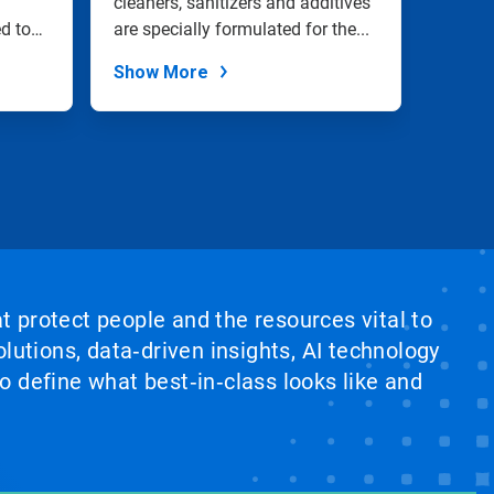
cleaners, sanitizers and additives
in pas
ed to
are specially formulated for the...
filling 
Show More
Show
at protect people and the resources vital to
lutions, data‑driven insights, AI technology
 define what best‑in‑class looks like and