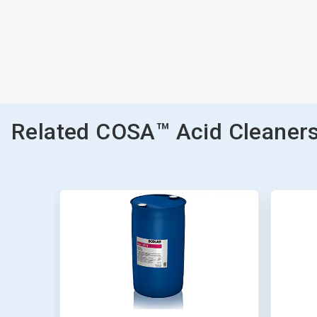
Related COSA™ Acid Cleaners