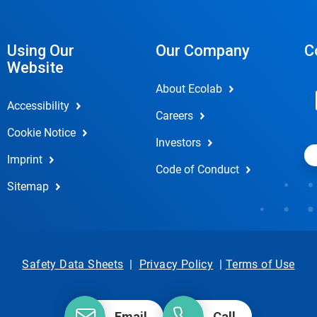
Using Our
Our Company
C
Website
About Ecolab
Accessibility
Careers
Cookie Notice
Investors
Imprint
Code of Conduct
Sitemap
Safety Data Sheets
|
Privacy Policy
|
Terms of Use
Email
Call