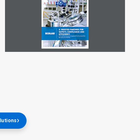
lutions