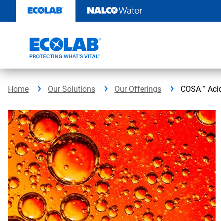
Skip
to
content
Home
Our Solutions
Our Offerings
COSA™ Acid 