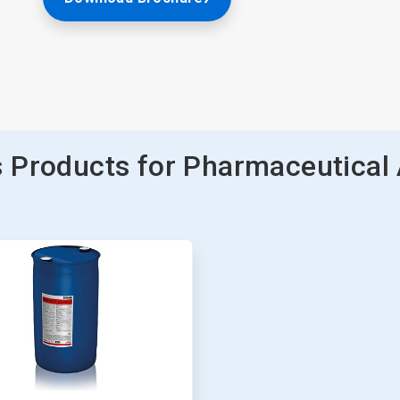
 Products for Pharmaceutical 