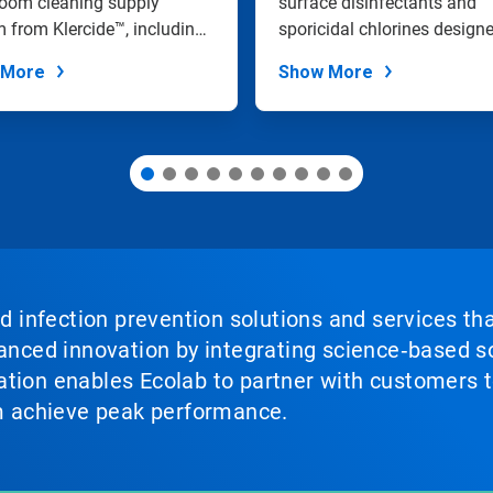
room cleaning supply
and Sanitization
surface disinfectants and
 from Klercide™, including
sporicidal chlorines design
e of...
effectivel...
 More
Show More
nd infection prevention solutions and services th
vanced innovation by integrating science‑based so
tion enables Ecolab to partner with customers to
em achieve peak performance.