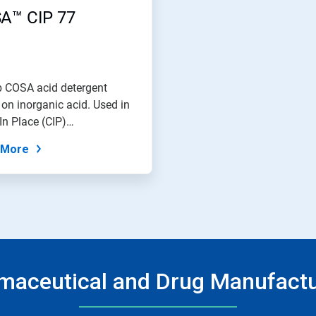
A™ CIP 77
b COSA acid detergent
on inorganic acid. Used in
In Place (CIP)
ceutical...
 More
maceutical and Drug Manufactu