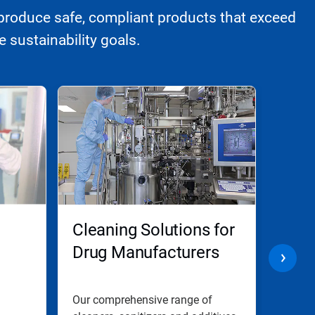
produce safe, compliant products that exceed
 sustainability goals.
Cleaning Solutions for
Biop
Drug Manufacturers
Manu
Com
ion
d
Our comprehensive range of
Elimin