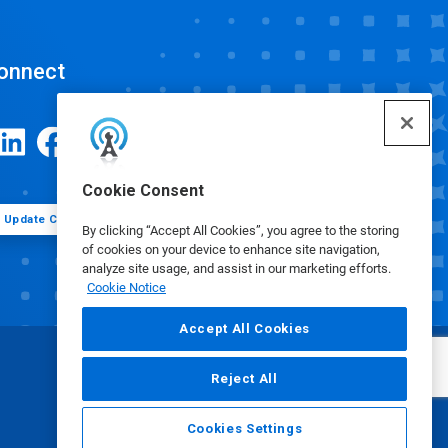
onnect
Cookie Consent
Update Cookie Preferences
By clicking “Accept All Cookies”, you agree to the storing
of cookies on your device to enhance site navigation,
analyze site usage, and assist in our marketing efforts.
Cookie Notice
Accept All Cookies
Reject All
Cookies Settings