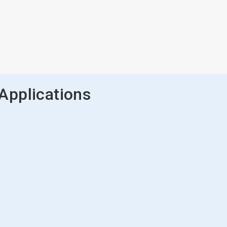
Applications