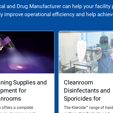
l and Drug Manufacturer can help your facility 
 improve operational efficiency and help achieve
ning Supplies and
Cleanroom
ipment for
Disinfectants and
anrooms
Sporicides for
Effective Disinfect
 offers a complete
The Klercide™ range of har