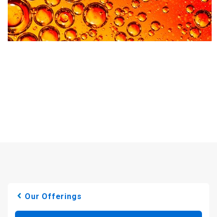
Our Offerings