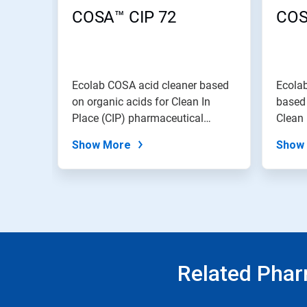
COSA™ CIP 72
COS
Ecolab COSA acid cleaner based
Ecola
on organic acids for Clean In
based 
Place (CIP) pharmaceutical
Clean 
processin...
pharma
Show More
Show
Related Phar