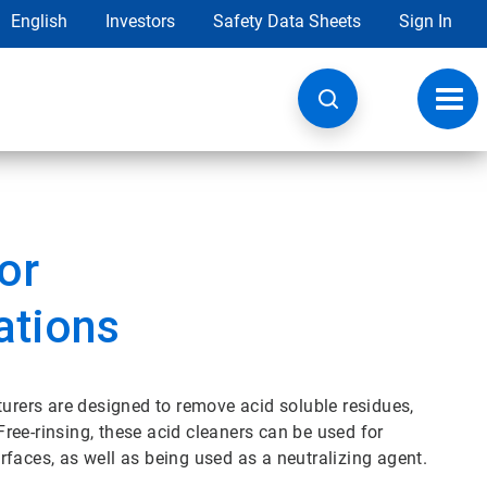
English
Investors
Safety Data Sheets
Sign In
Toggl
navig
or
ations
rers are designed to remove acid soluble residues,
ree-rinsing, these acid cleaners can be used for
faces, as well as being used as a neutralizing agent.