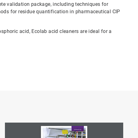
te validation package, including techniques for
hods for residue quantification in pharmaceutical CIP
horic acid, Ecolab acid cleaners are ideal for a