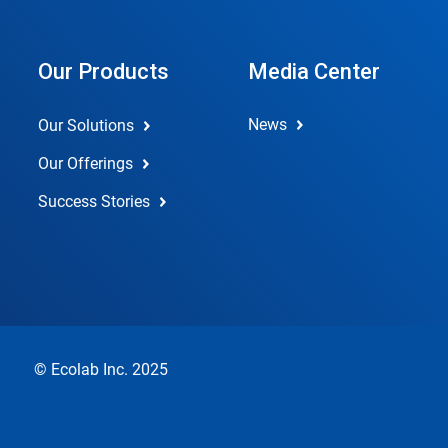
Our Products
Media Center
News
Our Solutions
Our Offerings
Success Stories
© Ecolab Inc. 2025