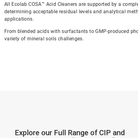
All Ecolab COSA™ Acid Cleaners are supported by a comple
determining acceptable residual levels and analytical met
applications.
From blended acids with surfactants to GMP-produced phosp
variety of mineral soils challenges.
Explore our Full Range of CIP and