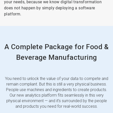
your needs, because we know digital transformation
does not happen by simply deploying a software
platform.
A Complete Package for Food &
Beverage Manufacturing
You need to unlock the value of your data to compete and
remain compliant. But this is still a very physical business.
People use machines and ingredients to create products.
Our new analytics platform fits seamlessly in this very
physical environment — and it’s surrounded by the people
and products you need for real-world success.