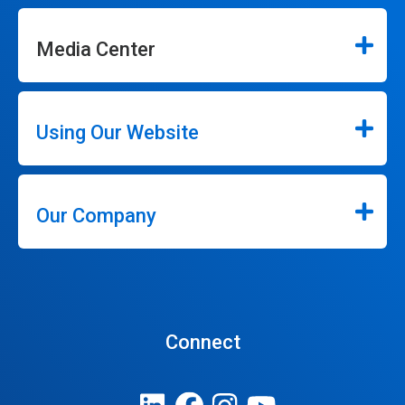
Media Center
Using Our Website
Our Company
Connect