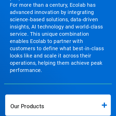
For more than a century, Ecolab has
advanced innovation by integrating
science‑based solutions, data‑driven
insights, AI technology and world‑class
service. This unique combination
enables Ecolab to partner with
customers to define what best‑in‑class
looks like and scale it across their
operations, helping them achieve peak
performance.
Our Products