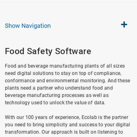
Show
Navigation
Food Safety Software
Food and beverage manufacturing plants of all sizes
need digital solutions to stay on top of compliance,
conformance and environmental monitoring. And these
plants need a partner who understand food and
beverage manufacturing processes as well as
technology used to unlock the value of data.
With our 100 years of experience, Ecolab is the partner
you need to bring simplicity and success to your digital
transformation. Our approach is built on listening to