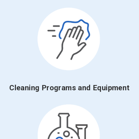
Cleaning Programs and Equipment