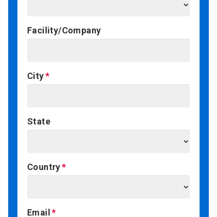
Facility/Company
City
State
Country
Email