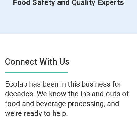
Food Safety and Quality Experts
Connect With Us
Ecolab has been in this business for
decades. We know the ins and outs of
food and beverage processing, and
we're ready to help.