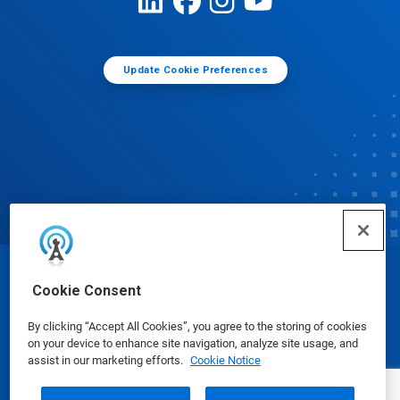
Update Cookie Preferences
© Ecolab Inc. 2025
Cookie Consent
By clicking “Accept All Cookies”, you agree to the storing of cookies
Safety Data Sheets
|
Privacy Policy
|
Terms of Use
on your device to enhance site navigation, analyze site usage, and
assist in our marketing efforts.
Cookie Notice