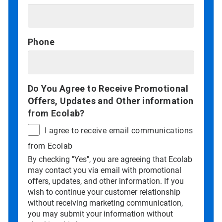
Phone
Do You Agree to Receive Promotional
Offers, Updates and Other information
from Ecolab?
I agree to receive email communications
from Ecolab
By checking "Yes", you are agreeing that Ecolab
may contact you via email with promotional
offers, updates, and other information. If you
wish to continue your customer relationship
without receiving marketing communication,
you may submit your information without