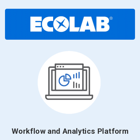
Workflow and Analytics Platform