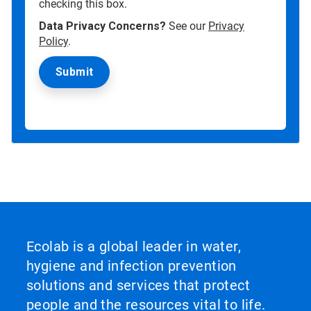
checking this box.
Data Privacy Concerns?
See our
Privacy
Policy
.
Ecolab is a global leader in water,
hygiene and infection prevention
solutions and services that protect
people and the resources vital to life.