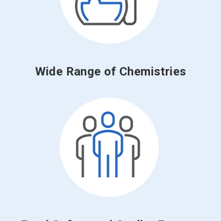
Wide Range of Chemistries