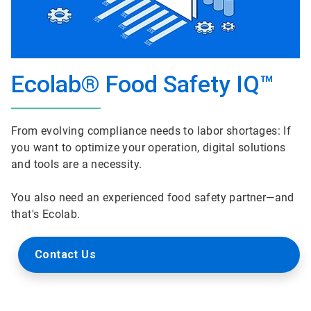
Ecolab® Food Safety IQ™
From evolving compliance needs to labor shortages: If
you want to optimize your operation, digital solutions
and tools are a necessity.
You also need an experienced food safety partner—and
that's Ecolab.
Contact Us