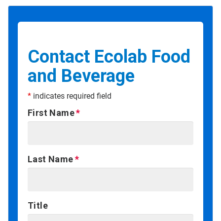
Contact Ecolab Food
and Beverage
*
indicates required field
First Name
Last Name
Title