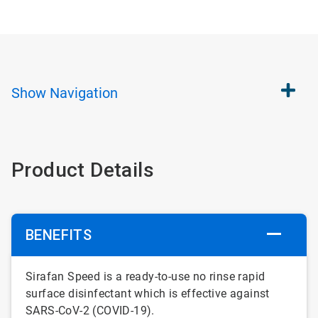
Show
Navigation
Product Details
BENEFITS
Sirafan Speed is a ready-to-use no rinse rapid
surface disinfectant which is effective against
SARS-CoV-2 (COVID-19).