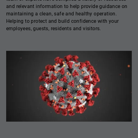
and relevant information to help provide guidance on
maintaining a clean, safe and healthy operation.
Helping to protect and build confidence with your
employees, guests, residents and visitors.