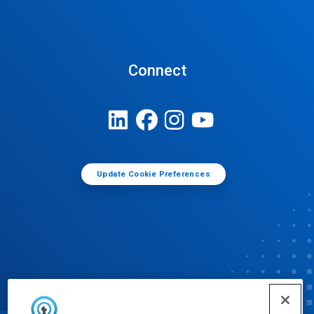
Connect
Update Cookie Preferences