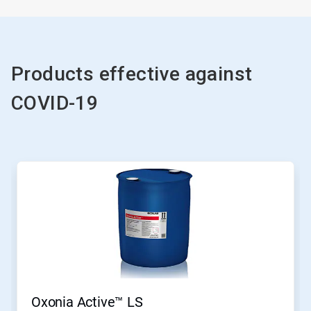
Products effective against
COVID-19
Oxonia Active™ LS