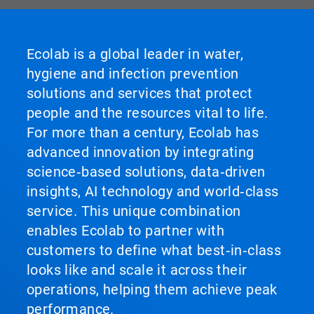
Ecolab is a global leader in water,
hygiene and infection prevention
solutions and services that protect
people and the resources vital to life.
For more than a century, Ecolab has
advanced innovation by integrating
science‑based solutions, data‑driven
insights, AI technology and world‑class
service. This unique combination
enables Ecolab to partner with
customers to define what best‑in‑class
looks like and scale it across their
operations, helping them achieve peak
performance.