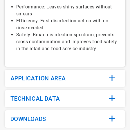
Performance: Leaves shiny surfaces without
smears
Efficiency: Fast disinfection action with no
rinse needed
Safety: Broad disinfection spectrum, prevents
cross contamination and improves food safety
in the retail and food service industry
APPLICATION AREA
TECHNICAL DATA
DOWNLOADS