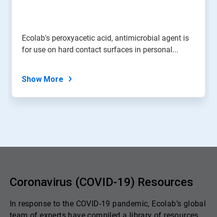
Ecolab's peroxyacetic acid, antimicrobial agent is
for use on hard contact surfaces in personal...
Show More
Coronavirus (COVID-19) Resources
In response to the COVID-19 pandemic, Ecolab’s global
team of experts have compiled a library of resources