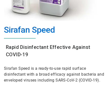
Sirafan Speed
Rapid Disinfectant Effective Against
COVID-19
Sirafan Speed is a ready-to-use rapid surface
disinfectant with a broad efficacy against bacteria and
enveloped viruses including SARS-CoV-2 (COVID-19).