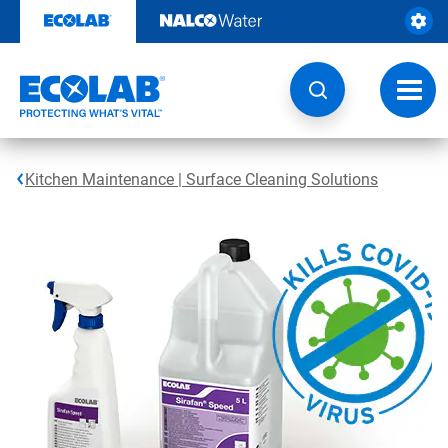
Skip
to
content
Toggl
navig
Kitchen Maintenance | Surface Cleaning Solutions