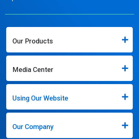
Our Products
Media Center
Using Our Website
Our Company