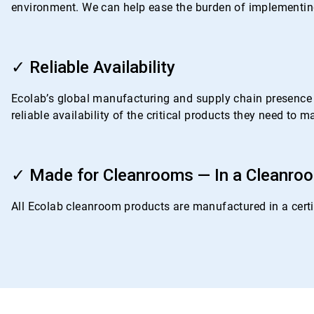
environment. We can help ease the burden of implementing
ArticleTile
3
✓ Reliable Availability
of
4
Ecolab’s global manufacturing and supply chain presence i
reliable availability of the critical products they need to
ArticleTile
4
✓ Made for Cleanrooms — In a Cleanro
of
4
All Ecolab cleanroom products are manufactured in a certif