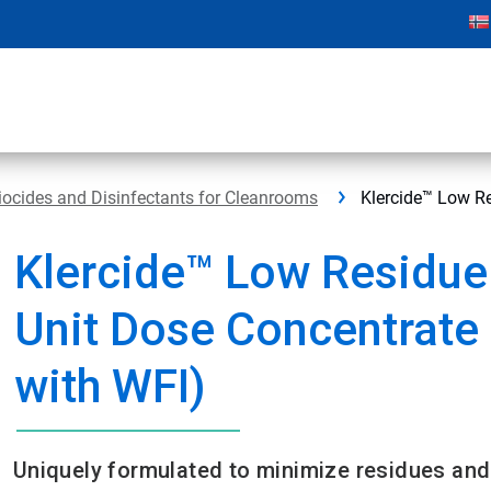
iocides and Disinfectants for Cleanrooms
Klercide™ Low Re
Klercide™ Low Residue
Unit Dose Concentrate
with WFI)
Uniquely formulated to minimize residues and