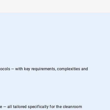
otocols — with key requirements, complexities and
— all tailored specifically for the cleanroom