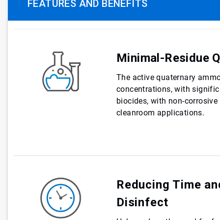
FEATURES AND BENEFITS
Minimal-Residue Q
The active quaternary ammo
concentrations, with signifi
biocides, with non-corrosive
cleanroom applications.
Reducing Time an
Disinfect