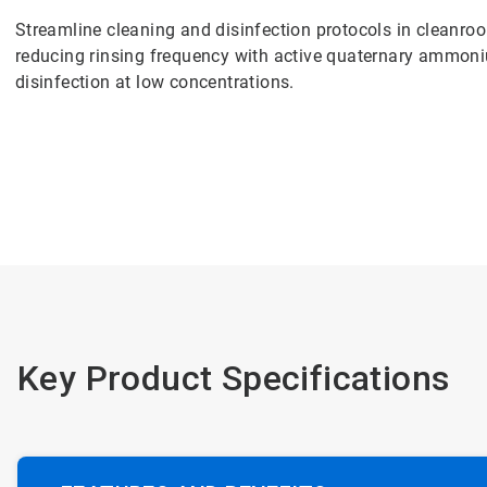
Streamline cleaning and disinfection protocols in cleanr
reducing rinsing frequency with active quaternary ammoni
disinfection at low concentrations.
Key Product Specifications