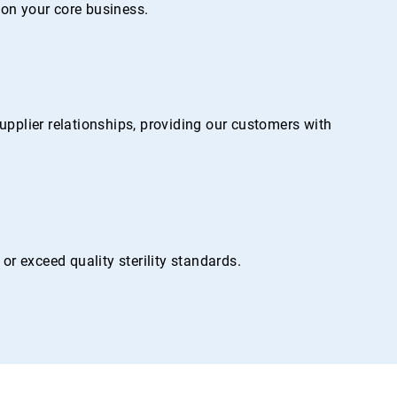
on your core business.
pplier relationships, providing our customers with
r exceed quality sterility standards.