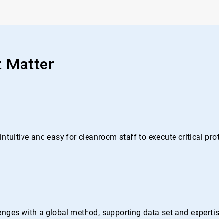
t Matter
ntuitive and easy for cleanroom staff to execute critical pr
nges with a global method, supporting data set and expertise 