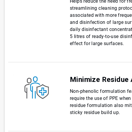
Helps reduce the need for fr
streamlining cleaning protoc
associated with more frequen
and disinfection of large sur
daily disinfectant concentr
5 litres of ready-to-use disi
effect for large surfaces.
Minimize Residue 
Non-phenolic formulation fe
require the use of PPE when 
residue formulation also miti
sticky residue build up.