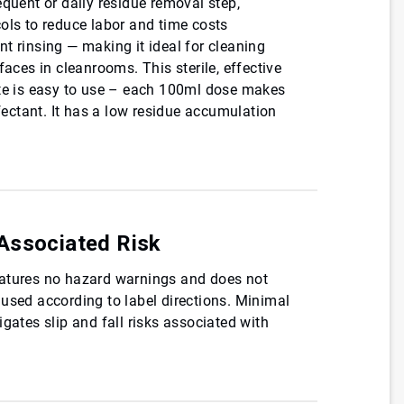
equent or daily residue removal step,
ols to reduce labor and time costs
t rinsing — making it ideal for cleaning
faces in cleanrooms. This sterile, effective
ate is easy to use – each 100ml dose makes
nfectant. It has a low residue accumulation
Associated Risk
atures no hazard warnings and does not
used according to label directions. Minimal
gates slip and fall risks associated with