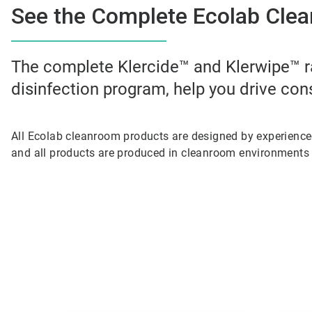
See the Complete Ecolab Clea
The complete Klercide™ and Klerwipe™ r
disinfection program, help you drive con
All Ecolab cleanroom products are designed by experienc
and all products are produced in cleanroom environments 