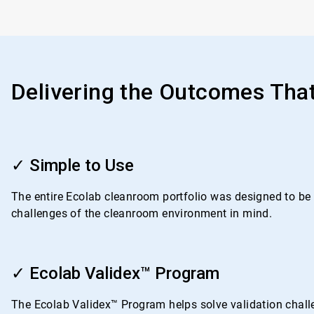
Delivering the Outcomes Tha
ArticleTile
1
✓ Simple to Use
of
4
The entire Ecolab cleanroom portfolio was designed to be i
challenges of the cleanroom environment in mind.
ArticleTile
2
✓ Ecolab Validex™ Program
of
4
The Ecolab Validex™ Program helps solve validation challe