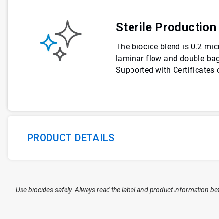
Sterile Production
The biocide blend is 0.2 micr
laminar flow and double bag
Supported with Certificates o
PRODUCT DETAILS
Use biocides safely. Always read the label and product information be