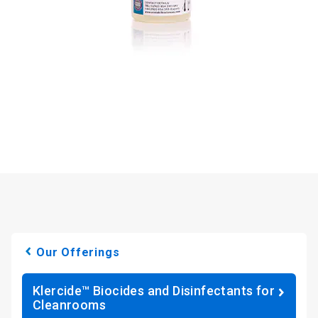
Our Offerings
Klercide™ Biocides and Disinfectants for
Cleanrooms