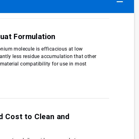
uat Formulation
nium molecule is efficacious at low
cantly less residue accumulation that other
 material compatibility for use in most
d Cost to Clean and