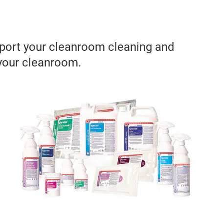
pport your cleanroom cleaning and
 your cleanroom.