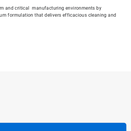
oom and critical manufacturing environments by
um formulation that delivers efficacious cleaning and