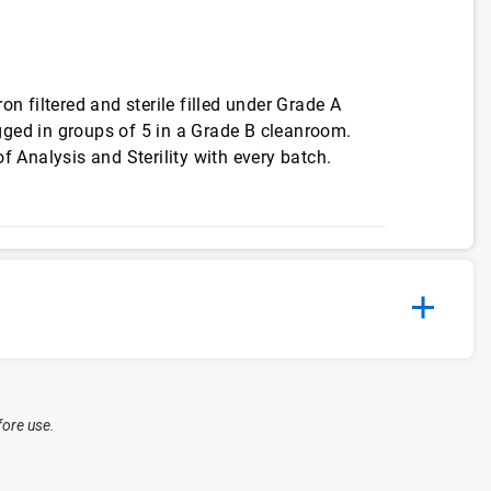
on filtered and sterile filled under Grade A
ged in groups of 5 in a Grade B cleanroom.
f Analysis and Sterility with every batch.
fore use.