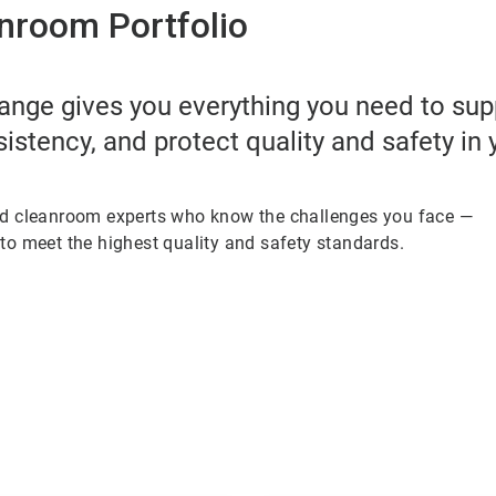
nroom Portfolio
ange gives you everything you need to su
sistency, and protect quality and safety in
ed cleanroom experts who know the challenges you face —
to meet the highest quality and safety standards.