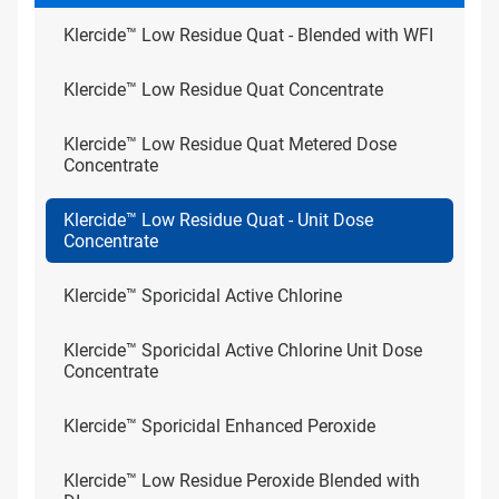
Klercide™ Low Residue Quat - Blended with WFI
Klercide™ Low Residue Quat Concentrate
Klercide™ Low Residue Quat Metered Dose
Concentrate
Klercide™ Low Residue Quat - Unit Dose
Concentrate
Klercide™ Sporicidal Active Chlorine
Klercide™ Sporicidal Active Chlorine Unit Dose
Concentrate
Klercide™ Sporicidal Enhanced Peroxide
Klercide™ Low Residue Peroxide Blended with