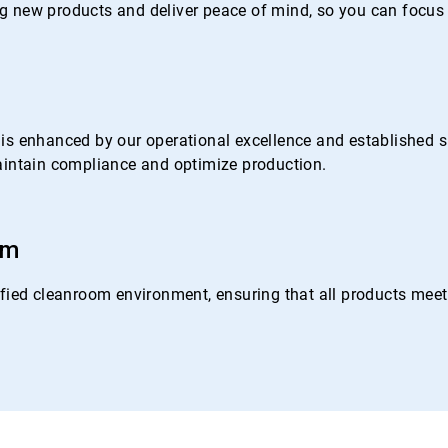
 new products and deliver peace of mind, so you can focus 
s enhanced by our operational excellence and established su
 maintain compliance and optimize production.
om
ied cleanroom environment, ensuring that all products meet o