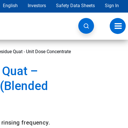
English
Investors
Safety Data Sheets
Sign In
Toggl
navig
sidue Quat - Unit Dose Concentrate
 Quat –
 (Blended
 rinsing frequency.