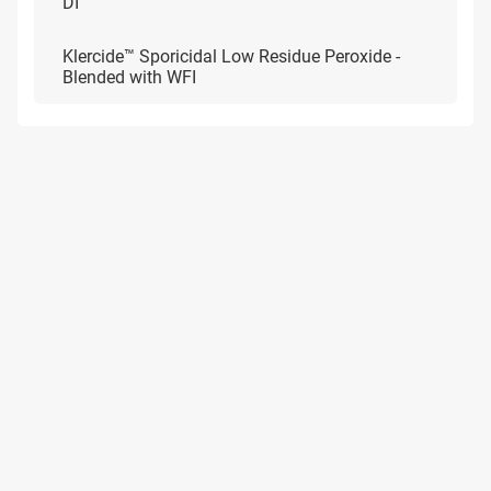
DI
Klercide™ Sporicidal Low Residue Peroxide -
Blended with WFI