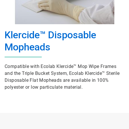
Klercide™ Disposable
Mopheads
Compatible with Ecolab Klercide™ Mop Wipe Frames
and the Triple Bucket System, Ecolab Klercide™ Sterile
Disposable Flat Mopheads are available in 100%
polyester or low particulate material.