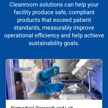
Cleanroom solutions can help your
facility produce safe, compliant
products that exceed patient
standards, measurably improve
operational efficiency and help achieve
sustainability goals.