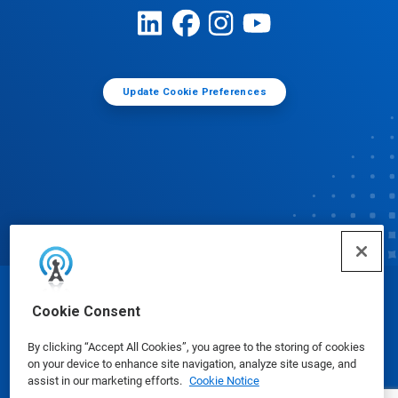
Update Cookie Preferences
© Ecolab Inc. 2025
Cookie Consent
By clicking “Accept All Cookies”, you agree to the storing of cookies
Safety Data Sheets
|
Privacy Policy
|
Terms of Use
on your device to enhance site navigation, analyze site usage, and
assist in our marketing efforts.
Cookie Notice