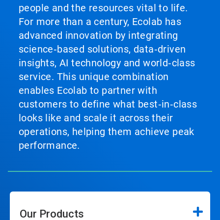
people and the resources vital to life.
For more than a century, Ecolab has
advanced innovation by integrating
science‑based solutions, data‑driven
insights, AI technology and world‑class
service. This unique combination
enables Ecolab to partner with
customers to define what best‑in‑class
looks like and scale it across their
operations, helping them achieve peak
performance.
Our Products