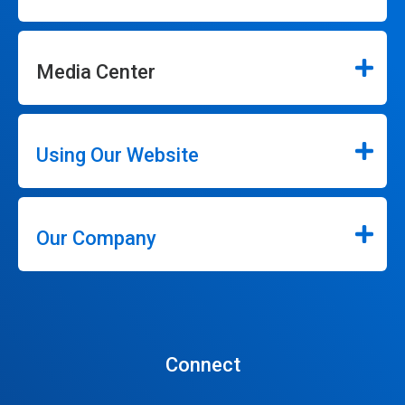
Media Center
Using Our Website
Our Company
Connect