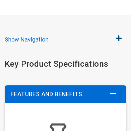
Show
Navigation
Key Product Specifications
FEATURES AND BENEFITS