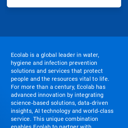
Ecolab is a global leader in water,
hygiene and infection prevention
solutions and services that protect
people and the resources vital to life.
For more than a century, Ecolab has
advanced innovation by integrating
science‑based solutions, data‑driven
insights, AI technology and world‑class
service. This unique combination
enables Ecolab to partner with