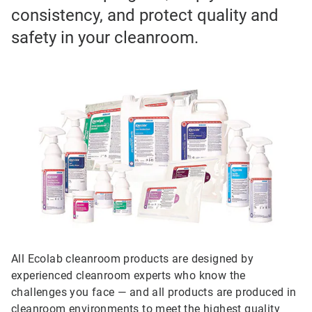
consistency, and protect quality and
safety in your cleanroom.
All Ecolab cleanroom products are designed by
experienced cleanroom experts who know the
challenges you face — and all products are produced in
cleanroom environments to meet the highest quality