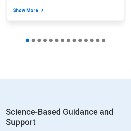
dots.
Show More
Science-Based Guidance and
Support