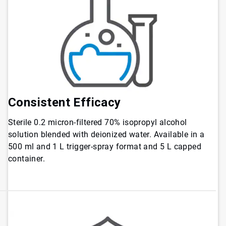
Consistent
Efficacy
Sterile 0.2 micron-filtered 70% isopropyl alcohol
solution blended with deionized water. Available in a
500 ml and 1 L trigger-spray format and 5 L capped
container.