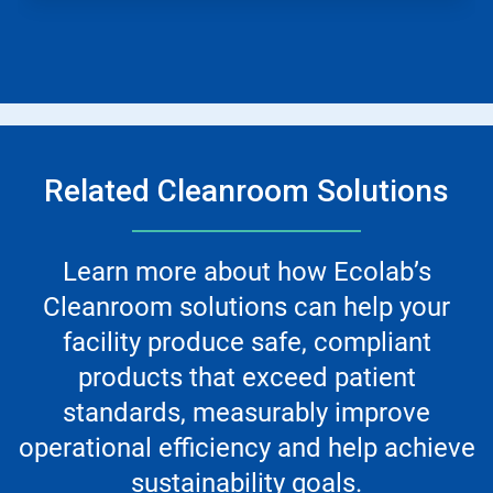
Related Cleanroom Solutions
Learn more about how Ecolab’s
Cleanroom solutions can help your
facility produce safe, compliant
products that exceed patient
standards, measurably improve
operational efficiency and help achieve
sustainability goals.