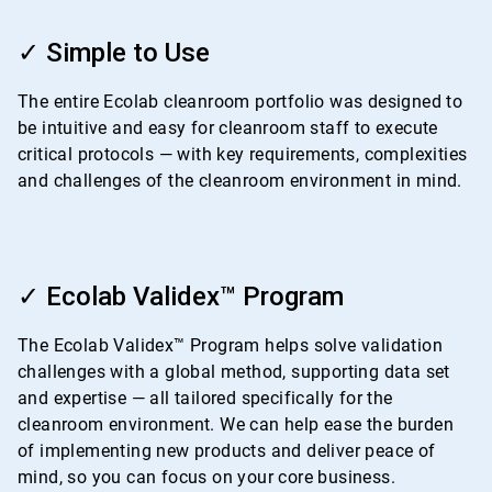
ArticleTile
1
✓ Simple to Use
of
4
The entire Ecolab cleanroom portfolio was designed to
be intuitive and easy for cleanroom staff to execute
critical protocols — with key requirements, complexities
and challenges of the cleanroom environment in mind.
ArticleTile
2
✓ Ecolab Validex™ Program
of
4
The Ecolab Validex™ Program helps solve validation
challenges with a global method, supporting data set
and expertise — all tailored specifically for the
cleanroom environment. We can help ease the burden
of implementing new products and deliver peace of
mind, so you can focus on your core business.