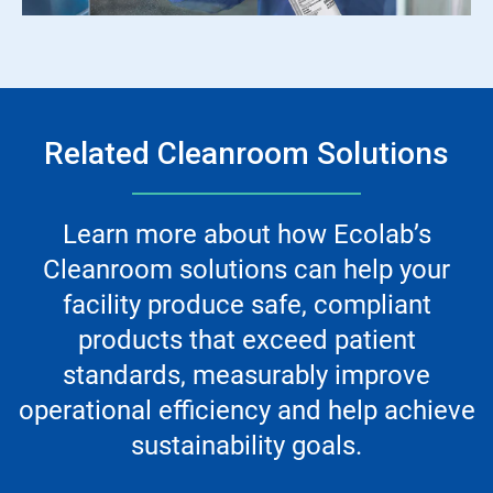
Related Cleanroom Solutions
Learn more about how Ecolab’s
Cleanroom solutions can help your
facility produce safe, compliant
products that exceed patient
standards, measurably improve
operational efficiency and help achieve
sustainability goals.