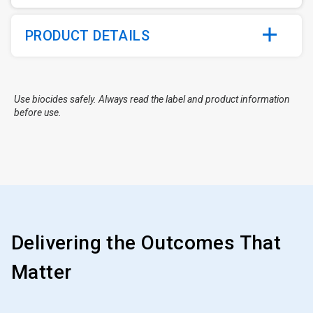
PRODUCT DETAILS
Use biocides safely. Always read the label and product information
before use.
Delivering the Outcomes That
Matter