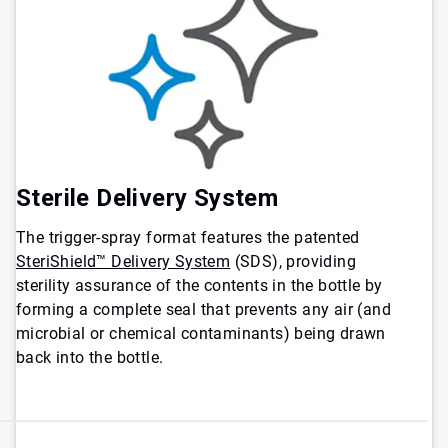
Sterile Delivery System
The trigger-spray format features the patented
SteriShield™ Delivery System
(SDS), providing
sterility assurance of the contents in the bottle by
forming a complete seal that prevents any air (and
microbial or chemical contaminants) being drawn
back into the bottle.