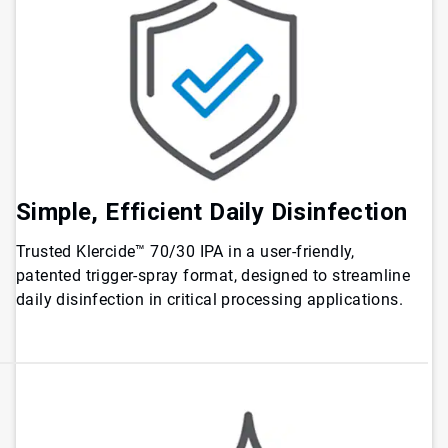
Simple, Efficient Daily Disinfection
Trusted Klercide™ 70/30 IPA in a user-friendly,
patented trigger-spray format, designed to streamline
daily disinfection in critical processing applications.