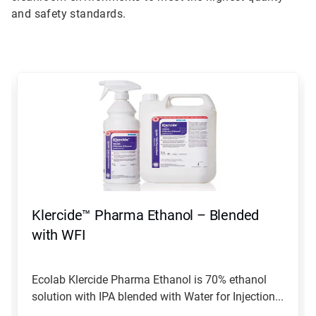
and safety standards.
This
is
a
carousel.
Use
Next
and
Previous
buttons
to
navigate,
Klercide™ Pharma Ethanol – Blended
or
jump
with WFI
to
a
slide
Ecolab Klercide Pharma Ethanol is 70% ethanol
with
solution with IPA blended with Water for Injection...
the
slide