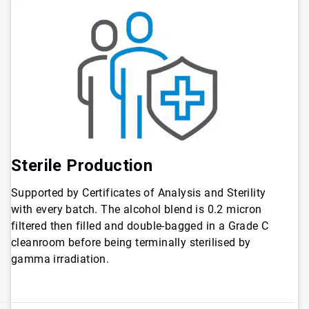
Sterile Production
Supported by Certificates of Analysis and Sterility
with every batch. The alcohol blend is 0.2 micron
filtered then filled and double-bagged in a Grade C
cleanroom before being terminally sterilised by
gamma irradiation.