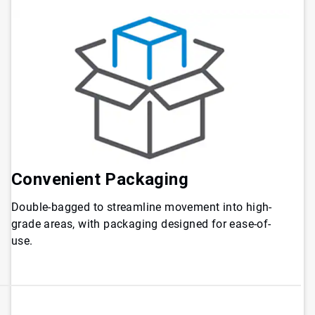
Convenient
Packaging
Double-bagged to streamline movement into high-
grade areas, with packaging designed for ease-of-
use.