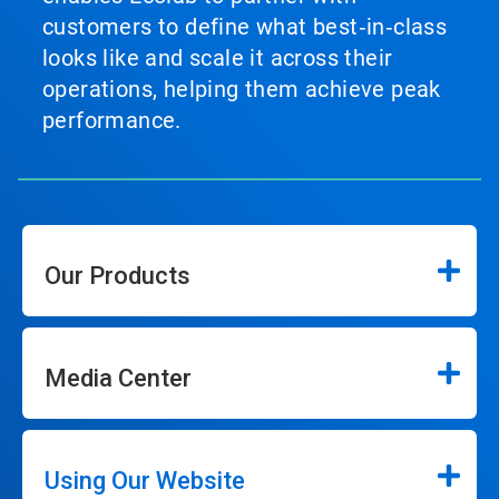
customers to define what best‑in‑class
looks like and scale it across their
operations, helping them achieve peak
performance.
Our Products
Media Center
Using Our Website