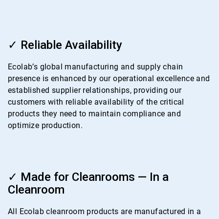
ArticleTile
3
✓ Reliable Availability
of
4
Ecolab’s global manufacturing and supply chain
presence is enhanced by our operational excellence and
established supplier relationships, providing our
customers with reliable availability of the critical
products they need to maintain compliance and
optimize production.
ArticleTile
4
✓ Made for Cleanrooms — In a
of
Cleanroom
4
All Ecolab cleanroom products are manufactured in a