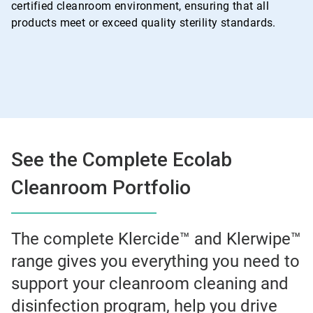
certified cleanroom environment, ensuring that all
products meet or exceed quality sterility standards.
See the Complete Ecolab
Cleanroom Portfolio
The complete Klercide™ and Klerwipe™
range gives you everything you need to
support your cleanroom cleaning and
disinfection program, help you drive