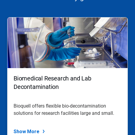
Biomedical Research and Lab
Decontamination
Bioquell offers flexible bio-decontamination
solutions for research facilities large and small.
Show More