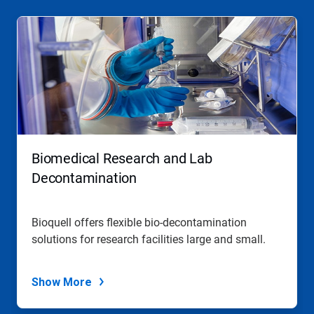
Biomedical Research and Lab
Decontamination
Bioquell offers flexible bio-decontamination
solutions for research facilities large and small.
Show More