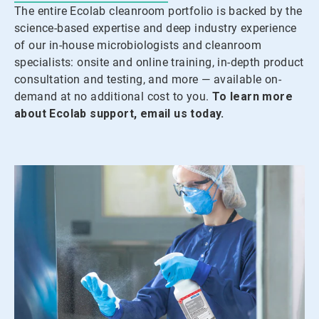
The entire Ecolab cleanroom portfolio is backed by the
science-based expertise and deep industry experience
of our in-house microbiologists and cleanroom
specialists: onsite and online training, in-depth product
consultation and testing, and more — available on-
demand at no additional cost to you.
To learn more
about Ecolab support, email us today.