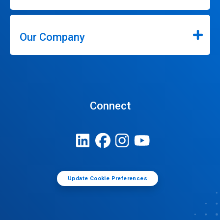
Our Company
Connect
Update Cookie Preferences