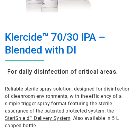
Klercide™ 70/30 IPA –
Blended with DI
For daily disinfection of critical areas.
Reliable sterile spray solution, designed for disinfection
of cleanroom environments, with the efficiency of a
simple trigger-spray format featuring the sterile
assurance of the patented protected system, the
SteriShield™ Delivery System
. Also available in 5 L
capped bottle.