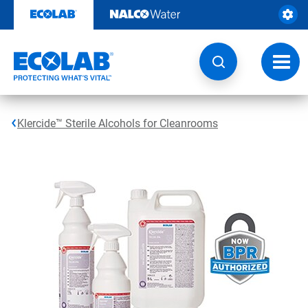
Skip
to
content
Toggl
navig
Klercide™ Sterile Alcohols for Cleanrooms