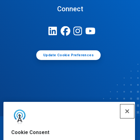
Connect
Update Cookie Preferences
© Ecolab Inc. 2025
Cookie Consent