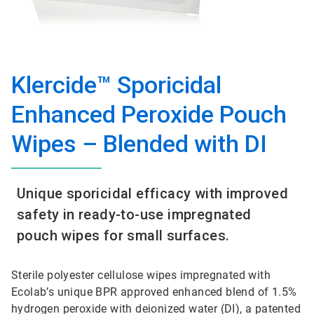
Klercide™ Sporicidal
Enhanced Peroxide Pouch
Wipes – Blended with DI
Unique sporicidal efficacy with improved
safety in ready-to-use impregnated
pouch wipes for small surfaces.
Sterile polyester cellulose wipes impregnated with
Ecolab’s unique BPR approved enhanced blend of 1.5%
hydrogen peroxide with deionized water (DI), a patented