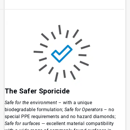
The Safer Sporicide
Safe for the environment
– with a unique
biodegradable formulation;
Safe for Operators
– no
special PPE requirements and no hazard diamonds;
Safe for surfaces
— excellent material compatibility