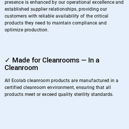
presence is enhanced by our operational excellence and
established supplier relationships, providing our
customers with reliable availability of the critical
products they need to maintain compliance and
optimize production.
ArticleTile
4
✓ Made for Cleanrooms — In a
of
Cleanroom
4
All Ecolab cleanroom products are manufactured in a
certified cleanroom environment, ensuring that all
products meet or exceed quality sterility standards.