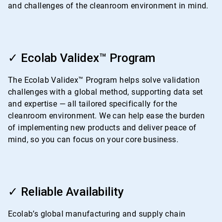
and challenges of the cleanroom environment in mind.
ArticleTile
2
✓ Ecolab Validex™ Program
of
4
The Ecolab Validex™ Program helps solve validation
challenges with a global method, supporting data set
and expertise — all tailored specifically for the
cleanroom environment. We can help ease the burden
of implementing new products and deliver peace of
mind, so you can focus on your core business.
ArticleTile
3
✓ Reliable Availability
of
4
Ecolab’s global manufacturing and supply chain