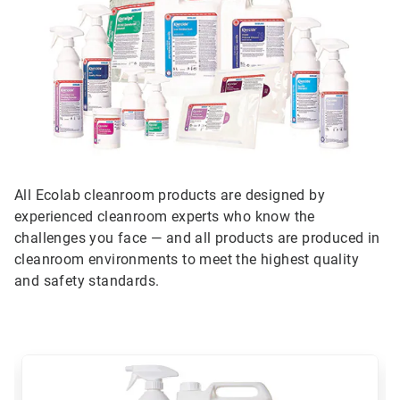
All Ecolab cleanroom products are designed by
experienced cleanroom experts who know the
challenges you face — and all products are produced in
cleanroom environments to meet the highest quality
and safety standards.
This
is
a