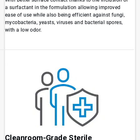
a surfactant in the formulation allowing improved
ease of use while also being efficient against fungi,
mycobacteria, yeasts, viruses and bacterial spores,
with a low odor.
Cleanroom-Grade Sterile