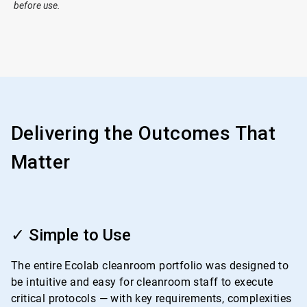
before use.
Delivering the Outcomes That
Matter
ArticleTile
1
✓ Simple to Use
of
4
The entire Ecolab cleanroom portfolio was designed to
be intuitive and easy for cleanroom staff to execute
critical protocols — with key requirements, complexities