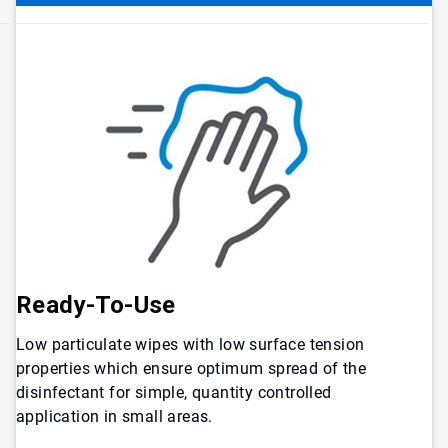
Ready-To-Use
Low particulate wipes with low surface tension
properties which ensure optimum spread of the
disinfectant for simple, quantity controlled
application in small areas.