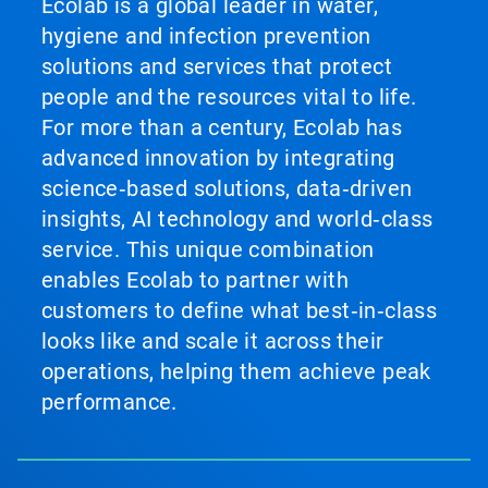
Ecolab is a global leader in water,
hygiene and infection prevention
solutions and services that protect
people and the resources vital to life.
For more than a century, Ecolab has
advanced innovation by integrating
science‑based solutions, data‑driven
insights, AI technology and world‑class
service. This unique combination
enables Ecolab to partner with
customers to define what best‑in‑class
looks like and scale it across their
operations, helping them achieve peak
performance.