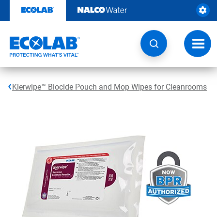
Skip
to
content
Toggl
navig
Klerwipe™ Biocide Pouch and Mop Wipes for Cleanrooms