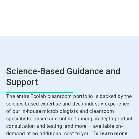
Science-Based Guidance and
Support
The entire Ecolab cleanroom portfolio is backed by the
science-based expertise and deep industry experience
of our in-house microbiologists and cleanroom
specialists: onsite and online training, in-depth product
consultation and testing, and more — available on-
demand at no additional cost to you.
To learn more