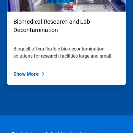
Biomedical Research and Lab
Decontamination
Bioquell offers flexible bio-decontamination
solutions for research facilities large and small.
Show More