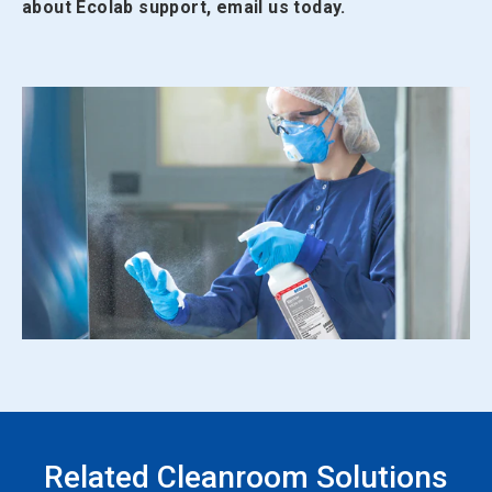
about Ecolab support, email us today.
Related Cleanroom Solutions