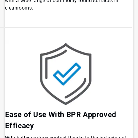
with a wide range of commonly found surfaces in
cleanrooms.
Ease of Use With BPR Approved
Efficacy
With better surface contact thanks to the inclusion of