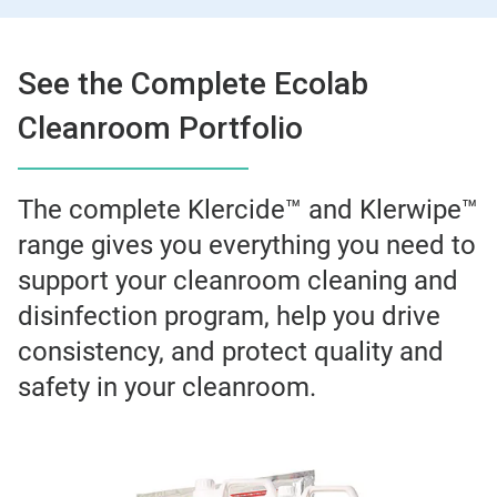
See the Complete Ecolab
Cleanroom Portfolio
The complete Klercide™ and Klerwipe™
range gives you everything you need to
support your cleanroom cleaning and
disinfection program, help you drive
consistency, and protect quality and
safety in your cleanroom.