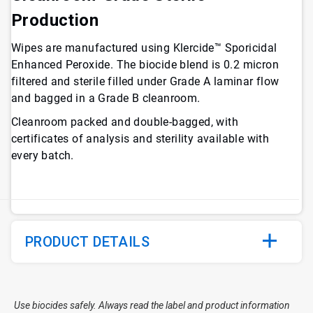
Production
Wipes are manufactured using Klercide™ Sporicidal
Enhanced Peroxide. The biocide blend is 0.2 micron
filtered and sterile filled under Grade A laminar flow
and bagged in a Grade B cleanroom.
Cleanroom packed and double-bagged, with
certificates of analysis and sterility available with
every batch.
PRODUCT DETAILS
Use biocides safely. Always read the label and product information