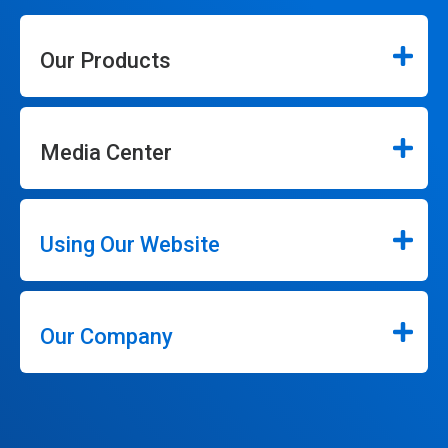
Our Products
Media Center
Using Our Website
Our Company