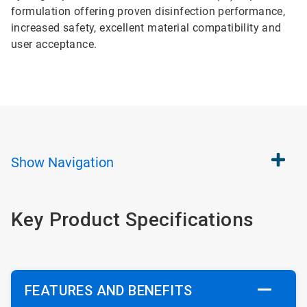
formulation offering proven disinfection performance,
increased safety, excellent material compatibility and
user acceptance.
Show
Navigation
Key Product Specifications
FEATURES AND BENEFITS