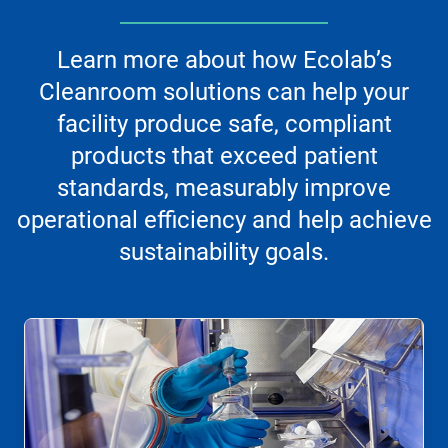
Learn more about how Ecolab’s
Cleanroom solutions can help your
facility produce safe, compliant
products that exceed patient
standards, measurably improve
operational efficiency and help achieve
sustainability goals.