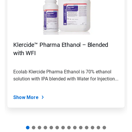
carousel.
Use
Next
and
Previous
buttons
to
navigate,
Klercide™ Pharma Ethanol – Blended
or
jump
with WFI
to
a
slide
Ecolab Klercide Pharma Ethanol is 70% ethanol
with
solution with IPA blended with Water for Injection...
the
slide
dots.
Show More