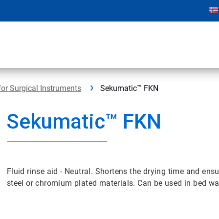
for Surgical Instruments
Sekumatic™ FKN
Sekumatic™ FKN
Fluid rinse aid - Neutral. Shortens the drying time and ensu
steel or chromium plated materials. Can be used in bed w