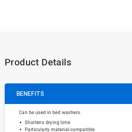
Product Details
BENEFITS
Can be used in bed washers.
Shortens drying time
Particularly material-compatible