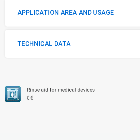
APPLICATION AREA AND USAGE
TECHNICAL DATA
Rinse aid for medical devices