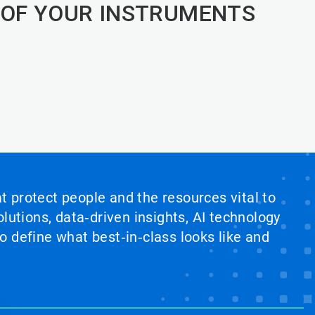
 OF YOUR INSTRUMENTS
at protect people and the resources vital to
lutions, data‑driven insights, AI technology
 define what best‑in‑class looks like and