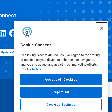
onnect
Cookie Consent
Update Cookie Preferences
By clicking “Accept All Cookies”, you agree to the storing
of cookies on your device to enhance site navigation,
analyze site usage, and assist in our marketing efforts.
Cookie Notice
Accept All Cookies
Reject All
Cookies Settings