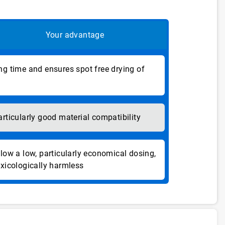
Your advantage
ng time and ensures spot free drying of
articularly good material compatibility
llow a low, particularly economical dosing,
oxicologically harmless