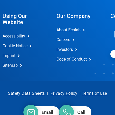
Using Our
Our Company
C
Website
About Ecolab
Accessibility
Careers
Cookie Notice
Investors
Imprint
Code of Conduct
Sitemap
Safety Data Sheets
|
Privacy Policy
|
Terms of Use
Email
Call