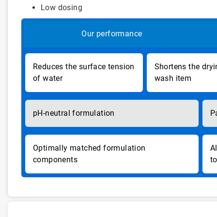
Low dosing
Our performance
Reduces the surface tension
Shortens the dryi
of water
wash item
pH-neutral formulation
P
Optimally matched formulation
A
components
t