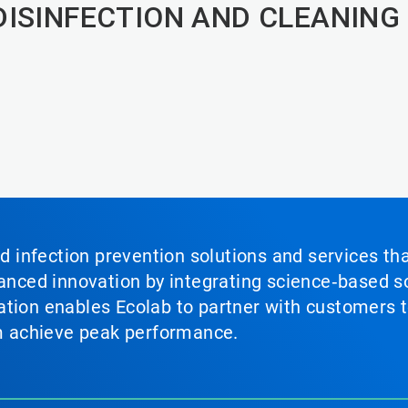
DISINFECTION AND CLEANING
nd infection prevention solutions and services th
vanced innovation by integrating science‑based so
tion enables Ecolab to partner with customers to
em achieve peak performance.