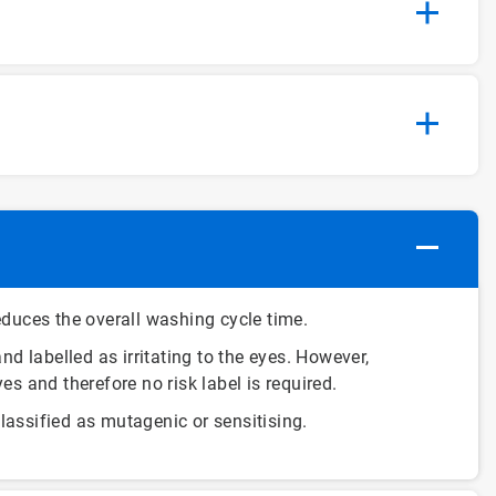
duces the overall washing cycle time.
nd labelled as irritating to the eyes. However,
yes and therefore no risk label is required.
assified as mutagenic or sensitising.