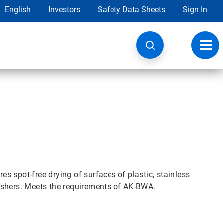
English
Investors
Safety Data Sheets
Sign In
Toggl
navig
res spot-free drying of surfaces of plastic, stainless
ashers. Meets the requirements of AK-BWA.