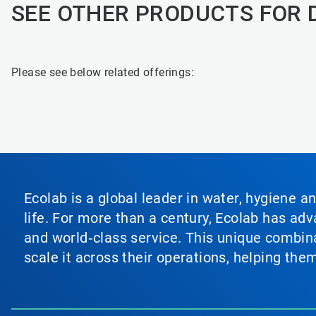
SEE OTHER PRODUCTS FOR 
Please see below related offerings:
Ecolab is a global leader in water, hygiene a
life. For more than a century, Ecolab has ad
and world‑class service. This unique combina
scale it across their operations, helping th