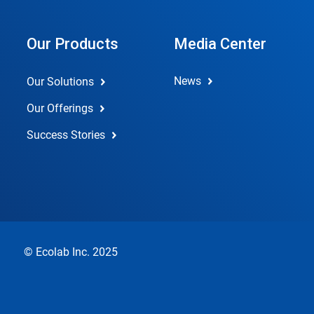
Our Products
Media Center
News
Our Solutions
Our Offerings
Success Stories
© Ecolab Inc. 2025