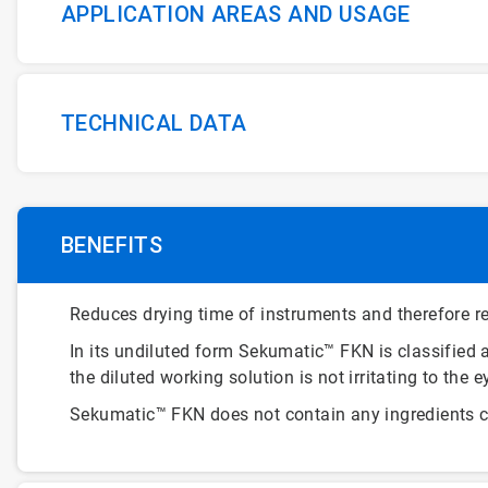
APPLICATION AREAS AND USAGE
TECHNICAL DATA
BENEFITS
Reduces drying time of instruments and therefore re
In its undiluted form Sekumatic™ FKN is classified a
the diluted working solution is not irritating to the e
Sekumatic™ FKN does not contain any ingredients cl