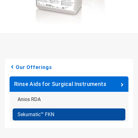
Our Offerings
Rinse Aids for Surgical Instruments
Anios RDA
Sekumatic™ FKN