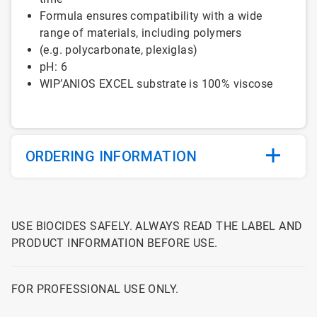
Formula
ensures
compatibility
with
a
wide
range of
materials
,
including
polymers
(e.g. polycarbonate, plexiglas)
pH: 6
WIP’ANIOS EXCEL
substrate
is
100% viscose
ORDERING INFORMATION
USE BIOCIDES SAFELY. ALWAYS READ THE LABEL AND
PRODUCT INFORMATION BEFORE USE.
FOR PROFESSIONAL USE ONLY.