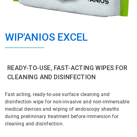
WIP'ANIOS EXCEL
READY-TO-USE, FAST-ACTING WIPES FOR
CLEANING AND DISINFECTION
Fast acting, ready-to-use surface cleaning and
disinfection wipe for non-invasive and non-immersable
medical devices and wiping of endoscopy
sheaths
during preliminary treatment before immersion for
cleaning and
disinfection.