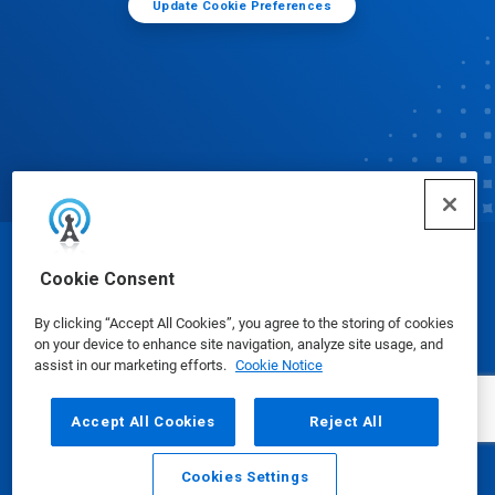
Update Cookie Preferences
© Ecolab Inc. 2025
Cookie Consent
By clicking “Accept All Cookies”, you agree to the storing of cookies
Safety Data Sheets
|
Privacy Policy
|
Terms of Use
on your device to enhance site navigation, analyze site usage, and
assist in our marketing efforts.
Cookie Notice
Accept All Cookies
Reject All
Cookies Settings