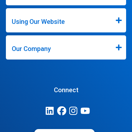
Using Our Website
Our Company
Connect