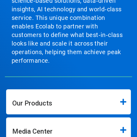
science‑based solutions, data‑driven
insights, AI technology and world‑class
service. This unique combination
enables Ecolab to partner with
customers to define what best‑in‑class
looks like and scale it across their
operations, helping them achieve peak
performance.
Our Products
Media Center