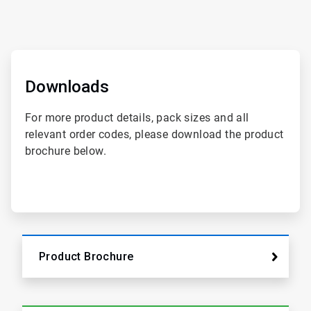
ArticleTile
1
of
Downloads
2
For more product details, pack sizes and all
relevant order codes, please download the product
brochure below.
Product Brochure