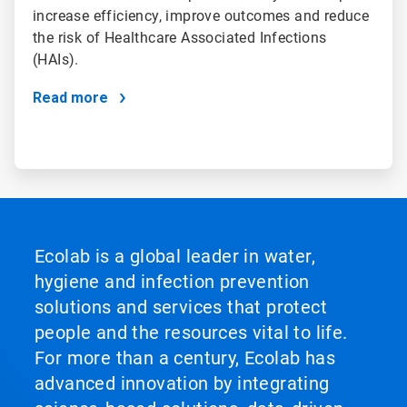
increase efficiency, improve outcomes and reduce
the risk of Healthcare Associated Infections
(HAIs).
Read more
Ecolab is a global leader in water,
hygiene and infection prevention
solutions and services that protect
people and the resources vital to life.
For more than a century, Ecolab has
advanced innovation by integrating