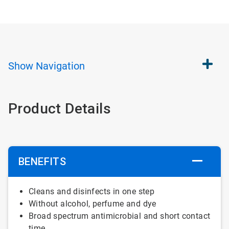
Show
Navigation
Product Details
BENEFITS
Cleans and
disinfects
in one
step
Without
alcohol
,
perfume
and
dye
Broad
spectrum
antimicrobial
and short contact
time