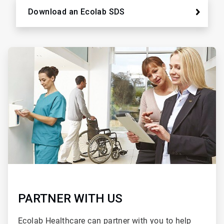
Download an Ecolab SDS
ArticleTile
2
of
2
PARTNER WITH US
Ecolab Healthcare can partner with you to help