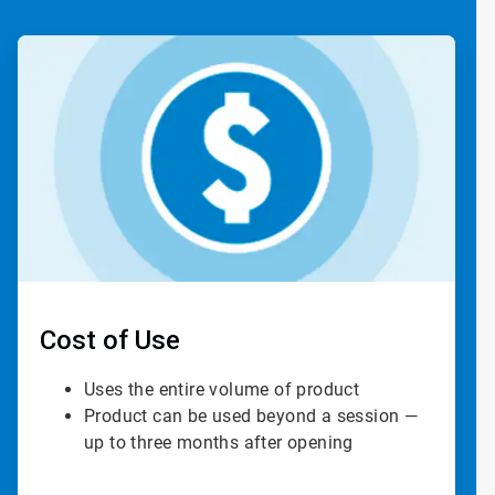
ArticleTile
2
of
4
Cost of Use
Uses the entire volume of product
Product can be used beyond a session —
up to three months after opening