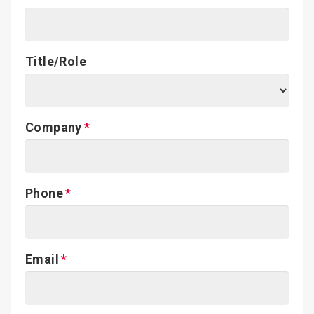
Title/Role
Company
Phone
Email