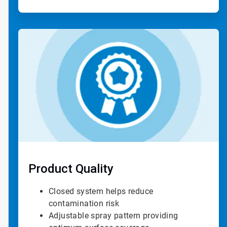
ArticleTile
3
of
4
Product Quality
Closed system helps reduce
contamination risk
Adjustable spray pattern providing