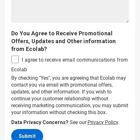
Do You Agree to Receive Promotional
Offers, Updates and Other information
from Ecolab?
I agree to receive email communications from
Ecolab
By checking "Yes", you are agreeing that Ecolab may
contact you via email with promotional offers,
updates, and other information. If you wish to
continue your customer relationship without
receiving marketing communication, you may submit
your information without checking this box.
Data Privacy Concerns?
See our
Privacy Policy
.