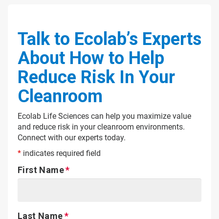
Talk to Ecolab’s Experts
About How to Help
Reduce Risk In Your
Cleanroom
Ecolab Life Sciences can help you maximize value
and reduce risk in your cleanroom environments.
Connect with our experts today.
*
indicates required field
First Name
Last Name