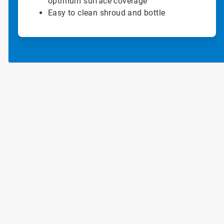
optimum surface coverage
Easy to clean shroud and bottle