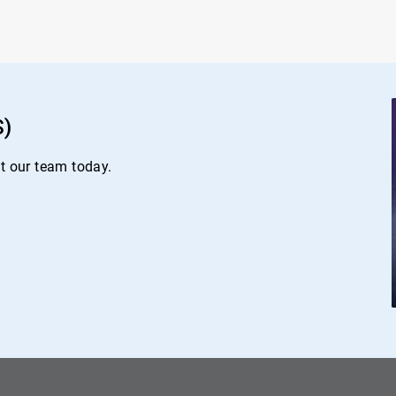
S)
ct our team today.