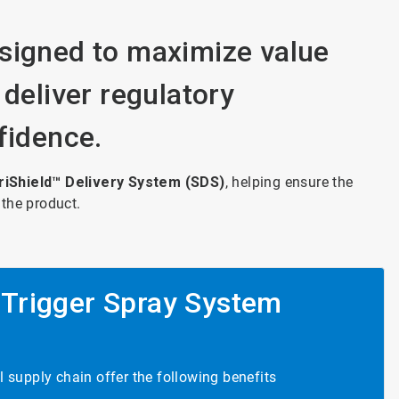
signed to maximize value
 deliver regulatory
fidence.
riShield™ Delivery System (SDS)
, helping ensure the
 the product.
 Trigger Spray System
 supply chain offer the following benefits