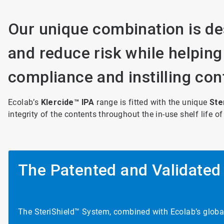
Our unique combination is de
and reduce risk while helping
compliance and instilling con
Ecolab’s
Klercide™ IPA
range is fitted with the unique
Ste
integrity of the contents throughout the in-use shelf life of
The Patented and Validated
The SteriShield™ System, combined with Ecolab’s global