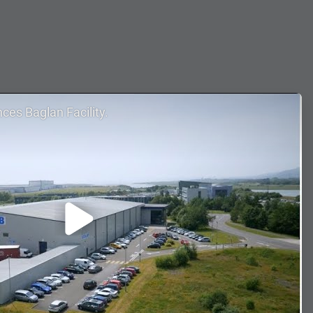
nces Baglan Facility.