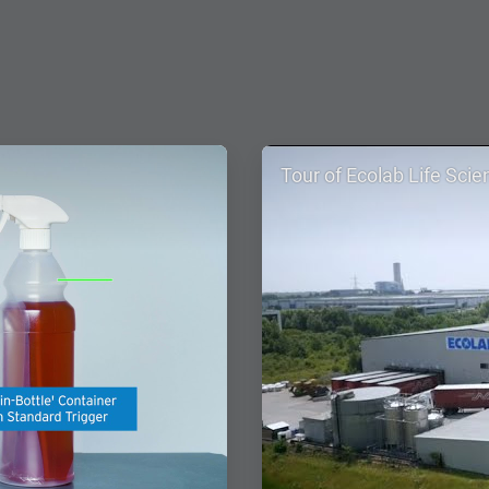
ArticleTile
Tour of Ecolab Life Scie
2
of
4