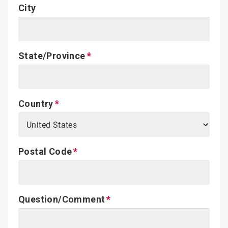
City
State/Province
Country
Postal Code
Question/Comment