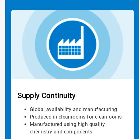
ArticleTile
1
of
4
Supply Continuity
Global availability and manufacturing
Produced in cleanrooms for cleanrooms
Manufactured using high quality
chemistry and components