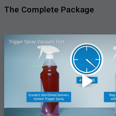
The Complete Package
ArticleTile
Trigger Spray Vacuum Test
1
of
4