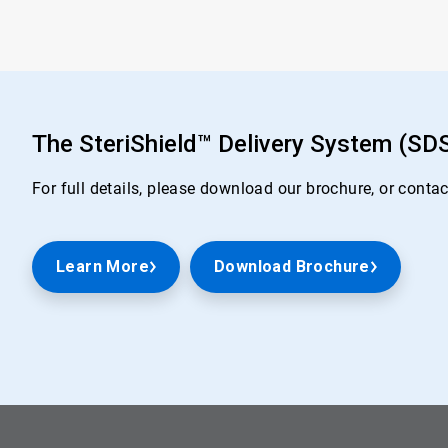
The SteriShield™ Delivery System (SD
For full details, please download our brochure, or conta
Learn More
Download Brochure