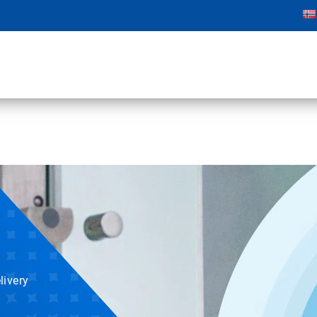
livery