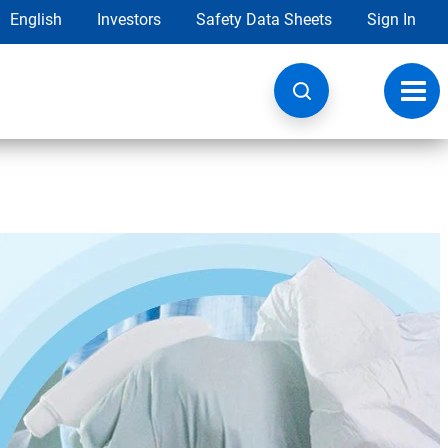
English
Investors
Safety Data Sheets
Sign In
Toggl
navig