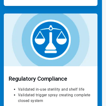
ArticleTile
4
of
4
Regulatory Compliance
Validated in-use sterility and shelf life
Validated trigger spray creating complete
closed system