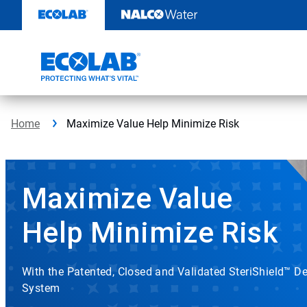
Skip
to
content
Home
Maximize Value Help Minimize Risk
Maximize Value
Help Minimize Risk
With the Patented, Closed and Validated SteriShield™ De
System