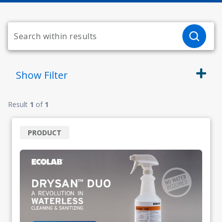
Show
Filter
Result
1
of
1
PRODUCT