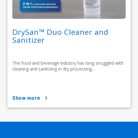
DrySan™ Duo Cleaner and
Sanitizer
The food and beverage industry has long struggled with
cleaning and sanitizing in dry processing...
show more