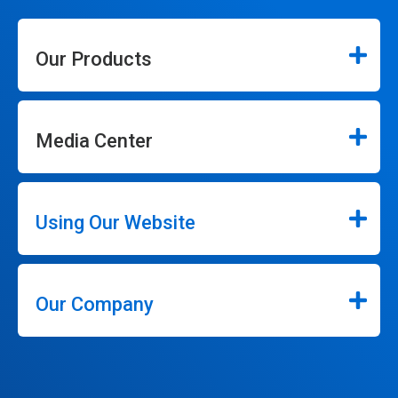
Our Products
Media Center
Using Our Website
Our Company