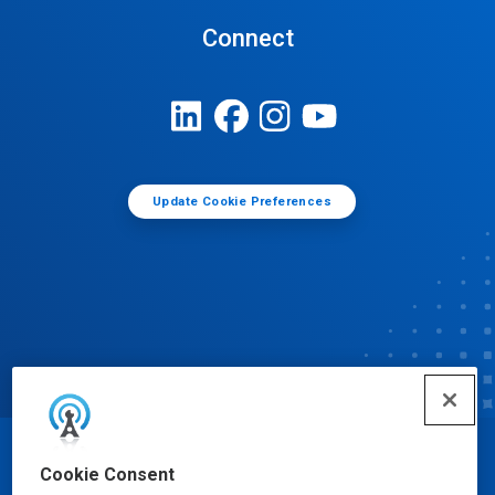
Connect
Update Cookie Preferences
© Ecolab Inc. 2025
Cookie Consent