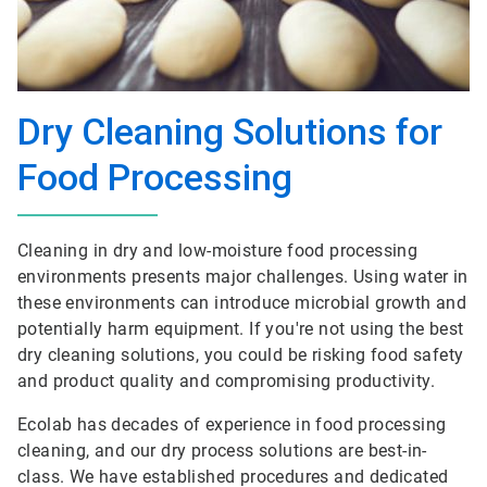
Dry Cleaning Solutions for
Food Processing
Cleaning in dry and low-moisture food processing
environments presents major challenges. Using water in
these environments can introduce microbial growth and
potentially harm equipment. If you're not using the best
dry cleaning solutions, you could be risking food safety
and product quality and compromising productivity.
Ecolab has decades of experience in food processing
cleaning, and our dry process solutions are best-in-
class. We have established procedures and dedicated