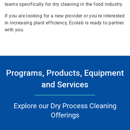
teams specifically for dry cleaning in the food industry.
If you are looking for a new provider or you're interested
in increasing plant efficiency, Ecolab is ready to partner
with you.
Programs, Products, Equipment
and Services
Explore our Dry Process Cleaning
Offerings