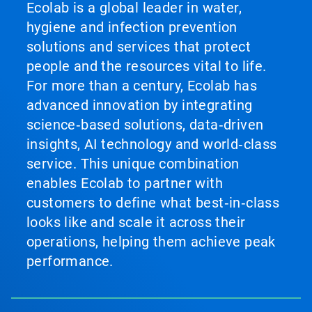
Ecolab is a global leader in water,
hygiene and infection prevention
solutions and services that protect
people and the resources vital to life.
For more than a century, Ecolab has
advanced innovation by integrating
science‑based solutions, data‑driven
insights, AI technology and world‑class
service. This unique combination
enables Ecolab to partner with
customers to define what best‑in‑class
looks like and scale it across their
operations, helping them achieve peak
performance.