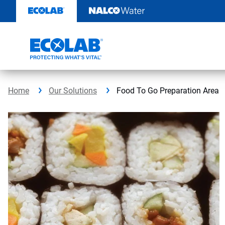
Skip
to
content
Home
Our Solutions
Food To Go Preparation Area