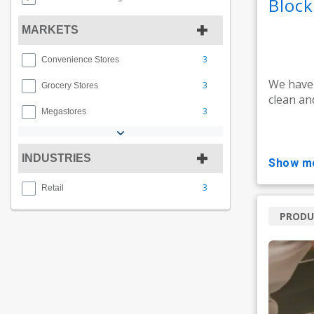
Bloc
MARKETS
3
Convenience Stores
We have
3
Grocery Stores
clean an
3
Megastores
INDUSTRIES
show m
3
Retail
PRODU