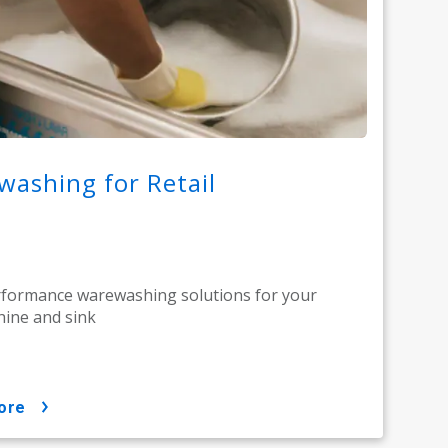
ashing for Retail
rformance warewashing solutions for your
ine and sink
ore