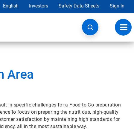
English
Investors
Safety Data Sheets
Sign In
Toggl
navig
n Area
ult in specific challenges for a Food to Go preparation
nce to focus on preparing the nutritious, high-quality
stomer satisfaction by maintaining high standards for
ciency, all in the most sustainable way.