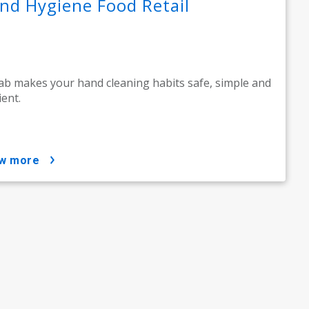
nd Hygiene Food Retail
ab makes your hand cleaning habits safe, simple and
ient.
ow more