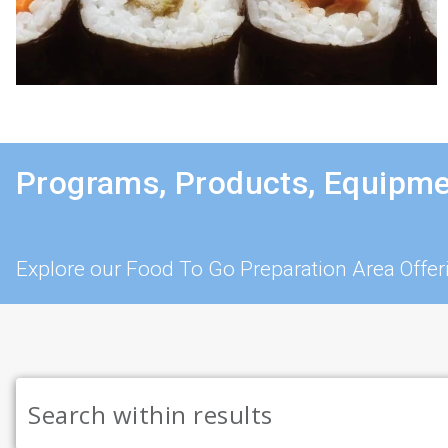
Programs, Products, Equipme
Explore our Food To Go Preparation Area Offer