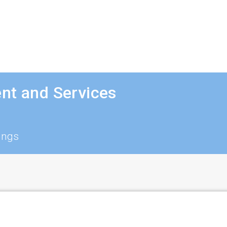
nt and Services
ings