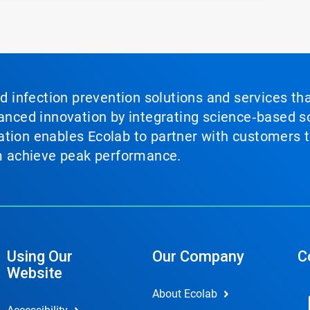
nd infection prevention solutions and services th
vanced innovation by integrating science‑based so
tion enables Ecolab to partner with customers to
em achieve peak performance.
Using Our
Our Company
C
Website
About Ecolab