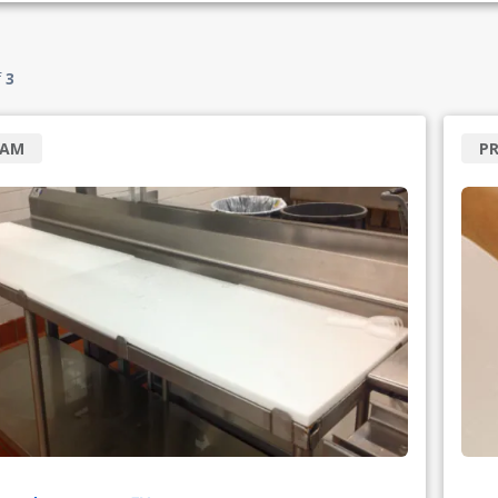
f
3
RAM
PR