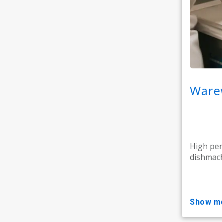
Warew
High pe
dishmach
show m