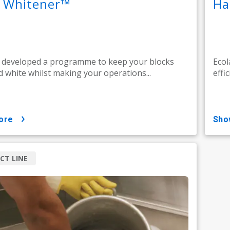
k Whitener™
Ha
 developed a programme to keep your blocks
Ecol
d white whilst making your operations...
effic
ore
sh
CT LINE