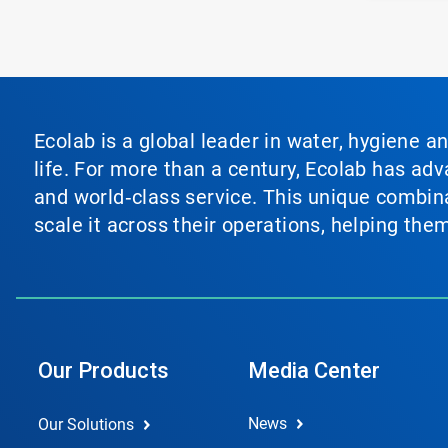
Ecolab is a global leader in water, hygiene a
life. For more than a century, Ecolab has ad
and world‑class service. This unique combina
scale it across their operations, helping th
Our Products
Media Center
News
Our Solutions