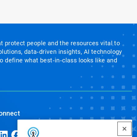
at protect people and the resources vital to
lutions, data‑driven insights, AI technology
 define what best‑in‑class looks like and
onnect