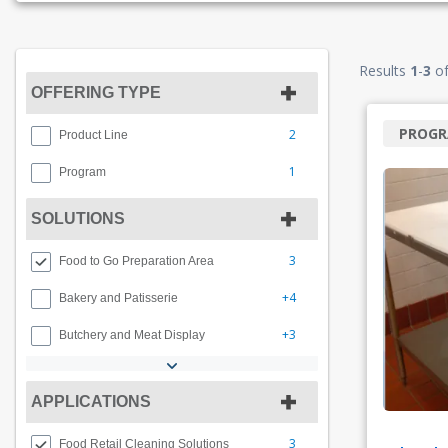
Results
1
-
3
o
OFFERING TYPE
PROG
2
Product Line
1
Program
SOLUTIONS
3
Food to Go Preparation Area
+4
Bakery and Patisserie
+3
Butchery and Meat Display
APPLICATIONS
3
Food Retail Cleaning Solutions