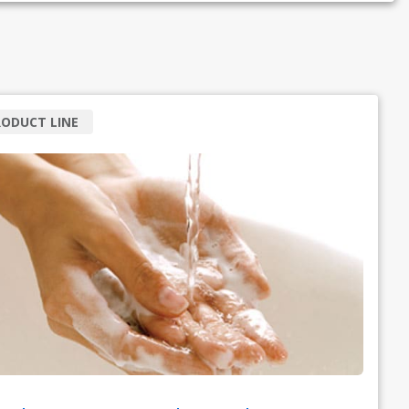
ODUCT LINE