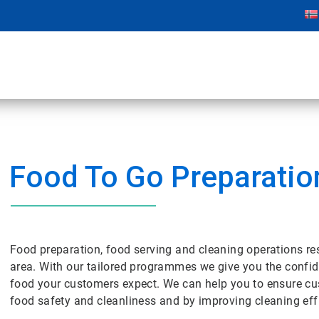
Food To Go Preparatio
Food preparation, food serving and cleaning operations res
area. With our tailored programmes we give you the confide
food your customers expect. We can help you to ensure cu
food safety and cleanliness and by improving cleaning effi