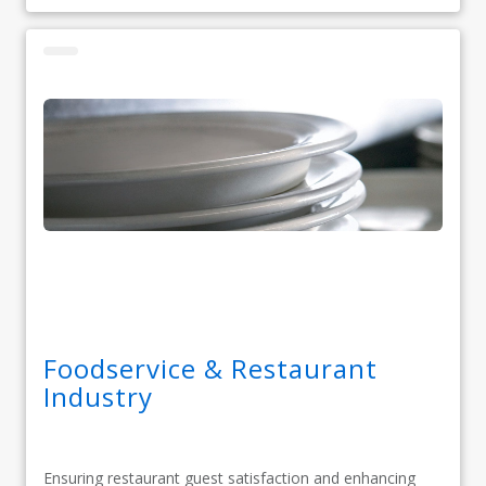
Foodservice & Restaurant
Industry
Ensuring restaurant guest satisfaction and enhancing