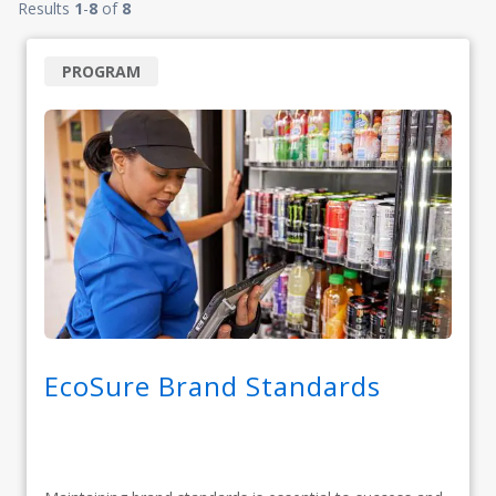
Results
1
-
8
of
8
PROGRAM
EcoSure Brand Standards