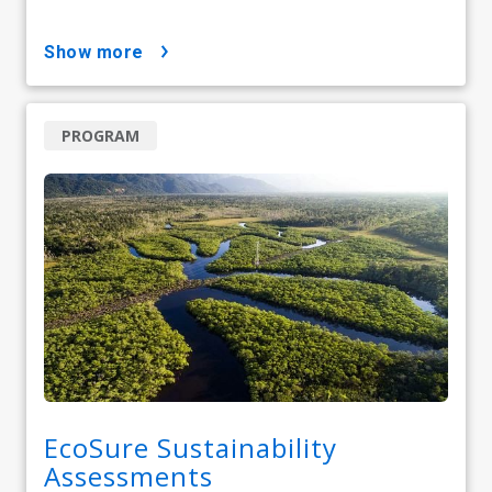
show more
PROGRAM
EcoSure Sustainability
Assessments