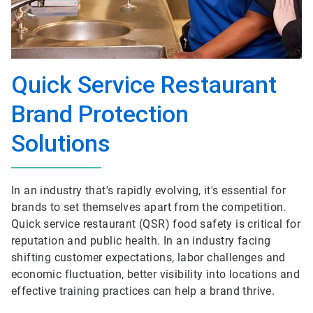
Quick Service Restaurant
Brand Protection
Solutions
In an industry that's rapidly evolving, it's essential for
brands to set themselves apart from the competition.
Quick service restaurant (QSR) food safety is critical for
reputation and public health. In an industry facing
shifting customer expectations, labor challenges and
economic fluctuation, better visibility into locations and
effective training practices can help a brand thrive.