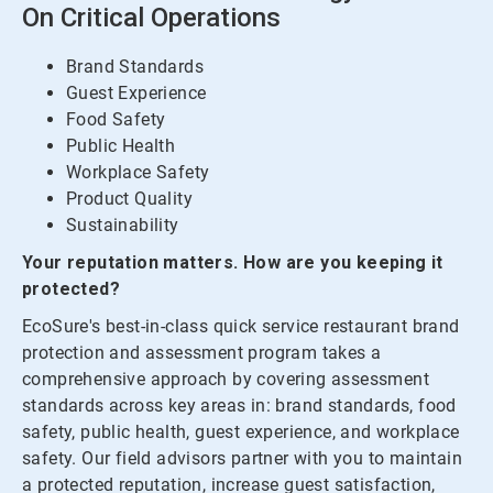
On Critical Operations
Brand Standards
Guest Experience
Food Safety
Public Health
Workplace Safety
Product Quality
Sustainability
Your reputation matters. How are you keeping it
protected?
EcoSure's best-in-class quick service restaurant brand
protection and assessment program takes a
comprehensive approach by covering assessment
standards across key areas in: brand standards, food
safety, public health, guest experience, and workplace
safety. Our field advisors partner with you to maintain
a protected reputation, increase guest satisfaction,