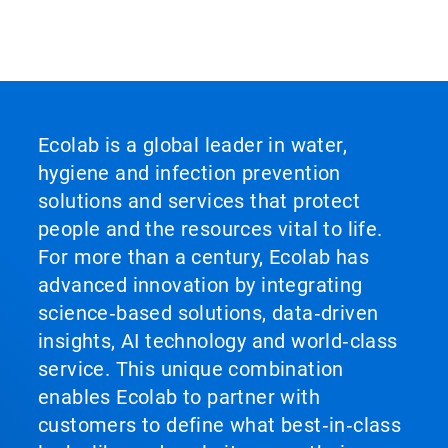
Ecolab is a global leader in water,
hygiene and infection prevention
solutions and services that protect
people and the resources vital to life.
For more than a century, Ecolab has
advanced innovation by integrating
science‑based solutions, data‑driven
insights, AI technology and world‑class
service. This unique combination
enables Ecolab to partner with
customers to define what best‑in‑class