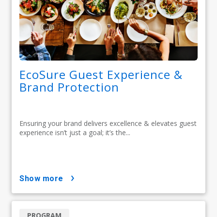
EcoSure Guest Experience &
Brand Protection
Ensuring your brand delivers excellence & elevates guest
experience isn’t just a goal; it’s the...
show more
PROGRAM