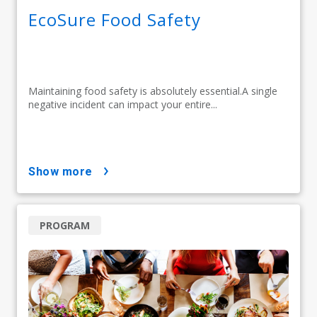
EcoSure Food Safety
Maintaining food safety is absolutely essential.A single
negative incident can impact your entire...
show more
PROGRAM