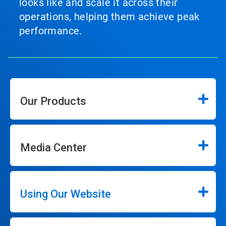
looks like and scale it across their
operations, helping them achieve peak
performance.
Our Products
Media Center
Using Our Website