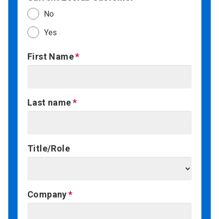
No
Yes
First Name
Last name
Title/Role
Company