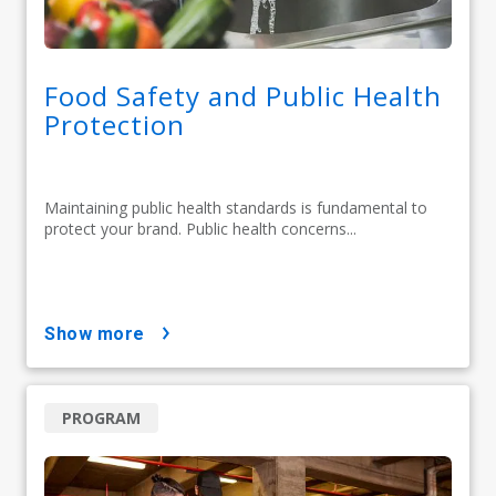
Food Safety and Public Health
Protection
Maintaining public health standards is fundamental to
protect your brand. Public health concerns...
show more
PROGRAM