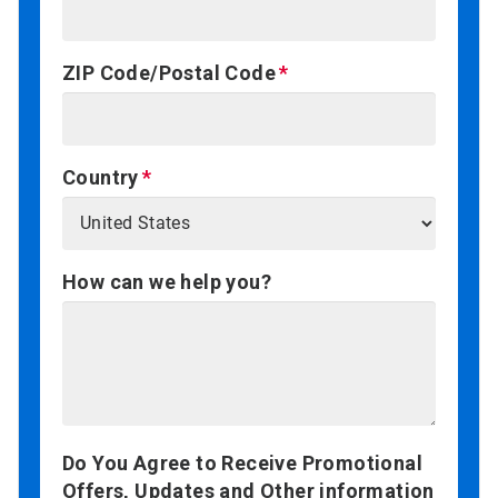
ZIP Code/Postal Code
Country
How can we help you?
Do You Agree to Receive Promotional
Offers, Updates and Other information