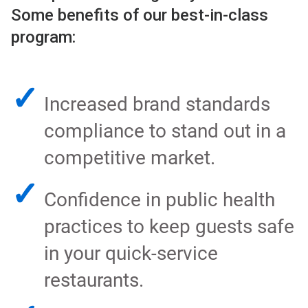
Some benefits of our best-in-class
program:
✓
Increased brand standards
compliance to stand out in a
competitive market.
✓
Confidence in public health
practices to keep guests safe
in your quick-service
restaurants.