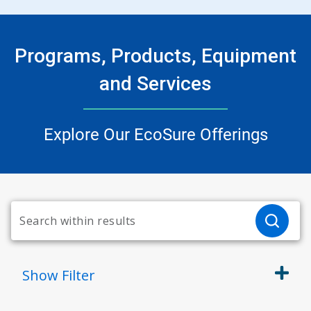
Programs, Products, Equipment
and Services
Explore Our EcoSure Offerings
Show
Filter