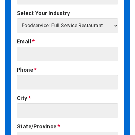
Select Your Industry
Email
Phone
City
State/Province