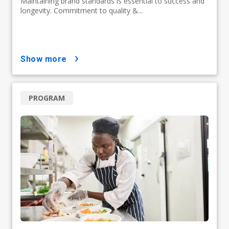
Maintaining brand standards is essential to success and
longevity. Commitment to quality &...
show more
PROGRAM