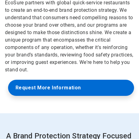
EcoSure partners with global quick-service restaurants
to create an end-to-end brand protection strategy. We
understand that consumers need compelling reasons to
choose your brand over others, and our programs are
designed to make those distinctions shine. We create a
unique program that encompasses the critical
components of any operation, whether it's reinforcing
your brand’s standards, reviewing food safety practices,
or improving guest experiences. We're here to help you
stand out.
Request More Information
A Brand Protection Strategy Focused