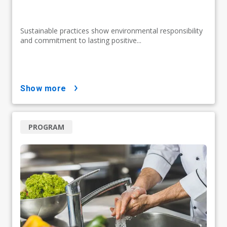
Sustainable practices show environmental responsibility
and commitment to lasting positive...
show more
PROGRAM