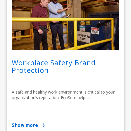
Workplace Safety Brand
Protection
A safe and healthy work environment is critical to your
organization’s reputation. EcoSure helps...
show more