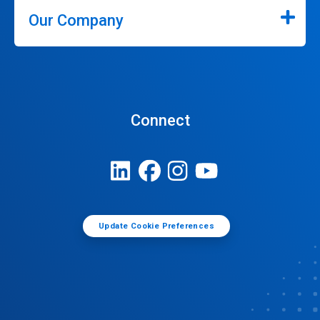
Our Company
Connect
Update Cookie Preferences