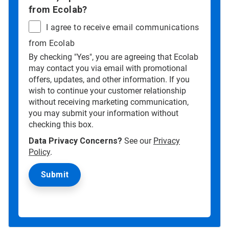
from Ecolab?
I agree to receive email communications
from Ecolab
By checking "Yes", you are agreeing that Ecolab
may contact you via email with promotional
offers, updates, and other information. If you
wish to continue your customer relationship
without receiving marketing communication,
you may submit your information without
checking this box.
Data Privacy Concerns?
See our
Privacy
Policy
.