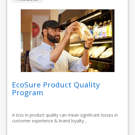
EcoSure Product Quality
Program
A loss in product quality can mean significant losses in
customer experience & brand loyalty....