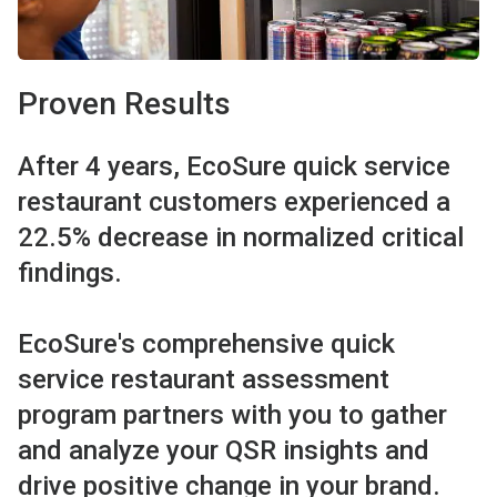
Proven Results
After 4 years, EcoSure quick service
restaurant customers experienced a
22.5% decrease in normalized critical
findings.
EcoSure's comprehensive quick
service restaurant assessment
program partners with you to gather
and analyze your QSR insights and
drive positive change in your brand.