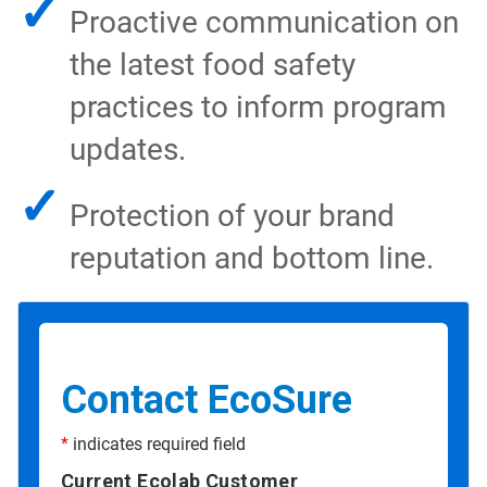
✓
Proactive communication on
the latest food safety
practices to inform program
updates.
✓
Protection of your brand
reputation and bottom line.
Contact EcoSure
*
indicates required field
Current Ecolab Customer