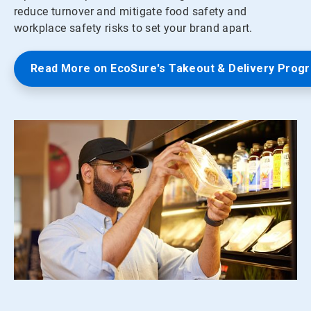
reduce turnover and mitigate food safety and
workplace safety risks to set your brand apart.
Read More on EcoSure's Takeout & Delivery Prog