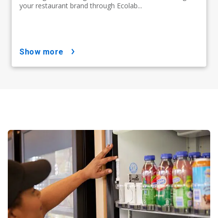
your restaurant brand through Ecolab...
show more