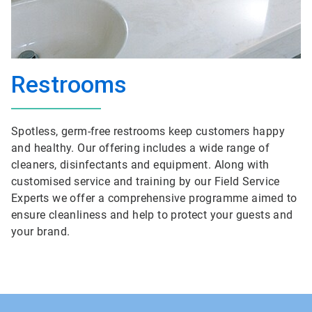
Restrooms
Spotless, germ-free restrooms keep customers happy
and healthy. Our offering includes a wide range of
cleaners, disinfectants and equipment. Along with
customised service and training by our Field Service
Experts we offer a comprehensive programme aimed to
ensure cleanliness and help to protect your guests and
your brand.