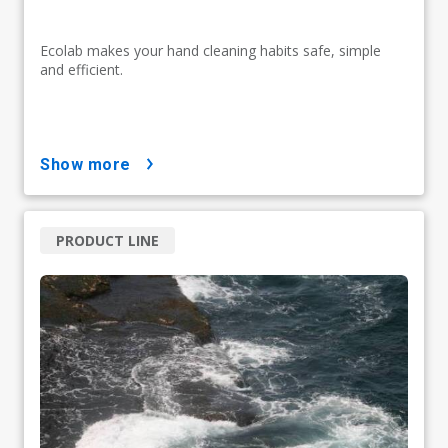
Ecolab makes your hand cleaning habits safe, simple
and efficient.
show more
PRODUCT LINE