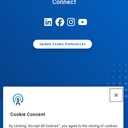
Connect
Update Cookie Preferences
© Ecolab Inc. 2025
Cookie Consent
By clicking “Accept All Cookies”, you agree to the storing of cookies