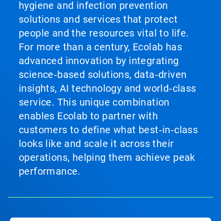
hygiene and infection prevention
solutions and services that protect
people and the resources vital to life.
For more than a century, Ecolab has
advanced innovation by integrating
science‑based solutions, data‑driven
insights, AI technology and world‑class
service. This unique combination
enables Ecolab to partner with
customers to define what best‑in‑class
looks like and scale it across their
operations, helping them achieve peak
performance.