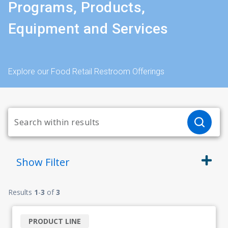
Programs, Products,
Equipment and Services
Explore our Food Retail Restroom Offerings
Show
Filter
Results
1
-
3
of
3
PRODUCT LINE