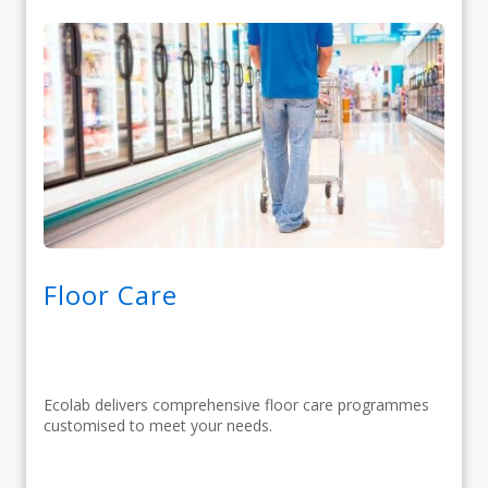
Floor Care
Ecolab delivers comprehensive floor care programmes
customised to meet your needs.