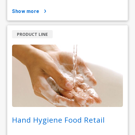
show more
PRODUCT LINE
Hand Hygiene Food Retail