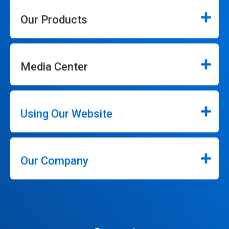
Our Products
Media Center
Using Our Website
Our Company