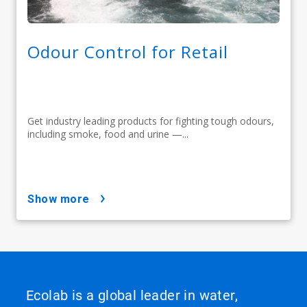
Odour Control for Retail
Get industry leading products for fighting tough odours,
including smoke, food and urine —...
show more
Ecolab is a global leader in water,