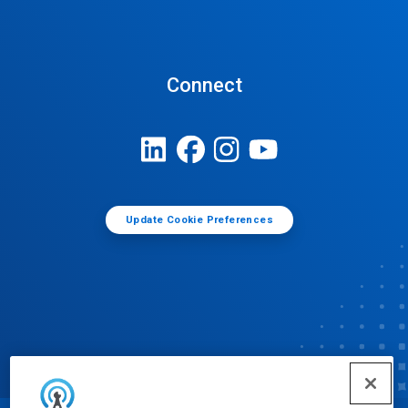
Connect
Update Cookie Preferences