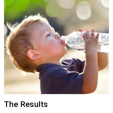
The Results