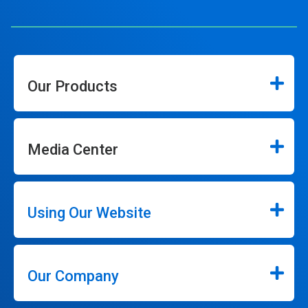
Our Products
Media Center
Using Our Website
Our Company