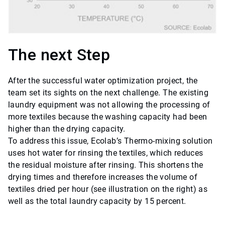
The next Step
After the successful water optimization project, the
team set its sights on the next challenge. The existing
laundry equipment was not allowing the processing of
more textiles because the washing capacity had been
higher than the drying capacity.
To address this issue, Ecolab’s Thermo-mixing solution
uses hot water for rinsing the textiles, which reduces
the residual moisture after rinsing. This shortens the
drying times and therefore increases the volume of
textiles dried per hour (see illustration on the right) as
well as the total laundry capacity by 15 percent.