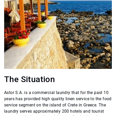
The Situation
Astor S.A. is a commercial laundry that for the past 10
years has provided high quality linen service to the food
service segment on the island of Crete in Greece. The
laundry serves approximately 200 hotels and tourist