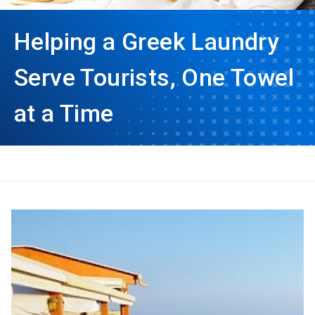
Helping a Greek Laundry
Serve Tourists, One Towel
at a Time