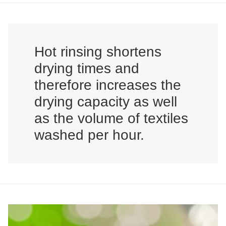
Hot rinsing shortens
drying times and
therefore increases the
drying capacity as well
as the volume of textiles
washed per hour.