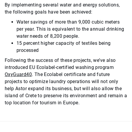
By implementing several water and energy solutions,
the following goals have been achieved:
Water savings of more than 9,000 cubic meters
per year. This is e
quivalent to the annual drinking
water needs of 8,200 people.
15 percent higher capacity of textiles being
processed
Following the success of these projects, we’ve also
introduced EU Ecolabel-certified washing program
OxyGuard40
. The Ecolabel certificate and future
projects to optimize laundry operations will not only
help Astor expand its business, but will also allow the
island of Crete to preserve its environment and remain a
top location for tourism in Europe.