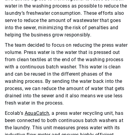
water in the washing process as possible to reduce the
laundry’s freshwater consumption. These efforts also
serve to reduce the amount of wastewater that goes
into the sewer, minimizing the risk of penalties and
helping the business grow responsibly.
The team decided to focus on reducing the press water
volume.
Press water is the water that is pressed out
from clean textiles at the end of the washing process
with a continuous batch washer. This water is clean
and can be reused in the different phases of the
washing process. By sending the water back into the
process, we can reduce the amount of water that gets
drained into the sewer and it also means we use less
fresh water in the process.
Ecolab’s
AquaCatch
, a press water recycling unit, has
been connected to both continuous batch washers at
the laundry. This unit measures press water with its
inductive flow meter and ensures highly efficient