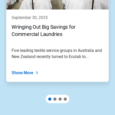
september 30, 2025
Wringing Out Big Savings for
Commercial Laundries
Five leading textile service groups in Australia and
New Zealand recently turned to Ecolab to...
Show More