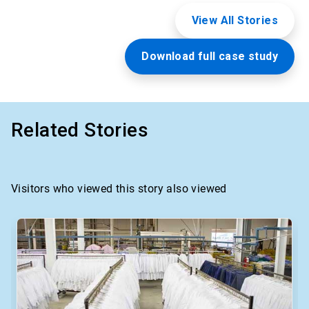
View All Stories
Download full case study
Related Stories
Visitors who viewed this story also viewed