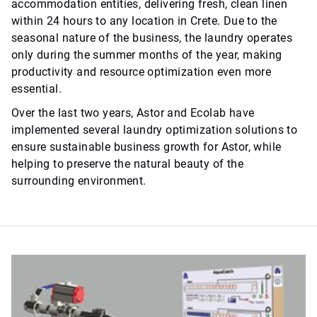
accommodation entities, delivering fresh, clean linen
within 24 hours to any location in Crete. Due to the
seasonal nature of the business, the laundry operates
only during the summer months of the year, making
productivity and resource optimization even more
essential.
Over the last two years, Astor and Ecolab have
implemented several laundry optimization solutions to
ensure sustainable business growth for Astor, while
helping to preserve the natural beauty of the
surrounding environment.