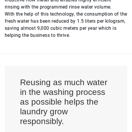
rinsing with the programmed rinse water volume.
With the help of this technology, the consumption of the
fresh water has been reduced by 1.5 liters per kilogram,
saving almost 9,000 cubic meters per year which is
helping the business to thrive.
Reusing as much water
in the washing process
as possible helps the
laundry grow
responsibly.