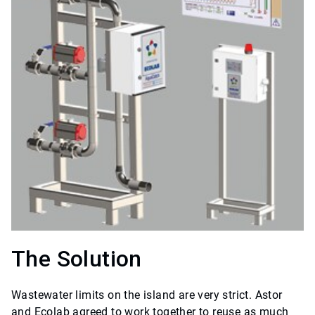
The Solution
Wastewater limits on the island are very strict. Astor
and Ecolab agreed to work together to reuse as much