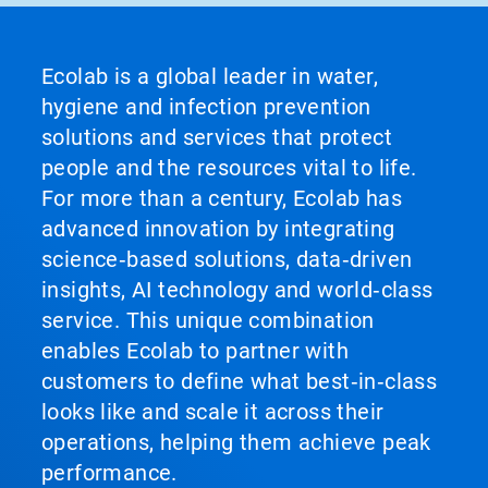
Ecolab is a global leader in water,
hygiene and infection prevention
solutions and services that protect
people and the resources vital to life.
For more than a century, Ecolab has
advanced innovation by integrating
science‑based solutions, data‑driven
insights, AI technology and world‑class
service. This unique combination
enables Ecolab to partner with
customers to define what best‑in‑class
looks like and scale it across their
operations, helping them achieve peak
performance.