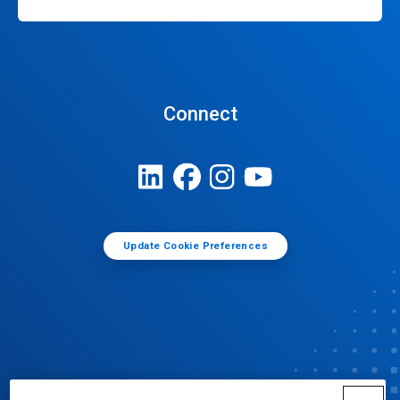
Connect
Update Cookie Preferences