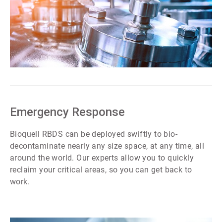
ArticleTile
1
of
7
Emergency Response
Bioquell RBDS can be deployed swiftly to bio-
decontaminate nearly any size space, at any time, all
around the world. Our experts allow you to quickly
reclaim your critical areas, so you can get back to
work.