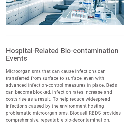
ArticleTile
6
of
7
Hospital-Related Bio-contamination
Events
Microorganisms that can cause infections can
transferred from surface to surface, even with
advanced infection-control measures in place. Beds
can become blocked, infection rates increase and
costs rise as a result. To help reduce widespread
infections caused by the environment hosting
problematic microorganisms, Bioquell RBDS provides
comprehensive, repeatable bio-decontamination.