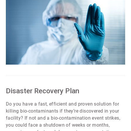
ArticleTile
2
of
7
Disaster Recovery Plan
Do you have a fast, efficient and proven solution for
killing bio-contaminants if they’re discovered in your
facility? If not and a bio-contamination event strikes,
you could face a shutdown of weeks or months,