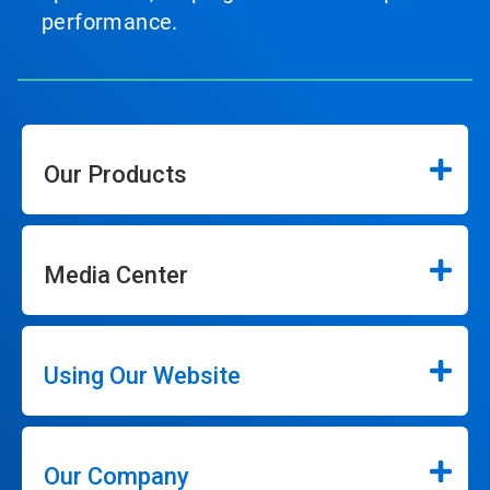
performance.
Our Products
Media Center
Using Our Website
Our Company