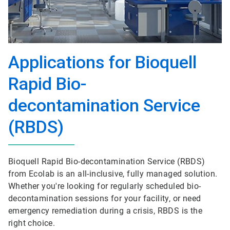
Applications for Bioquell
Rapid Bio-
decontamination Service
(RBDS)
Bioquell Rapid Bio-decontamination Service (RBDS)
from Ecolab is an all-inclusive, fully managed solution.
Whether you're looking for regularly scheduled bio-
decontamination sessions for your facility, or need
emergency remediation during a crisis, RBDS is the
right choice.