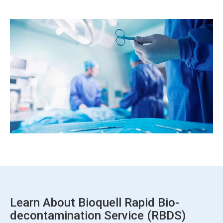
ArticleTile
7
of
7
Learn About Bioquell Rapid Bio-
decontamination Service (RBDS)