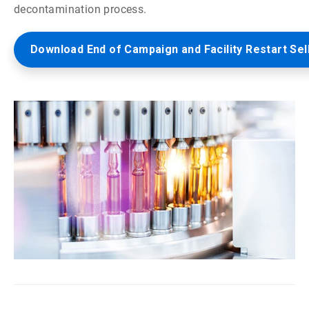
decontamination process.
Download End of Campaign and Facility Restart Sel
ArticleTile
5
of