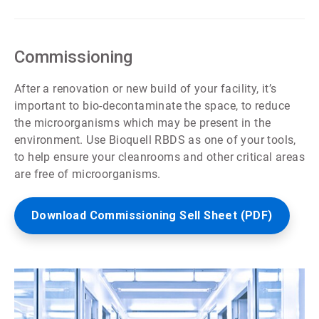
ArticleTile
3
of
7
Commissioning
After a renovation or new build of your facility, it’s
important to bio-decontaminate the space, to reduce
the microorganisms which may be present in the
environment. Use Bioquell RBDS as one of your tools,
to help ensure your cleanrooms and other critical areas
are free of microorganisms.
Download Commissioning Sell Sheet (PDF)