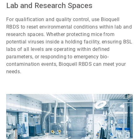
7
Lab and Research Spaces
For qualification and quality control, use Bioquell
RBDS to reset environmental conditions within lab and
research spaces. Whether protecting mice from
potential viruses inside a holding facility, ensuring BSL
labs of all levels are operating within defined
parameters, or responding to emergency bio-
contamination events, Bioquell RBDS can meet your
needs.