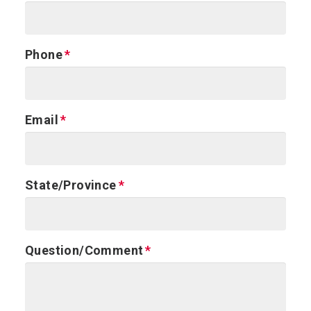
Phone
Email
State/Province
Question/Comment