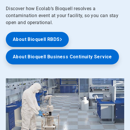
Discover how Ecolab‘s Bioquell resolves a
contamination event at your facility, so you can stay
open and operational.
About Bioquell RBDS
About Bioquell Business Continuity Service