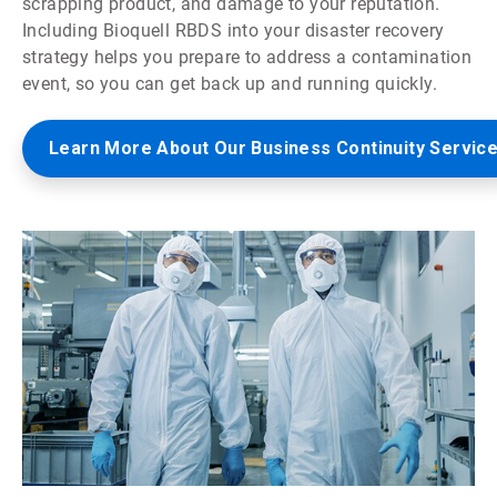
scrapping product, and damage to your reputation.
Including Bioquell RBDS into your disaster recovery
strategy helps you prepare to address a contamination
event, so you can get back up and running quickly.
Learn More About Our Business Continuity Servic