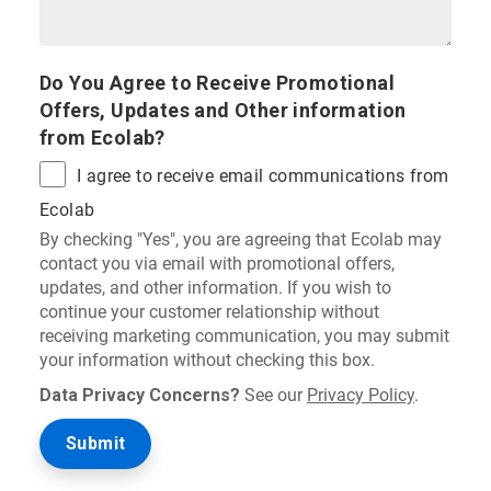
Do You Agree to Receive Promotional
Offers, Updates and Other information
from Ecolab?
I agree to receive email communications from
Ecolab
By checking "Yes", you are agreeing that Ecolab may
contact you via email with promotional offers,
updates, and other information. If you wish to
continue your customer relationship without
receiving marketing communication, you may submit
your information without checking this box.
Data Privacy Concerns?
See our
Privacy Policy
.