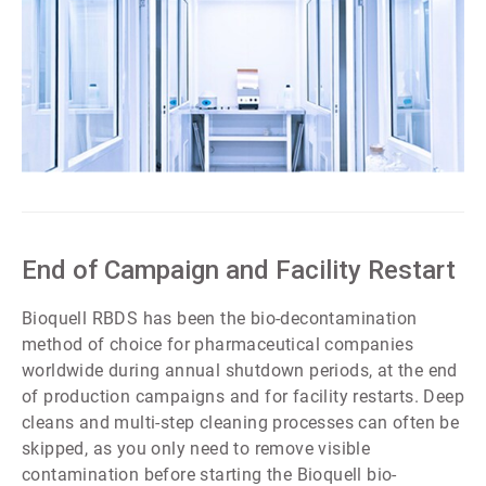
ArticleTile
4
of
7
End of Campaign and Facility Restart
Bioquell RBDS has been the bio-decontamination
method of choice for pharmaceutical companies
worldwide during annual shutdown periods, at the end
of production campaigns and for facility restarts. Deep
cleans and multi-step cleaning processes can often be
skipped, as you only need to remove visible
contamination before starting the Bioquell bio-