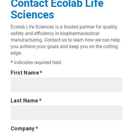
Contact Ecolab Life
Sciences
Ecolab Life Sciences is a trusted partner for quality,
safety and efficiency in biopharmaceutical
manufacturing. Contact us to learn how we can help
you achieve your goals and keep you on the cutting
edge.
*
indicates required field
First Name
Last Name
Company