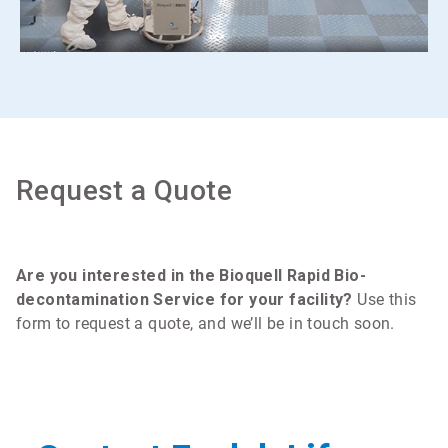
Request a Quote
Are you interested in the Bioquell Rapid Bio-
decontamination Service for your facility?
Use this
form to request a quote, and we’ll be in touch soon.