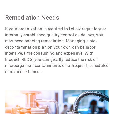
Remediation Needs
If your organization is required to follow regulatory or
internally-established quality control guidelines, you
may need ongoing remediation. Managing a bio-
decontamination plan on your own can be labor
intensive, time consuming and expensive. With
Bioquell RBDS, you can greatly reduce the risk of
microorganism contaminants on a frequent, scheduled
or as-needed basis.