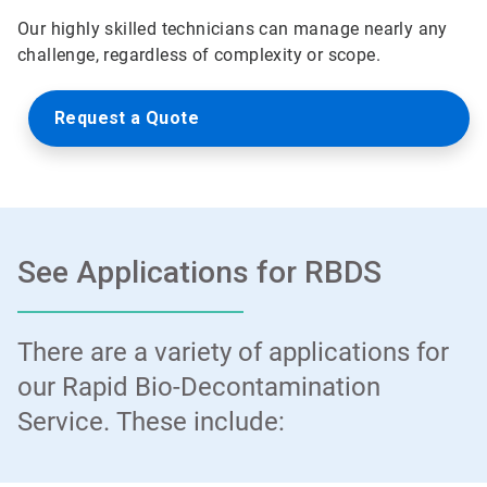
Our highly skilled technicians can manage nearly any
challenge, regardless of complexity or scope.
Request a Quote
See Applications for RBDS
There are a variety of applications for
our Rapid Bio-Decontamination
Service. These include: