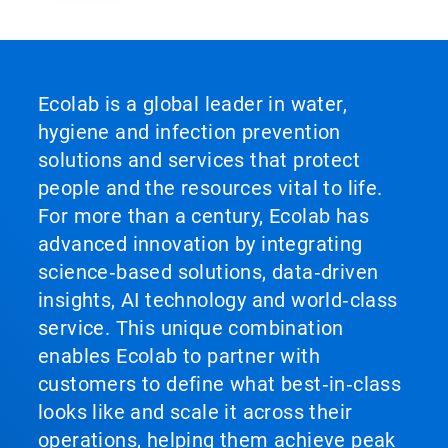
Ecolab is a global leader in water,
hygiene and infection prevention
solutions and services that protect
people and the resources vital to life.
For more than a century, Ecolab has
advanced innovation by integrating
science‑based solutions, data‑driven
insights, AI technology and world‑class
service. This unique combination
enables Ecolab to partner with
customers to define what best‑in‑class
looks like and scale it across their
operations, helping them achieve peak