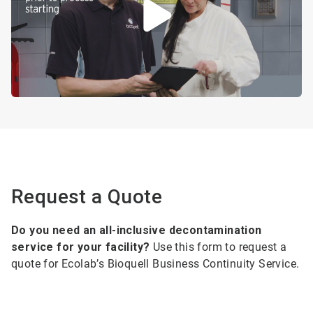
Request a Quote
Do you need an all-inclusive decontamination
service for your facility?
Use this form to request a
quote for Ecolab’s Bioquell Business Continuity Service.