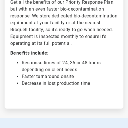
Get all the benefits of our Priority Response Plan,
but with an even faster bio-decontamination
response. We store dedicated bio-decontamination
equipment at your facility or at the nearest
Bioquell facility, so it's ready to go when needed.
Equipment is inspected monthly to ensure it's
operating at its full potential.
Benefits include:
Response times of 24, 36 or 48 hours
depending on client needs
Faster turnaround onsite
Decrease in lost production time