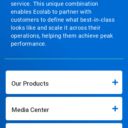
service. This unique combination
enables Ecolab to partner with
customers to define what best‑in‑class
looks like and scale it across their
operations, helping them achieve peak
performance.
Our Products
Media Center