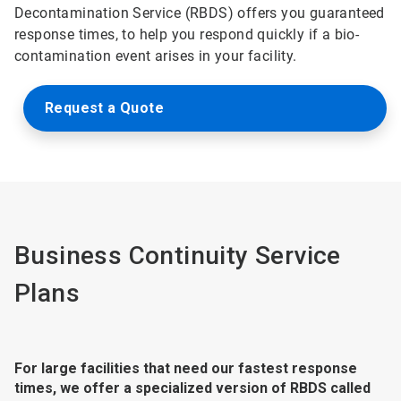
Decontamination Service (RBDS) offers you guaranteed
response times, to help you respond quickly if a bio-
contamination event arises in your facility.
Request a Quote
Business Continuity Service
Plans
For large facilities that need our fastest response
times, we offer a specialized version of RBDS called