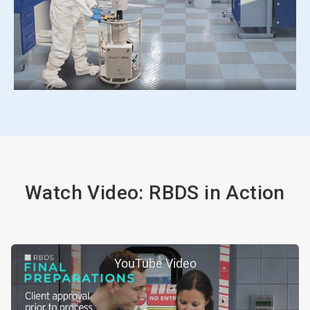
Watch Video: RBDS in Action
YouTube Video