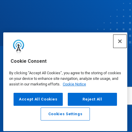
© Ecolab Inc. 2025
Cookie Consent
By clicking “Accept All Cookies”, you agree to the storing of cookies
Safety Data Sheets
|
Privacy Policy
|
Terms of Use
on your device to enhance site navigation, analyze site usage, and
assist in our marketing efforts.
Cookie Notice
Accept All Cookies
Reject All
Cookies Settings
Email
Call