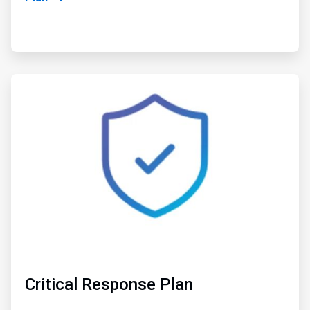
ArticleTile
2
of
2
Critical Response Plan