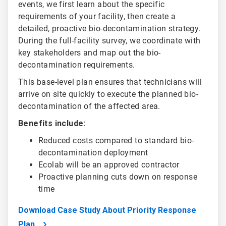
events, we first learn about the specific
requirements of your facility, then create a
detailed, proactive bio-decontamination strategy.
During the full-facility survey, we coordinate with
key stakeholders and map out the bio-
decontamination requirements.
This base-level plan ensures that technicians will
arrive on site quickly to execute the planned bio-
decontamination of the affected area.
Benefits include:
Reduced costs compared to standard bio-
decontamination deployment
Ecolab will be an approved contractor
Proactive planning cuts down on response
time
Download Case Study About Priority Response
Plan