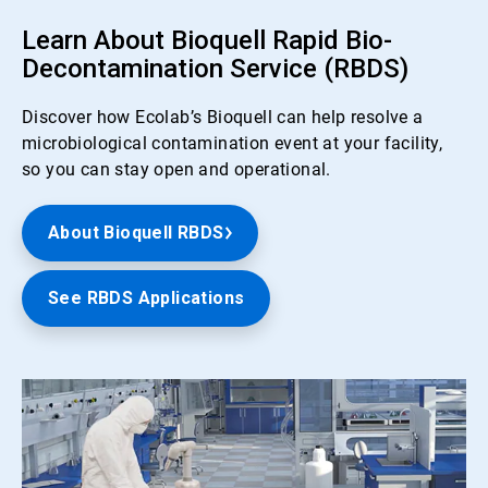
Learn About Bioquell Rapid Bio-
Decontamination Service (RBDS)
Discover how Ecolab’s Bioquell can help resolve a
microbiological contamination event at your facility,
so you can stay open and operational.
About Bioquell RBDS
See RBDS Applications