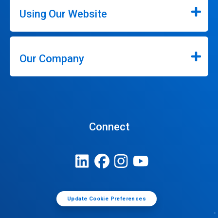
Using Our Website
Our Company
Connect
Update Cookie Preferences