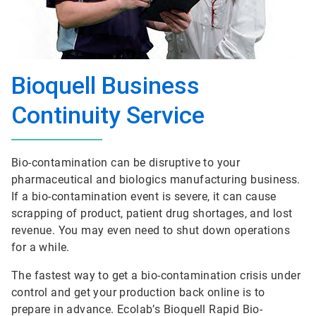
Bioquell Business
Continuity Service
Bio-contamination can be disruptive to your
pharmaceutical and biologics manufacturing business.
If a bio-contamination event is severe, it can cause
scrapping of product, patient drug shortages, and lost
revenue. You may even need to shut down operations
for a while.
The fastest way to get a bio-contamination crisis under
control and get your production back online is to
prepare in advance. Ecolab’s Bioquell Rapid Bio-