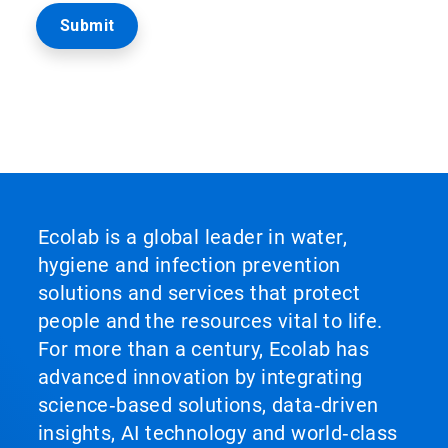
Ecolab is a global leader in water,
hygiene and infection prevention
solutions and services that protect
people and the resources vital to life.
For more than a century, Ecolab has
advanced innovation by integrating
science‑based solutions, data‑driven
insights, AI technology and world‑class