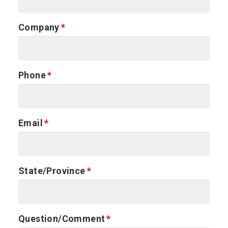
Company
Phone
Email
State/Province
Question/Comment