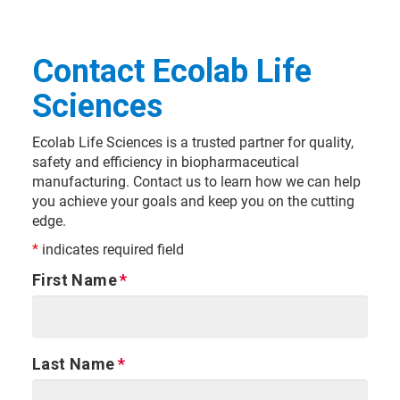
Contact Ecolab Life
Sciences
Ecolab Life Sciences is a trusted partner for quality,
safety and efficiency in biopharmaceutical
manufacturing. Contact us to learn how we can help
you achieve your goals and keep you on the cutting
edge.
*
indicates required field
First Name
Last Name