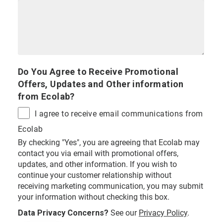
Do You Agree to Receive Promotional
Offers, Updates and Other information
from Ecolab?
I agree to receive email communications from
Ecolab
By checking "Yes", you are agreeing that Ecolab may
contact you via email with promotional offers,
updates, and other information. If you wish to
continue your customer relationship without
receiving marketing communication, you may submit
your information without checking this box.
Data Privacy Concerns?
See our
Privacy Policy
.