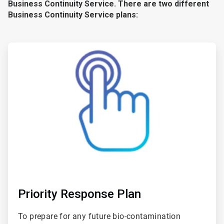
Business Continuity Service. There are two different
Business Continuity Service plans:
ArticleTile
1
of
2
Priority Response Plan
To prepare for any future bio-contamination